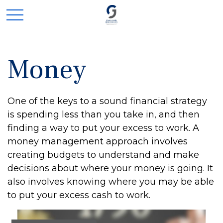
Money
One of the keys to a sound financial strategy
is spending less than you take in, and then
finding a way to put your excess to work. A
money management approach involves
creating budgets to understand and make
decisions about where your money is going. It
also involves knowing where you may be able
to put your excess cash to work.