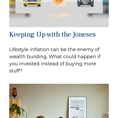
Keeping Up with the Joneses
Lifestyle inflation can be the enemy of
wealth building. What could happen if
you invested instead of buying more
stuff?