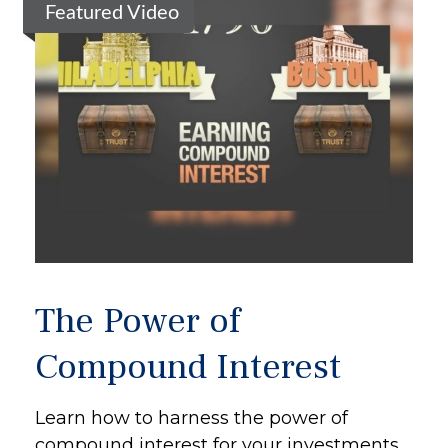
Featured Video
The Power of
Compound Interest
Learn how to harness the power of
compound interest for your investments.