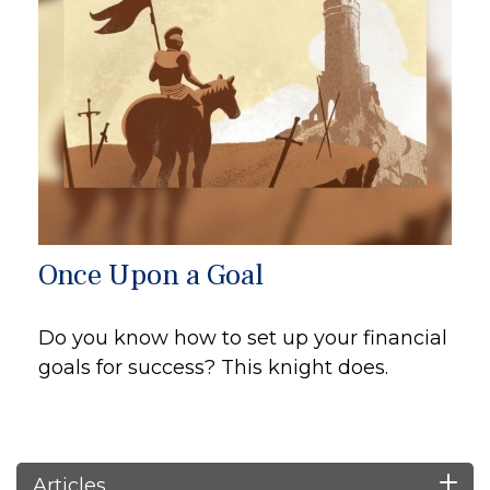
Once Upon a Goal
Do you know how to set up your financial
goals for success? This knight does.
Articles