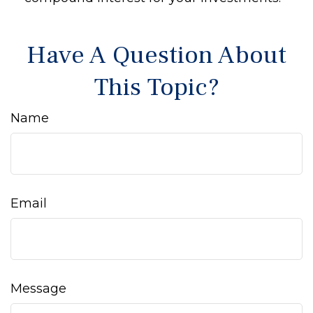
Have A Question About
This Topic?
Name
Email
Message