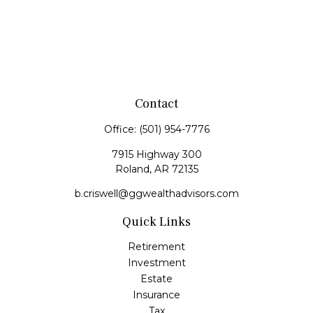
Contact
Office:
(501) 954-7776
7915 Highway 300
Roland,
AR
72135
b.criswell@ggwealthadvisors.com
Quick Links
Retirement
Investment
Estate
Insurance
Tax