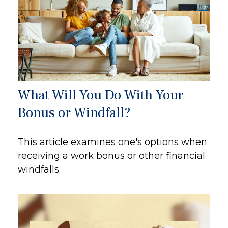
What Will You Do With Your
Bonus or Windfall?
This article examines one's options when
receiving a work bonus or other financial
windfalls.