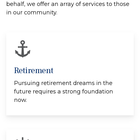
behalf, we offer an array of services to those
in our community.
Retirement
Pursuing retirement dreams in the
future requires a strong foundation
now.