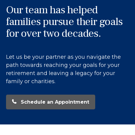
Our team has helped
families pursue their goals
for over two decades.
Let us be your partner as you navigate the
path towards reaching your goals for your
retirement and leaving a legacy for your
family or charities.
Schedule an Appointment