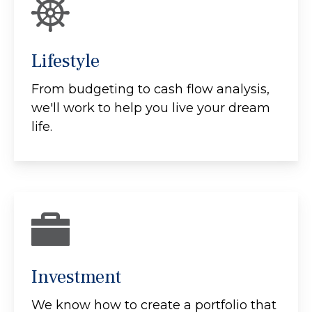
Lifestyle
From budgeting to cash flow analysis,
we'll work to help you live your dream
life.
Investment
We know how to create a portfolio that