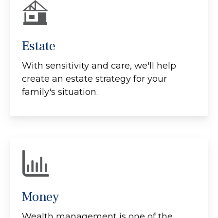
Estate
With sensitivity and care, we'll help
create an estate strategy for your
family's situation.
Money
Wealth management is one of the