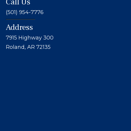
Call Us
(501) 954-7776
Address
7915 Highway 300
Roland, AR 72135