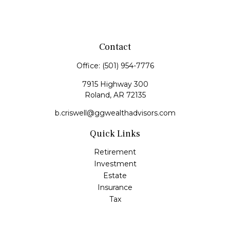
Contact
Office:
(501) 954-7776
7915 Highway 300
Roland,
AR
72135
b.criswell@ggwealthadvisors.com
Quick Links
Retirement
Investment
Estate
Insurance
Tax
Money
Lifestyle