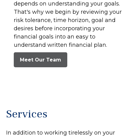
depends on understanding your goals.
That's why we begin by reviewing your
risk tolerance, time horizon, goal and
desires before incorporating your
financial goals into an easy to
understand written financial plan.
Meet Our Team
Services
In addition to working tirelessly on your