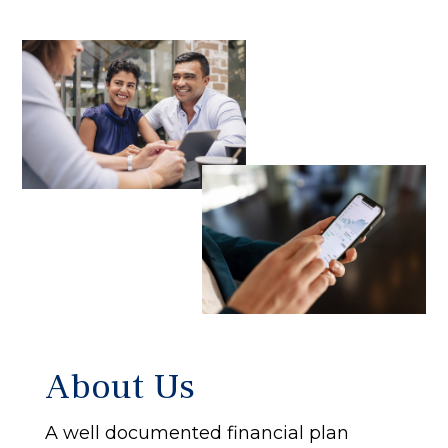
About Us
A well documented financial plan