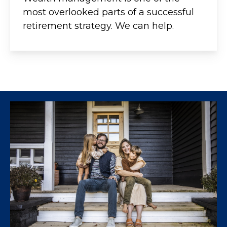
most overlooked parts of a successful
retirement strategy. We can help.