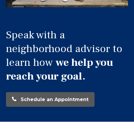
Speak with a
neighborhood advisor to
learn how
we help you
reach your goal.
Schedule an Appointment