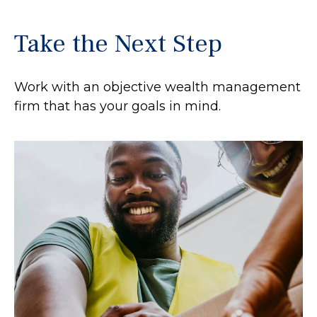
Take the Next Step
Work with an objective wealth management
firm that has your goals in mind.