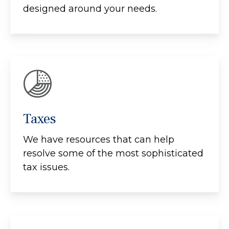
designed around your needs.
Taxes
We have resources that can help
resolve some of the most sophisticated
tax issues.