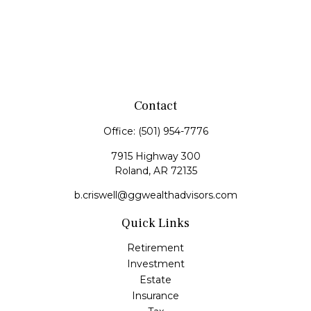
Contact
Office:
(501) 954-7776
7915 Highway 300
Roland,
AR
72135
b.criswell@ggwealthadvisors.com
Quick Links
Retirement
Investment
Estate
Insurance