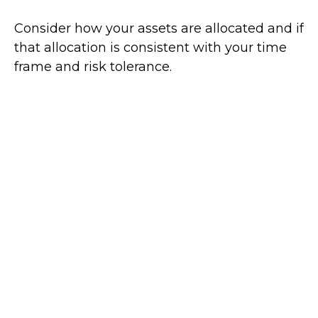
Consider how your assets are allocated and if
that allocation is consistent with your time
frame and risk tolerance.