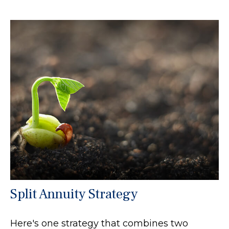
Split Annuity Strategy
Here's one strategy that combines two