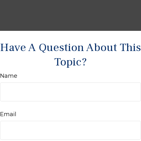
Have A Question About This
Topic?
Name
Email