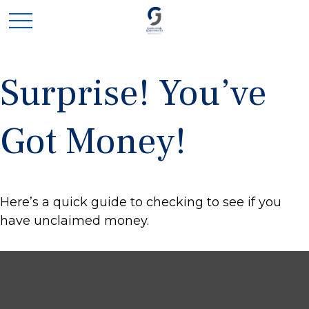
Surprise! You’ve
Got Money!
Here’s a quick guide to checking to see if you
have unclaimed money.