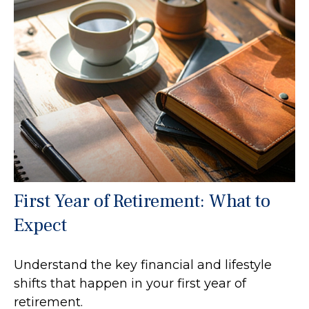
First Year of Retirement: What to
Expect
Understand the key financial and lifestyle
shifts that happen in your first year of
retirement.