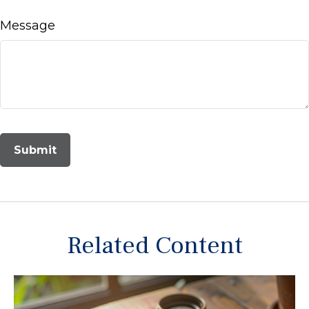
Message
Related Content