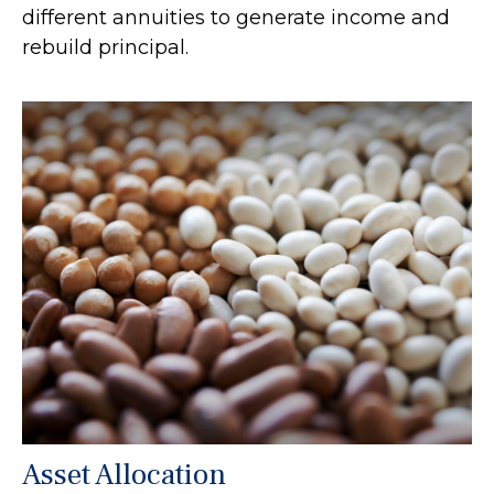
different annuities to generate income and
rebuild principal.
Asset Allocation