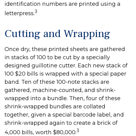
identification numbers are printed using a
3
letterpress.
Cutting and Wrapping
Once dry, these printed sheets are gathered
in stacks of 100 to be cut by a specially
designed guillotine cutter. Each new stack of
100 $20 bills is wrapped with a special paper
band. Ten of these 100-note stacks are
gathered, machine-counted, and shrink-
wrapped into a bundle. Then, four of these
shrink-wrapped bundles are collated
together, given a special barcode label, and
shrink-wrapped again to create a brick of
3
4,000 bills, worth $80,000.