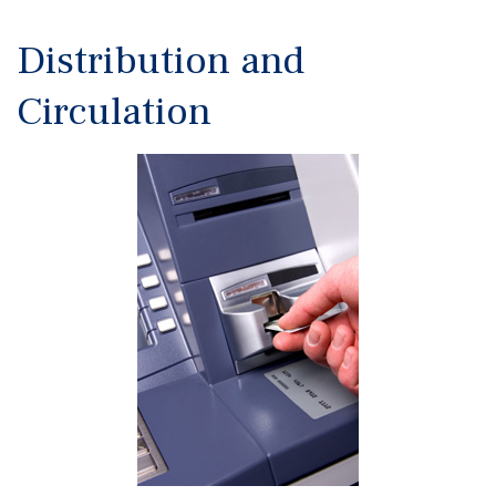
Distribution and
Circulation