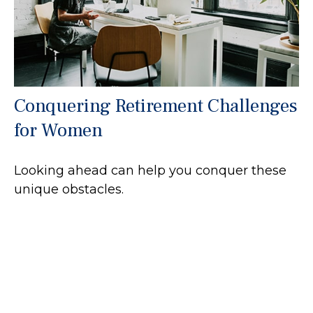
Conquering Retirement Challenges
for Women
Looking ahead can help you conquer these
unique obstacles.