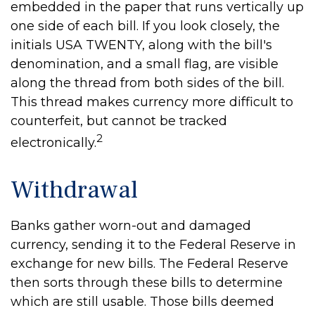
embedded in the paper that runs vertically up
one side of each bill. If you look closely, the
initials USA TWENTY, along with the bill's
denomination, and a small flag, are visible
along the thread from both sides of the bill.
This thread makes currency more difficult to
counterfeit, but cannot be tracked
2
electronically.
Withdrawal
Banks gather worn-out and damaged
currency, sending it to the Federal Reserve in
exchange for new bills. The Federal Reserve
then sorts through these bills to determine
which are still usable. Those bills deemed