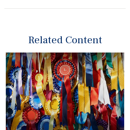
Related Content