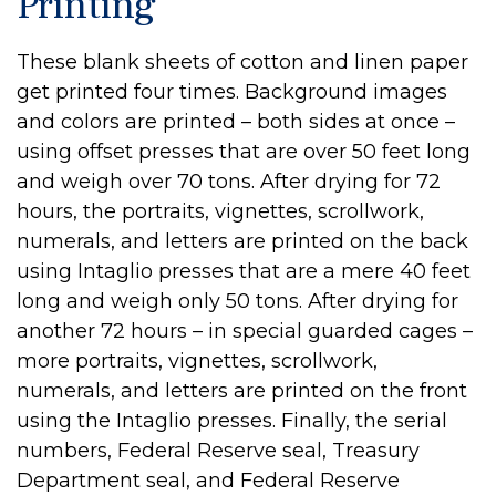
Printing
These blank sheets of cotton and linen paper
get printed four times. Background images
and colors are printed – both sides at once –
using offset presses that are over 50 feet long
and weigh over 70 tons. After drying for 72
hours, the portraits, vignettes, scrollwork,
numerals, and letters are printed on the back
using Intaglio presses that are a mere 40 feet
long and weigh only 50 tons. After drying for
another 72 hours – in special guarded cages –
more portraits, vignettes, scrollwork,
numerals, and letters are printed on the front
using the Intaglio presses. Finally, the serial
numbers, Federal Reserve seal, Treasury
Department seal, and Federal Reserve