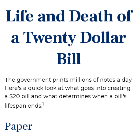
Life and Death of
a Twenty Dollar
Bill
The government prints millions of notes a day.
Here's a quick look at what goes into creating
a $20 bill and what determines when a bill's
1
lifespan ends.
Paper