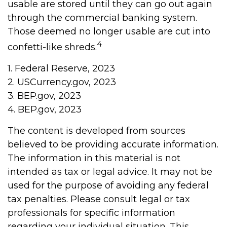
usable are stored until they can go out again
through the commercial banking system.
Those deemed no longer usable are cut into
4
confetti-like shreds.
1. Federal Reserve, 2023
2. USCurrency.gov, 2023
3. BEP.gov, 2023
4. BEP.gov, 2023
The content is developed from sources
believed to be providing accurate information.
The information in this material is not
intended as tax or legal advice. It may not be
used for the purpose of avoiding any federal
tax penalties. Please consult legal or tax
professionals for specific information
regarding your individual situation. This