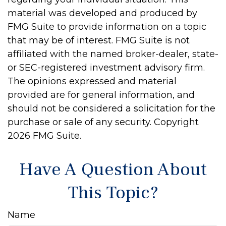
material was developed and produced by
FMG Suite to provide information on a topic
that may be of interest. FMG Suite is not
affiliated with the named broker-dealer, state-
or SEC-registered investment advisory firm.
The opinions expressed and material
provided are for general information, and
should not be considered a solicitation for the
purchase or sale of any security. Copyright
2026 FMG Suite.
Have A Question About
This Topic?
Name