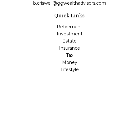
b.criswell@ggwealthadvisors.com
Quick Links
Retirement
Investment
Estate
Insurance
Tax
Money
Lifestyle
Latest Articles
All Videos
All Calculators
LPL
Financial Form CRS
Check the background of your financial professional on
FINRA's
BrokerCheck
.
The content is developed from sources believed to be
providing accurate information. The information in this