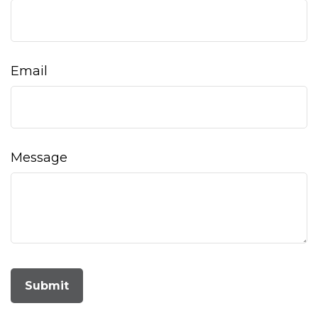
Email
Message