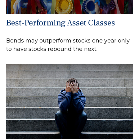
Best-Performing Asset Classes
Bonds may outperform stocks one year only
to have stocks rebound the next.