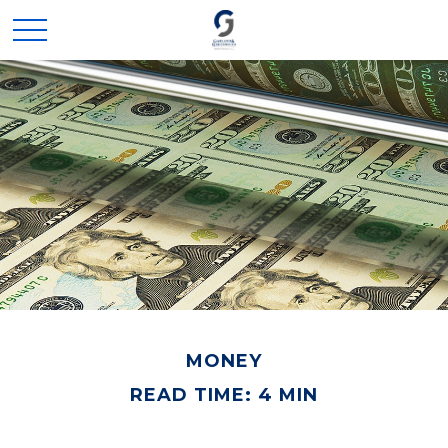
MONEY
READ TIME: 4 MIN