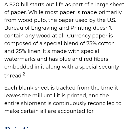
A $20 bill starts out life as part of a large sheet
of paper. While most paper is made primarily
from wood pulp, the paper used by the U.S.
Bureau of Engraving and Printing doesn't
contain any wood at all. Currency paper is
composed of a special blend of 75% cotton
and 25% linen. It's made with special
watermarks and has blue and red fibers
embedded in it along with a special security
2
thread.
Each blank sheet is tracked from the time it
leaves the mill until it is printed, and the
entire shipment is continuously reconciled to
make certain all are accounted for.