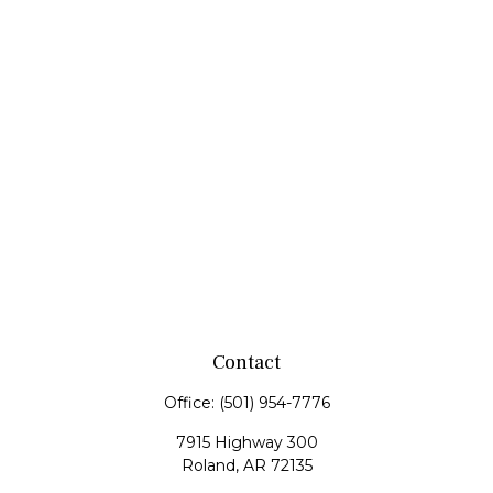
Contact
Office:
(501) 954-7776
7915 Highway 300
Roland,
AR
72135