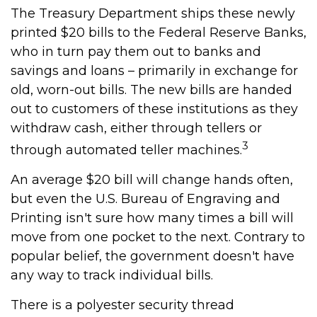
The Treasury Department ships these newly
printed $20 bills to the Federal Reserve Banks,
who in turn pay them out to banks and
savings and loans – primarily in exchange for
old, worn-out bills. The new bills are handed
out to customers of these institutions as they
withdraw cash, either through tellers or
3
through automated teller machines.
An average $20 bill will change hands often,
but even the U.S. Bureau of Engraving and
Printing isn't sure how many times a bill will
move from one pocket to the next. Contrary to
popular belief, the government doesn't have
any way to track individual bills.
There is a polyester security thread