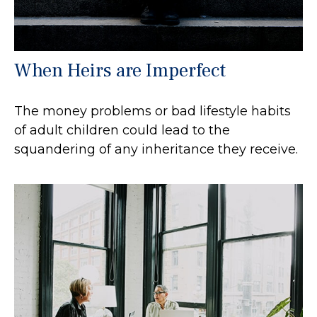
When Heirs are Imperfect
The money problems or bad lifestyle habits
of adult children could lead to the
squandering of any inheritance they receive.