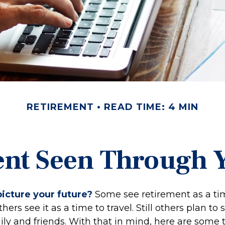
RETIREMENT
READ TIME: 4 MIN
nt Seen Through 
icture your future?
Some see retirement as a tim
hers see it as a time to travel. Still others plan t
ly and friends. With that in mind, here are some 