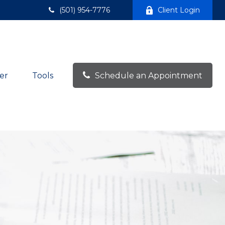
(501) 954-7776
Client Login
er
Tools
Schedule an Appointment