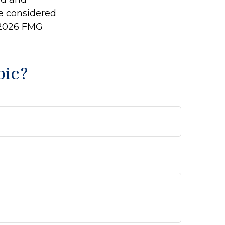
be considered
2026 FMG
pic?