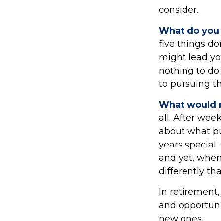
consider.
What do you 
five things d
might lead you
nothing to do
to pursuing t
What would r
all. After wee
about what pu
years special.
and yet, when
differently t
In retirement,
and opportunit
new ones.