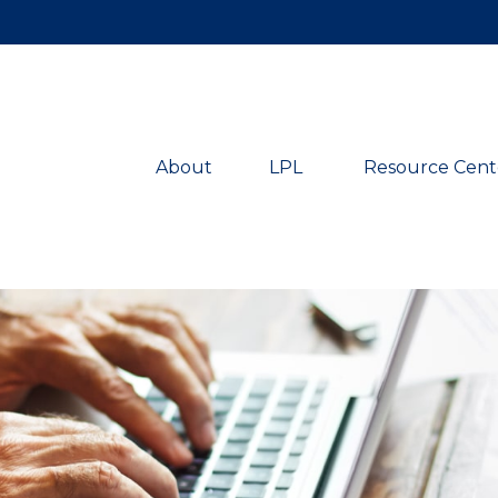
About
LPL 
Resource Cent