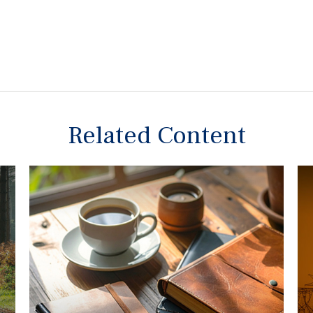
Related Content