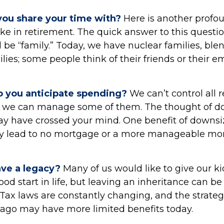
ou share your time with?
Here is another profo
ke in retirement. The quick answer to this questi
 be “family.” Today, we have nuclear families, ble
ies; some people think of their friends or their 
 you anticipate spending?
We can’t control all 
t we can manage some of them. The thought of d
 have crossed your mind. One benefit of downsizi
lly lead to no mortgage or a more manageable mo
ave a legacy?
Many of us would like to give our ki
od start in life, but leaving an inheritance can be 
 Tax laws are constantly changing, and the strateg
ago may have more limited benefits today.