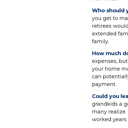
Who should y
you get to ma
retirees would
extended famil
family.
How much do
expenses, bu
your home may
can potentia
payment.
Could you le
grandkids a go
many realize.
worked years 