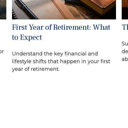
First Year of Retirement: What
Th
to Expect
Su
or
de
Understand the key financial and
ab
lifestyle shifts that happen in your first
year of retirement.