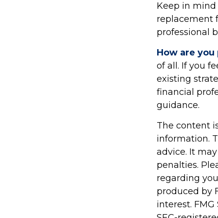
Keep in mind t
replacement fo
professional b
How are you 
of all. If you
existing strat
financial pro
guidance.
The content i
information. T
advice. It may
penalties. Ple
regarding you
produced by F
interest. FMG 
SEC-registere