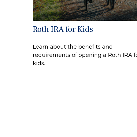
Roth IRA for Kids
Learn about the benefits and
requirements of opening a Roth IRA f
kids.