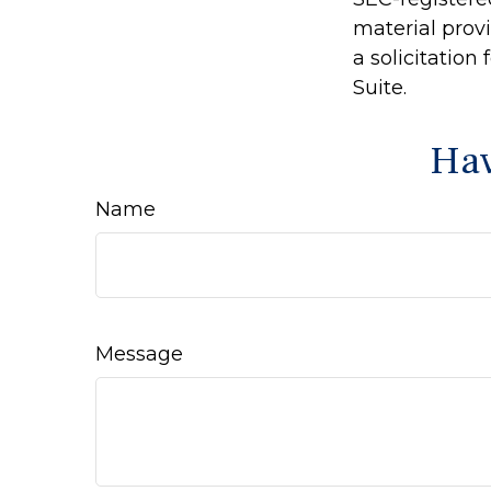
material prov
a solicitation
Suite.
Hav
Name
Message