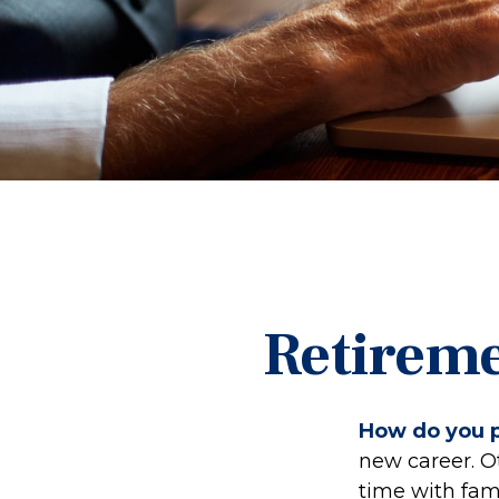
Retireme
How do you p
new career. Ot
time with fami