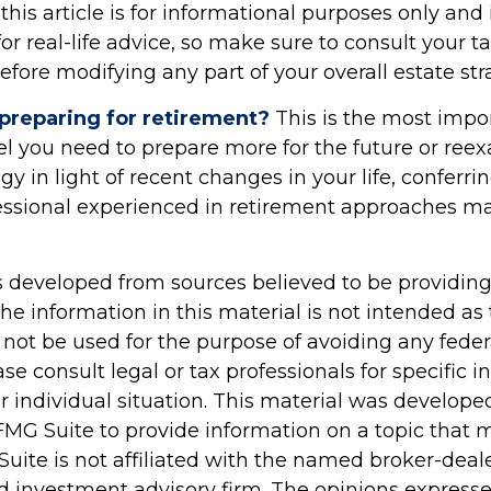
his article is for informational purposes only and 
r real-life advice, so make sure to consult your ta
efore modifying any part of your overall estate str
preparing for retirement?
This is the most impo
 feel you need to prepare more for the future or re
egy in light of recent changes in your life, conferri
fessional experienced in retirement approaches m
s developed from sources believed to be providin
he information in this material is not intended as 
 not be used for the purpose of avoiding any feder
ase consult legal or tax professionals for specific 
r individual situation. This material was develop
MG Suite to provide information on a topic that 
Suite is not affiliated with the named broker-deale
d investment advisory firm. The opinions express