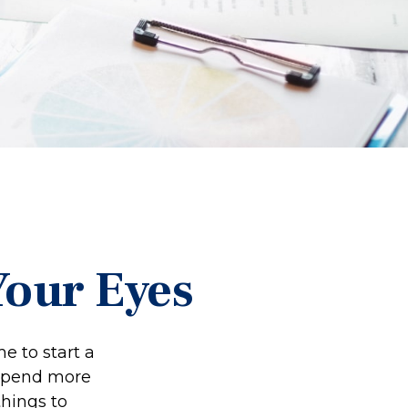
Your Eyes
e to start a
o spend more
things to