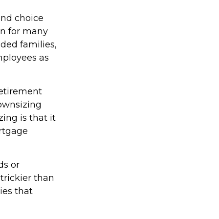
und choice
on for many
nded families,
employees as
retirement
ownsizing
ng is that it
rtgage
ds or
trickier than
ies that