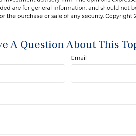
ided are for general information, and should not 
 for the purchase or sale of any security. Copyright
e A Question About This To
Email