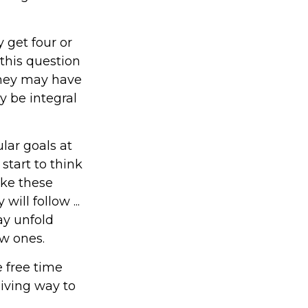
y get four or
this question
 they may have
y be integral
lar goals at
start to think
ake these
ll follow ...
ay unfold
w ones.
e free time
giving way to