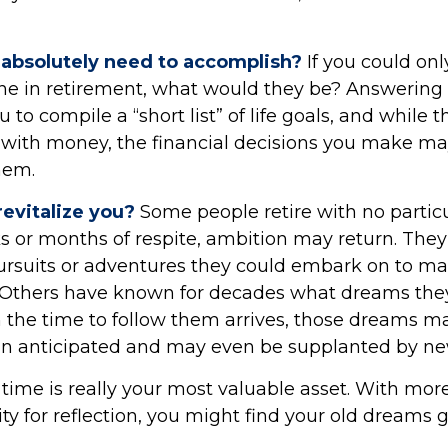
absolutely need to accomplish?
If you could onl
one in retirement, what would they be? Answering 
 to compile a “short list” of life goals, and while
 with money, the financial decisions you make ma
hem.
evitalize you?
Some people retire with no particu
ks or months of respite, ambition may return. They 
rsuits or adventures they could embark on to m
 Others have known for decades what dreams they wi
 the time to follow them arrives, those dreams m
han anticipated and may even be supplanted by ne
 time is really your most valuable asset. With mor
y for reflection, you might find your old dreams 