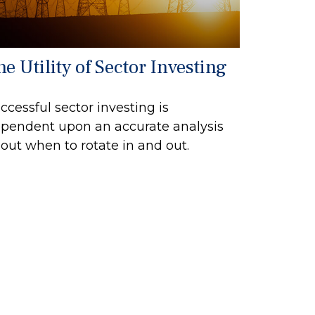
e Utility of Sector Investing
ccessful sector investing is
pendent upon an accurate analysis
out when to rotate in and out.