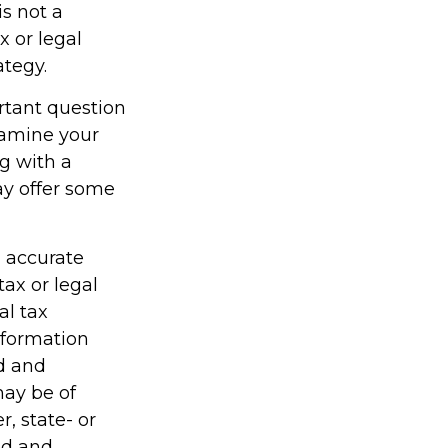
is not a
x or legal
ategy.
rtant question
examine your
ng with a
ay offer some
g accurate
tax or legal
al tax
information
ed and
may be of
r, state- or
ed and