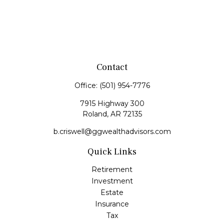
Contact
Office:
(501) 954-7776
7915 Highway 300
Roland,
AR
72135
b.criswell@ggwealthadvisors.com
Quick Links
Retirement
Investment
Estate
Insurance
Tax