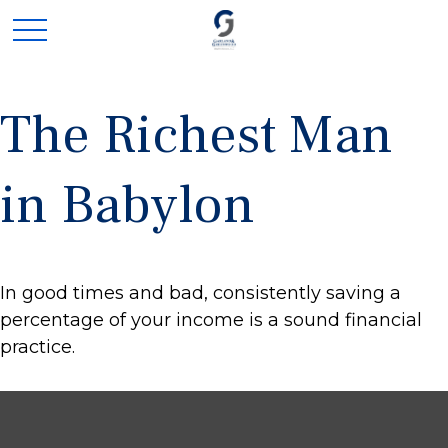
The Richest Man
in Babylon
In good times and bad, consistently saving a
percentage of your income is a sound financial
practice.