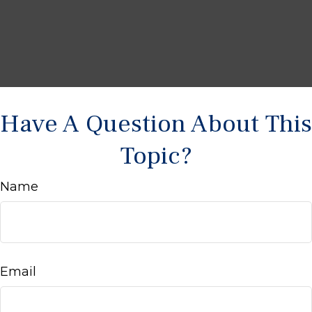
Have A Question About This
Topic?
Name
Email