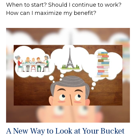
When to start? Should I continue to work?
How can I maximize my benefit?
A New Way to Look at Your Bucket