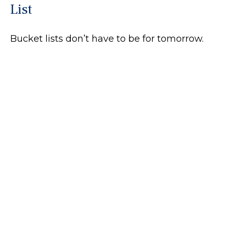
List
Bucket lists don’t have to be for tomorrow.