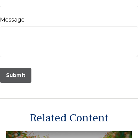
Message
Related Content