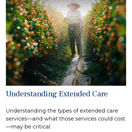
Understanding Extended Care
Understanding the types of extended care
services—and what those services could cost
—may be critical.