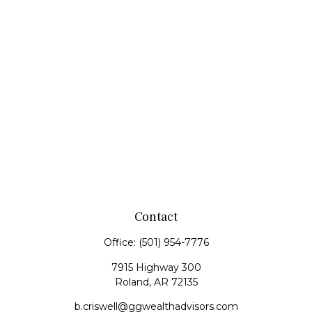
Contact
Office:
(501) 954-7776
7915 Highway 300
Roland,
AR
72135
b.criswell@ggwealthadvisors.com