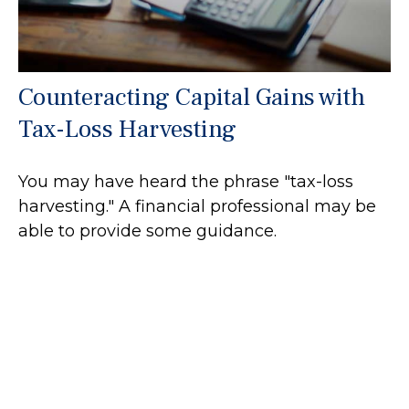
Counteracting Capital Gains with
Tax-Loss Harvesting
You may have heard the phrase "tax-loss
harvesting." A financial professional may be
able to provide some guidance.