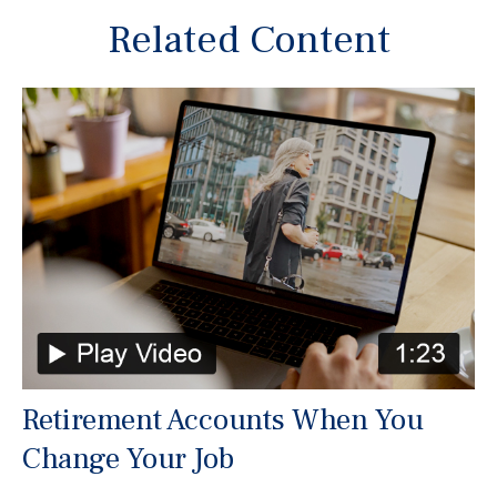
Related Content
Retirement Accounts When You
Change Your Job