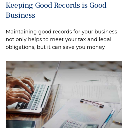
Keeping Good Records is Good
Business
Maintaining good records for your business
not only helps to meet your tax and legal
obligations, but it can save you money.