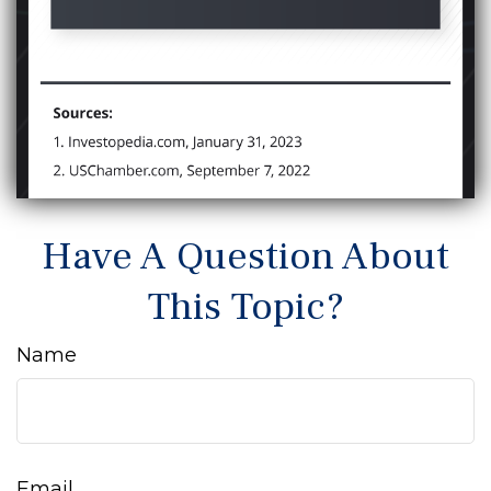
Have A Question About
This Topic?
Name
Email