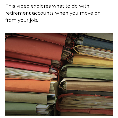
This video explores what to do with
retirement accounts when you move on
from your job.