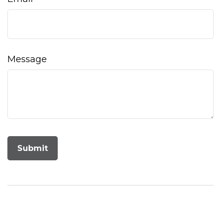
Message