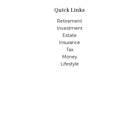
Quick Links
Retirement
Investment
Estate
Insurance
Tax
Money
Lifestyle
Latest Articles
All Videos
All Calculators
LPL
Financial Form CRS
Check the background of your financial professional on
FINRA's
BrokerCheck
.
The content is developed from sources believed to be
providing accurate information. The information in this