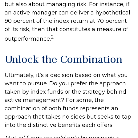
but also about managing risk. For instance, if
an active manager can deliver a hypothetical
90 percent of the index return at 70 percent
of its risk, then that constitutes a measure of
2
outperformance.
Unlock the Combination
Ultimately, it’s a decision based on what you
want to pursue. Do you prefer the approach
taken by index funds or the strategy behind
active management? For some, the
combination of both funds represents an
approach that takes no sides but seeks to tap
into the distinctive benefits each offers.