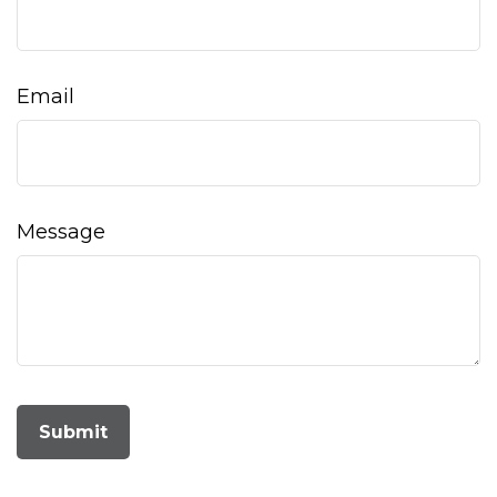
Email
Message