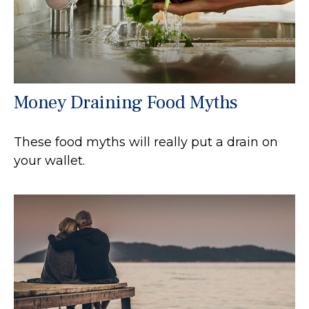
Money Draining Food Myths
These food myths will really put a drain on
your wallet.