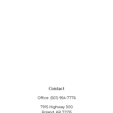
Contact
Office:
(501) 954-7776
7915 Highway 300
Roland,
AR
72135