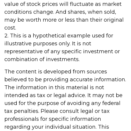
value of stock prices will fluctuate as market
conditions change. And shares, when sold,
may be worth more or less than their original
cost.
2. This is a hypothetical example used for
illustrative purposes only. It is not
representative of any specific investment or
combination of investments.
The content is developed from sources
believed to be providing accurate information.
The information in this material is not
intended as tax or legal advice. It may not be
used for the purpose of avoiding any federal
tax penalties. Please consult legal or tax
professionals for specific information
regarding your individual situation. This