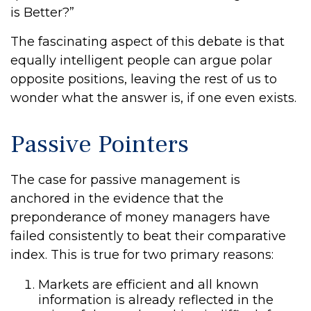
is Better?”
The fascinating aspect of this debate is that
equally intelligent people can argue polar
opposite positions, leaving the rest of us to
wonder what the answer is, if one even exists.
Passive Pointers
The case for passive management is
anchored in the evidence that the
preponderance of money managers have
failed consistently to beat their comparative
index. This is true for two primary reasons:
Markets are efficient and all known
information is already reflected in the