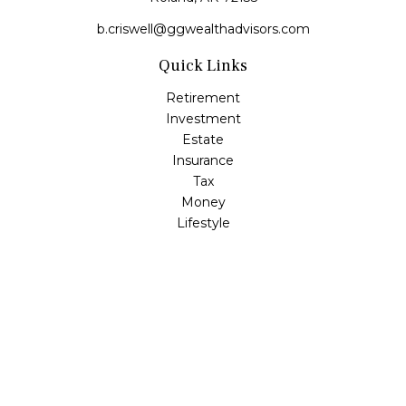
b.criswell@ggwealthadvisors.com
Quick Links
Retirement
Investment
Estate
Insurance
Tax
Money
Lifestyle
Latest Articles
All Videos
All Calculators
LPL
Financial Form CRS
Check the background of your financial professional on
FINRA's
BrokerCheck
.
The content is developed from sources believed to be