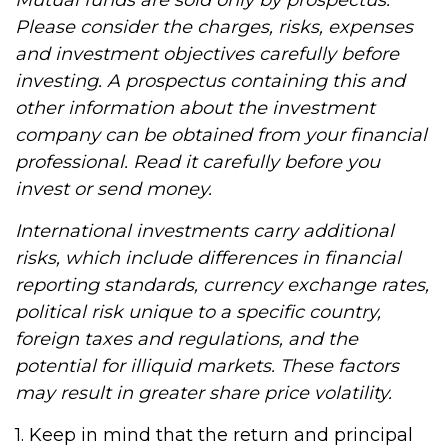
Mutual funds are sold only by prospectus.
Please consider the charges, risks, expenses
and investment objectives carefully before
investing. A prospectus containing this and
other information about the investment
company can be obtained from your financial
professional. Read it carefully before you
invest or send money.
International investments carry additional
risks, which include differences in financial
reporting standards, currency exchange rates,
political risk unique to a specific country,
foreign taxes and regulations, and the
potential for illiquid markets. These factors
may result in greater share price volatility.
1. Keep in mind that the return and principal