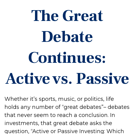
The Great
Debate
Continues:
Active vs. Passive
Whether it’s sports, music, or politics, life
holds any number of “great debates”– debates
that never seem to reach a conclusion. In
investments, that great debate asks the
question, “Active or Passive Investing: Which