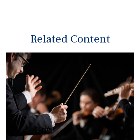
Related Content