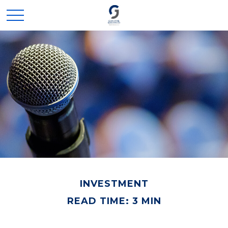
INVESTMENT
READ TIME: 3 MIN