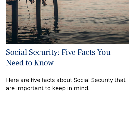
Social Security: Five Facts You
Need to Know
Here are five facts about Social Security that
are important to keep in mind.