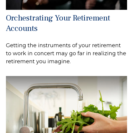
Orchestrating Your Retirement
Accounts
Getting the instruments of your retirement
to work in concert may go far in realizing the
retirement you imagine.