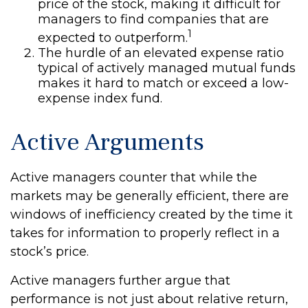
price of the stock, making it difficult for
managers to find companies that are
1
expected to outperform.
The hurdle of an elevated expense ratio
typical of actively managed mutual funds
makes it hard to match or exceed a low-
expense index fund.
Active Arguments
Active managers counter that while the
markets may be generally efficient, there are
windows of inefficiency created by the time it
takes for information to properly reflect in a
stock’s price.
Active managers further argue that
performance is not just about relative return,