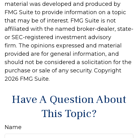
material was developed and produced by
FMG Suite to provide information on a topic
that may be of interest. FMG Suite is not
affiliated with the named broker-dealer, state-
or SEC-registered investment advisory
firm. The opinions expressed and material
provided are for general information, and
should not be considered a solicitation for the
purchase or sale of any security. Copyright
2026 FMG Suite.
Have A Question About
This Topic?
Name