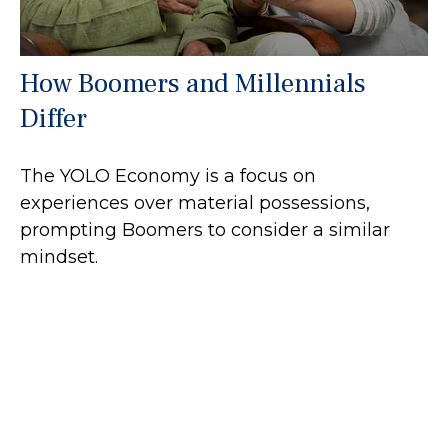
How Boomers and Millennials
Differ
The YOLO Economy is a focus on
experiences over material possessions,
prompting Boomers to consider a similar
mindset.