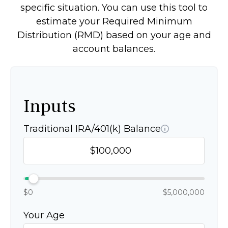
specific situation. You can use this tool to
estimate your Required Minimum
Distribution (RMD) based on your age and
account balances.
Inputs
Traditional IRA/401(k) Balance
$0
$5,000,000
Your Age