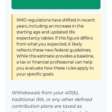
RMD regulations have shifted in recent
years, including an increase in the
starting age and updated life
expectancy tables. If this figure differs
from what you expected, it likely
reflects these new federal guidelines.
While this estimate provides a baseline,
a tax or financial professional can help
you evaluate how these rules apply to
your specific goals.
Withdrawals from your 401(k),
traditional IRA, or any other defined
contribution plans are taxed as