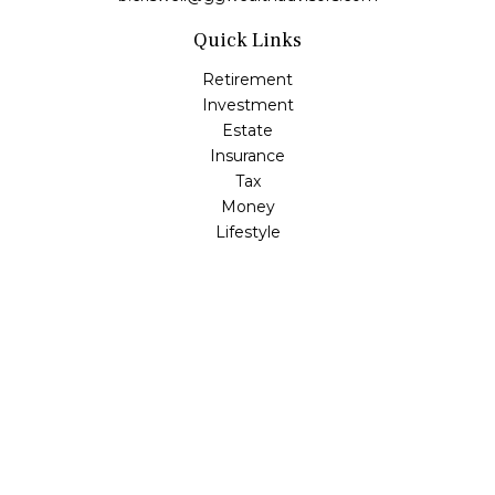
Quick Links
Retirement
Investment
Estate
Insurance
Tax
Money
Lifestyle
Latest Articles
All Videos
All Calculators
LPL
Financial Form CRS
Check the background of your financial professional on
FINRA's
BrokerCheck
.
The content is developed from sources believed to be
providing accurate information. The information in this