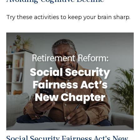
Try these activities to keep your brain sharp.
Social Security Fairness Act's New