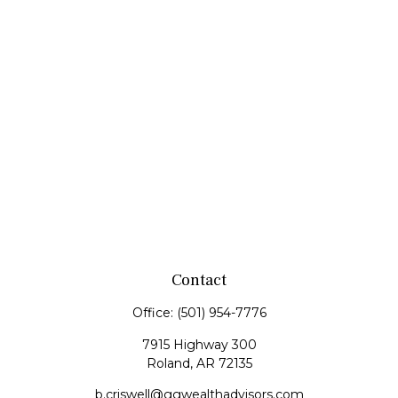
Contact
Office:
(501) 954-7776
7915 Highway 300
Roland,
AR
72135
b.criswell@ggwealthadvisors.com