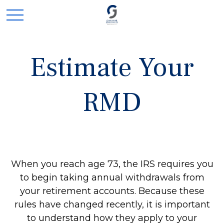
Estimate Your
RMD
When you reach age 73, the IRS requires you
to begin taking annual withdrawals from
your retirement accounts. Because these
rules have changed recently, it is important
to understand how they apply to your