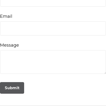
Email
Message