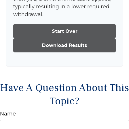
typically resulting in a lower required
withdrawal.
Start Over
Download Results
Have A Question About This
Topic?
Name