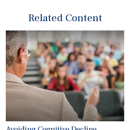
Related Content
Avoiding Cognitive Decline