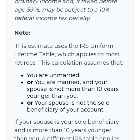
ordinary income and, if taken before
age 59½, may be subject to a 10%
federal income tax penalty.
Note:
This estimate uses the IRS Uniform
Lifetime Table, which applies to most
retirees. This calculation assumes that:
You are unmarried.
or
You are married, and your
spouse is not more than 10 years
younger than you.
or
Your spouse is not the sole
beneficiary of your account.
If your spouse is your sole beneficiary
and is more than 10 years younger
than you, a different IRS table applies,