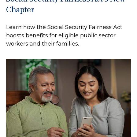
Chapter
Learn how the Social Security Fairness Act
boosts benefits for eligible public sector
workers and their families.