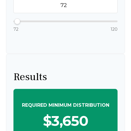
72
120
Results
REQUIRED MINIMUM DISTRIBUTION
$3,650