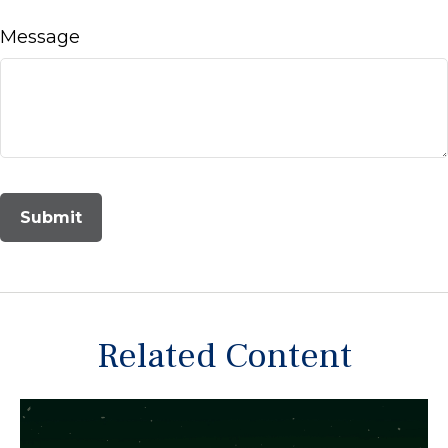
Message
Related Content