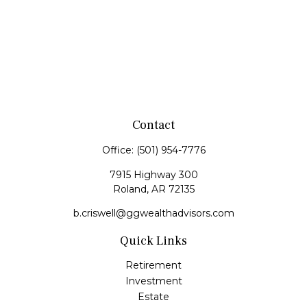
Contact
Office:
(501) 954-7776
7915 Highway 300
Roland,
AR
72135
b.criswell@ggwealthadvisors.com
Quick Links
Retirement
Investment
Estate