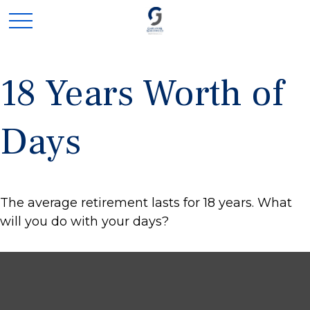
18 Years Worth of
Days
The average retirement lasts for 18 years. What
will you do with your days?