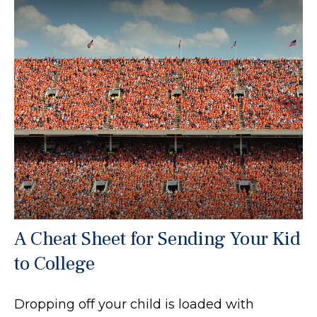
A Cheat Sheet for Sending Your Kid
to College
Dropping off your child is loaded with