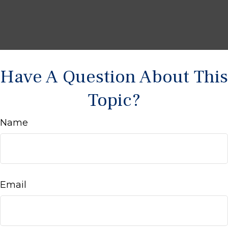
Have A Question About This
Topic?
Name
Email