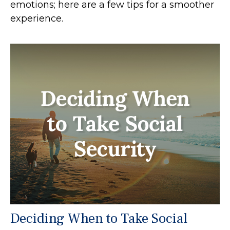
emotions; here are a few tips for a smoother
experience.
Deciding When to Take Social