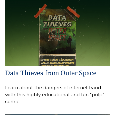
Data Thieves from Outer Space
Learn about the dangers of internet fraud
with this highly educational and fun “pulp”
comic.