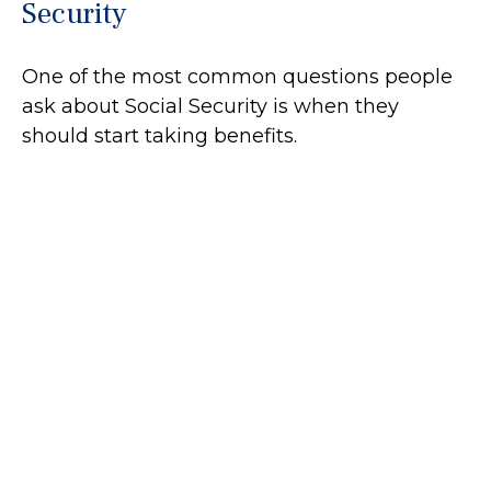
Security
One of the most common questions people
ask about Social Security is when they
should start taking benefits.