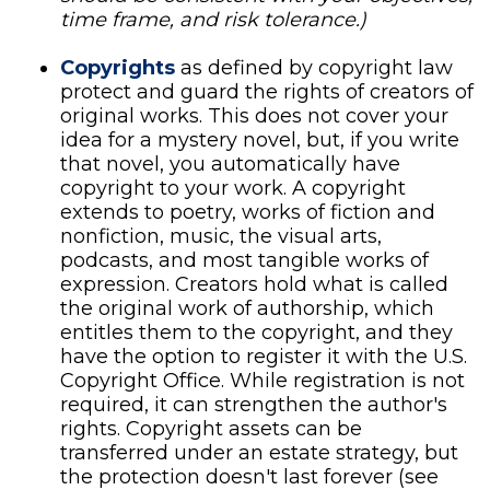
time frame, and risk tolerance.)
Copyrights
as defined by copyright law
protect and guard the rights of creators of
original works. This does not cover your
idea for a mystery novel, but, if you write
that novel, you automatically have
copyright to your work. A copyright
extends to poetry, works of fiction and
nonfiction, music, the visual arts,
podcasts, and most tangible works of
expression. Creators hold what is called
the original work of authorship, which
entitles them to the copyright, and they
have the option to register it with the U.S.
Copyright Office. While registration is not
required, it can strengthen the author's
rights. Copyright assets can be
transferred under an estate strategy, but
the protection doesn't last forever (see