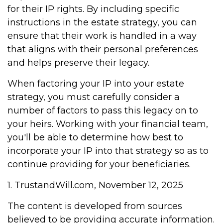
for their IP rights. By including specific
instructions in the estate strategy, you can
ensure that their work is handled in a way
that aligns with their personal preferences
and helps preserve their legacy.
When factoring your IP into your estate
strategy, you must carefully consider a
number of factors to pass this legacy on to
your heirs. Working with your financial team,
you'll be able to determine how best to
incorporate your IP into that strategy so as to
continue providing for your beneficiaries.
1. TrustandWill.com, November 12, 2025
The content is developed from sources
believed to be providing accurate information.