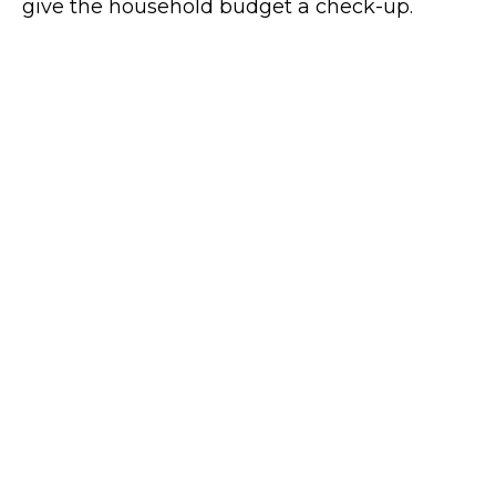
give the household budget a check-up.