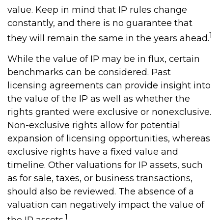
value. Keep in mind that IP rules change
constantly, and there is no guarantee that
1
they will remain the same in the years ahead.
While the value of IP may be in flux, certain
benchmarks can be considered. Past
licensing agreements can provide insight into
the value of the IP as well as whether the
rights granted were exclusive or nonexclusive.
Non-exclusive rights allow for potential
expansion of licensing opportunities, whereas
exclusive rights have a fixed value and
timeline. Other valuations for IP assets, such
as for sale, taxes, or business transactions,
should also be reviewed. The absence of a
valuation can negatively impact the value of
1