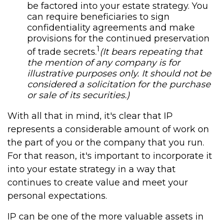
be factored into your estate strategy. You
can require beneficiaries to sign
confidentiality agreements and make
provisions for the continued preservation
1
of trade secrets.
(It bears repeating that
the mention of any company is for
illustrative purposes only. It should not be
considered a solicitation for the purchase
or sale of its securities.)
With all that in mind, it's clear that IP
represents a considerable amount of work on
the part of you or the company that you run.
For that reason, it's important to incorporate it
into your estate strategy in a way that
continues to create value and meet your
personal expectations.
IP can be one of the more valuable assets in