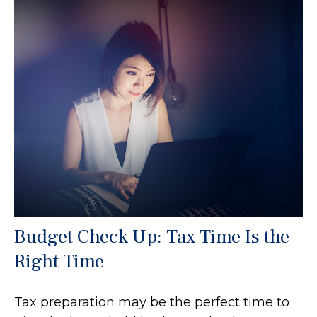
Budget Check Up: Tax Time Is the
Right Time
Tax preparation may be the perfect time to