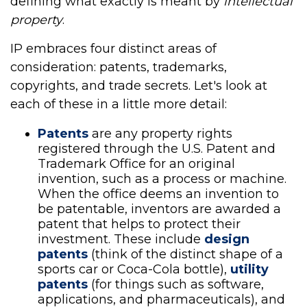
defining what exactly is meant by
intellectual
property
.
IP embraces four distinct areas of
consideration: patents, trademarks,
copyrights, and trade secrets. Let's look at
each of these in a little more detail:
Patents
are any property rights
registered through the U.S. Patent and
Trademark Office for an original
invention, such as a process or machine.
When the office deems an invention to
be patentable, inventors are awarded a
patent that helps to protect their
investment. These include
design
patents
(think of the distinct shape of a
sports car or Coca-Cola bottle),
utility
patents
(for things such as software,
applications, and pharmaceuticals), and