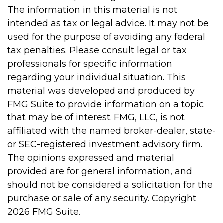
The information in this material is not
intended as tax or legal advice. It may not be
used for the purpose of avoiding any federal
tax penalties. Please consult legal or tax
professionals for specific information
regarding your individual situation. This
material was developed and produced by
FMG Suite to provide information on a topic
that may be of interest. FMG, LLC, is not
affiliated with the named broker-dealer, state-
or SEC-registered investment advisory firm.
The opinions expressed and material
provided are for general information, and
should not be considered a solicitation for the
purchase or sale of any security. Copyright
2026 FMG Suite.