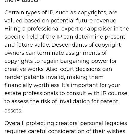
the IP assets.
Certain types of IP, such as copyrights, are
valued based on potential future revenue.
Hiring a professional expert or appraiser in the
specific field of the IP can determine present
and future value. Descendants of copyright
owners can terminate assignments of
copyrights to regain bargaining power for
creative works. Also, court decisions can
render patents invalid, making them
financially worthless. It's important for your
estate professionals to consult with IP counsel
to assess the risk of invalidation for patent
1
assets.
Overall, protecting creators' personal legacies
requires careful consideration of their wishes