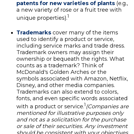
patents for new varieties of plants
(e.g.,
a new variety of rose or a fruit tree with
1
unique properties).
Trademarks
cover many of the items
used to identify a product or service,
including service marks and trade dress.
Trademark owners may assign their
ownership or bequeath the rights. What
counts as a trademark? Think of
McDonald's Golden Arches or the
symbols associated with Amazon, Netflix,
Disney, and other media companies.
Trademarks can also extend to colors,
fonts, and even specific words associated
1
with a product or service.
(Companies are
mentioned for illustrative purposes only
and not as a solicitation for the purchase
or sale of their securities. Any investment
should be consistent with your objectives,