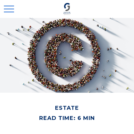
ESTATE
READ TIME: 6 MIN