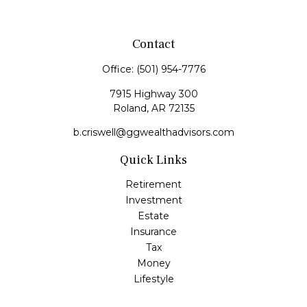
Contact
Office:
(501) 954-7776
7915 Highway 300
Roland,
AR
72135
b.criswell@ggwealthadvisors.com
Quick Links
Retirement
Investment
Estate
Insurance
Tax
Money
Lifestyle
Latest Articles