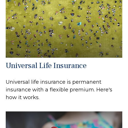
Universal Life Insurance
Universal life insurance is permanent
insurance with a flexible premium. Here's
how it works.