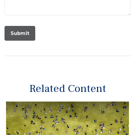
Related Content