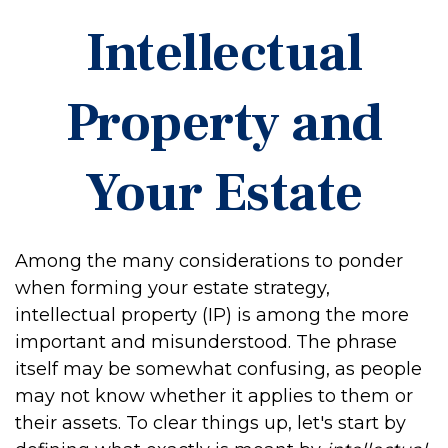
Intellectual
Property and
Your Estate
Among the many considerations to ponder
when forming your estate strategy,
intellectual property (IP) is among the more
important and misunderstood. The phrase
itself may be somewhat confusing, as people
may not know whether it applies to them or
their assets. To clear things up, let's start by