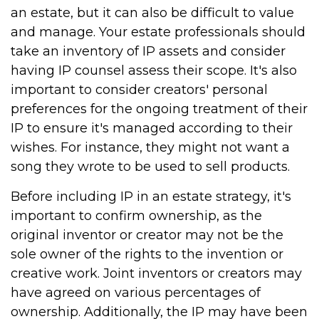
an estate, but it can also be difficult to value
and manage. Your estate professionals should
take an inventory of IP assets and consider
having IP counsel assess their scope. It's also
important to consider creators' personal
preferences for the ongoing treatment of their
IP to ensure it's managed according to their
wishes. For instance, they might not want a
song they wrote to be used to sell products.
Before including IP in an estate strategy, it's
important to confirm ownership, as the
original inventor or creator may not be the
sole owner of the rights to the invention or
creative work. Joint inventors or creators may
have agreed on various percentages of
ownership. Additionally, the IP may have been