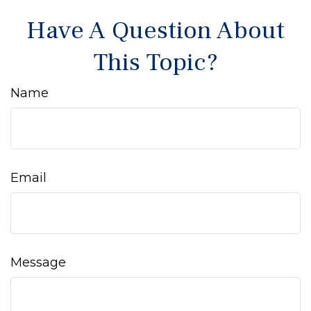
Have A Question About
This Topic?
Name
Email
Message