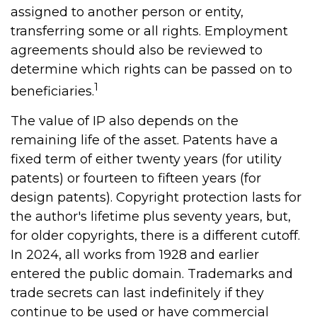
assigned to another person or entity,
transferring some or all rights. Employment
agreements should also be reviewed to
determine which rights can be passed on to
1
beneficiaries.
The value of IP also depends on the
remaining life of the asset. Patents have a
fixed term of either twenty years (for utility
patents) or fourteen to fifteen years (for
design patents). Copyright protection lasts for
the author's lifetime plus seventy years, but,
for older copyrights, there is a different cutoff.
In 2024, all works from 1928 and earlier
entered the public domain. Trademarks and
trade secrets can last indefinitely if they
continue to be used or have commercial