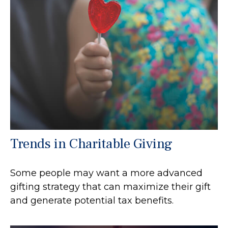
Trends in Charitable Giving
Some people may want a more advanced
gifting strategy that can maximize their gift
and generate potential tax benefits.