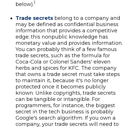
1
below).
Trade secrets
belong to a company and
may be defined as confidential business
information that provides a competitive
edge; this nonpublic knowledge has
monetary value and provides information.
You can probably think of a few famous
trade secrets, such as the formula for
Coca-Cola or Colonel Sanders' eleven
herbs and spices for KFC. The company
that owns a trade secret must take steps
to maintain it, because it's no longer
protected once it becomes publicly
known. Unlike copyrights, trade secrets
can be tangible or intangible. For
programmers, for instance, the biggest
secret in the tech business is probably
Google's search algorithm. If you own a
company, your trade secrets will need to