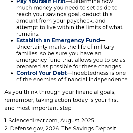
Pay Yourself First
—Determine how
much money you need to set aside to
reach your savings goal, deduct this
amount from your paycheck, and
attempt to live within the limits of what
remains.
Establish an Emergency Fund
—
Uncertainty marks the life of military
families, so be sure you have an
emergency fund that allows you to be as
prepared as possible for these changes.
Control Your Debt
—Indebtedness is one
of the enemies of financial independence.
As you think through your financial goals,
remember, taking action today is your first
and most important step.
1. Sciencedirect.com, August 2025
2. Defense.gov, 2026. The Savings Deposit