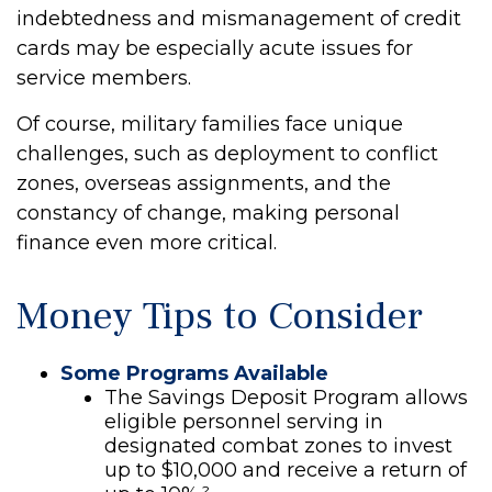
indebtedness and mismanagement of credit
cards may be especially acute issues for
service members.
Of course, military families face unique
challenges, such as deployment to conflict
zones, overseas assignments, and the
constancy of change, making personal
finance even more critical.
Money Tips to Consider
Some Programs Available
The Savings Deposit Program allows
eligible personnel serving in
designated combat zones to invest
up to $10,000 and receive a return of