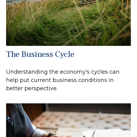
The Business Cycle
Understanding the economy's cycles can
help put current business conditions in
better perspective.