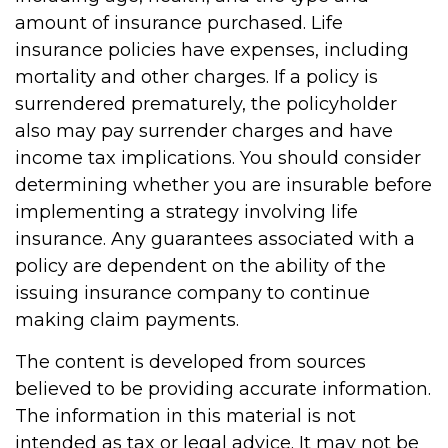
amount of insurance purchased. Life
insurance policies have expenses, including
mortality and other charges. If a policy is
surrendered prematurely, the policyholder
also may pay surrender charges and have
income tax implications. You should consider
determining whether you are insurable before
implementing a strategy involving life
insurance. Any guarantees associated with a
policy are dependent on the ability of the
issuing insurance company to continue
making claim payments.
The content is developed from sources
believed to be providing accurate information.
The information in this material is not
intended as tax or legal advice. It may not be