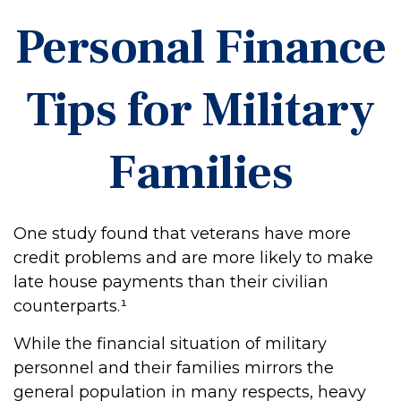
Personal Finance
Tips for Military
Families
One study found that veterans have more
credit problems and are more likely to make
late house payments than their civilian
counterparts.¹
While the financial situation of military
personnel and their families mirrors the
general population in many respects, heavy