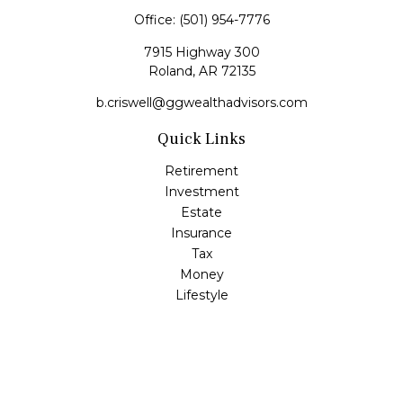
Office:
(501) 954-7776
7915 Highway 300
Roland,
AR
72135
b.criswell@ggwealthadvisors.com
Quick Links
Retirement
Investment
Estate
Insurance
Tax
Money
Lifestyle
Latest Articles
All Videos
All Calculators
LPL
Financial Form CRS