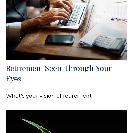
Retirement Seen Through Your
Eyes
What's your vision of retirement?