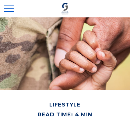
LIFESTYLE
READ TIME: 4 MIN