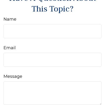
This Topic?
Name
Email
Message