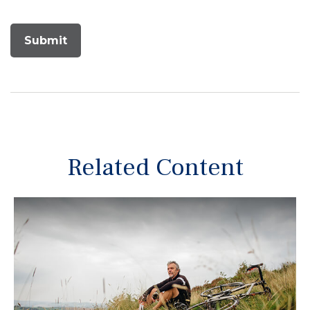
Related Content