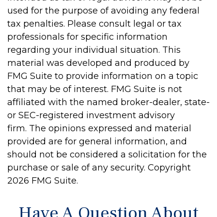
used for the purpose of avoiding any federal
tax penalties. Please consult legal or tax
professionals for specific information
regarding your individual situation. This
material was developed and produced by
FMG Suite to provide information on a topic
that may be of interest. FMG Suite is not
affiliated with the named broker-dealer, state-
or SEC-registered investment advisory
firm. The opinions expressed and material
provided are for general information, and
should not be considered a solicitation for the
purchase or sale of any security. Copyright
2026 FMG Suite.
Have A Question About