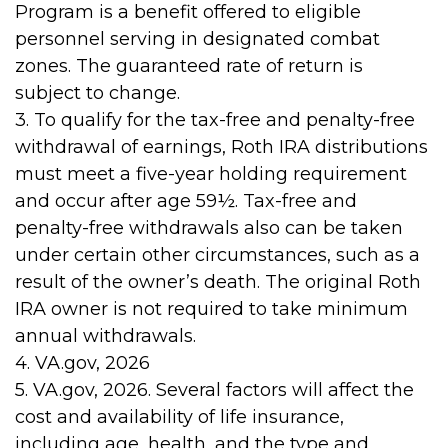
Program is a benefit offered to eligible
personnel serving in designated combat
zones. The guaranteed rate of return is
subject to change.
3. To qualify for the tax-free and penalty-free
withdrawal of earnings, Roth IRA distributions
must meet a five-year holding requirement
and occur after age 59½. Tax-free and
penalty-free withdrawals also can be taken
under certain other circumstances, such as a
result of the owner’s death. The original Roth
IRA owner is not required to take minimum
annual withdrawals.
4. VA.gov, 2026
5. VA.gov, 2026. Several factors will affect the
cost and availability of life insurance,
including age, health, and the type and