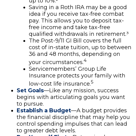
up to 10%.²
Saving in a Roth IRA may be a good
idea if you receive tax-free combat
pay. This allows you to deposit tax-
free income and take tax-free
qualified withdrawals in retirement.³
The Post-9/11 GI Bill covers the full
cost of in-state tuition, up to between
36 and 48 months, depending on
4
your circumstances.
Servicemembers’ Group Life
Insurance protects your family with
5
low-cost life insurance.
Set Goals
—Like any mission, success
begins with articulating goals you want
to pursue.
Establish a Budget
—A budget provides
the financial discipline that may help you
control spending impulses that can lead
to greater debt levels.