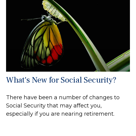
What's New for Social Security?
There have been a number of changes to
Social Security that may affect you,
especially if you are nearing retirement.