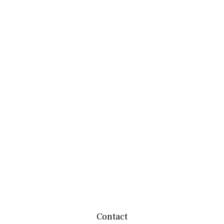
Contact