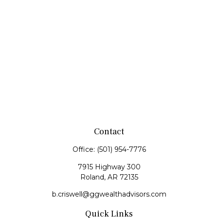
Contact
Office:
(501) 954-7776
7915 Highway 300
Roland,
AR
72135
b.criswell@ggwealthadvisors.com
Quick Links