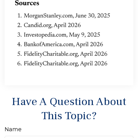
Have A Question About
This Topic?
Name