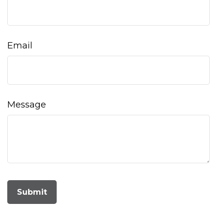
Email
Message