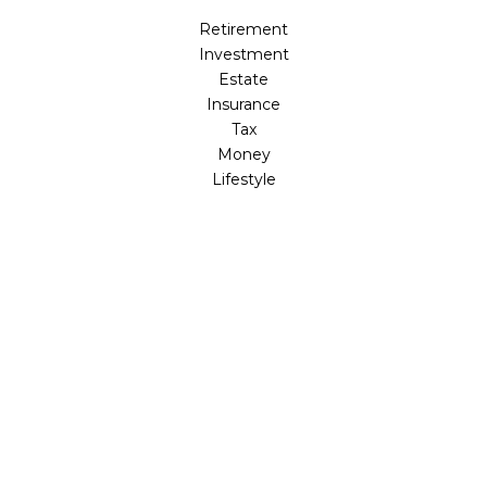
Retirement
Investment
Estate
Insurance
Tax
Money
Lifestyle
Latest Articles
All Videos
All Calculators
LPL
Financial Form CRS
Check the background of your financial professional on
FINRA's
BrokerCheck
.
The content is developed from sources believed to be
providing accurate information. The information in this
material is not intended as tax or legal advice. Please
consult legal or tax professionals for specific information