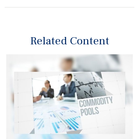
Related Content