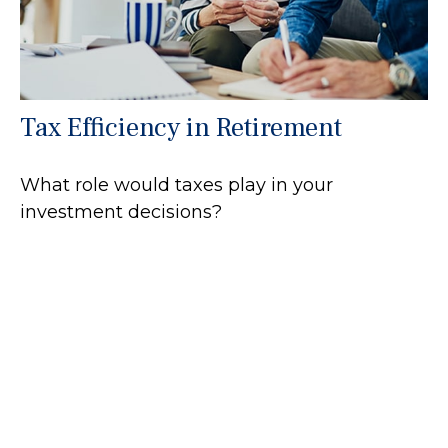
Tax Efficiency in Retirement
What role would taxes play in your
investment decisions?