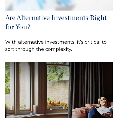
Are Alternative Investments Right
for You?
With alternative investments, it’s critical to
sort through the complexity.