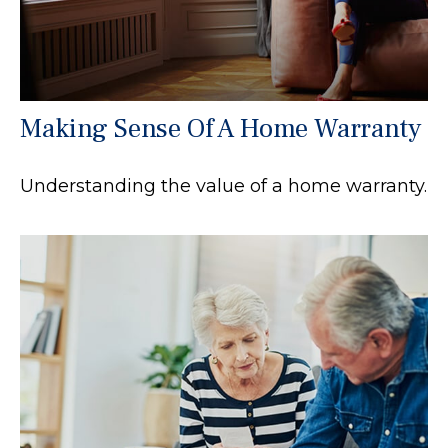
Making Sense Of A Home Warranty
Understanding the value of a home warranty.