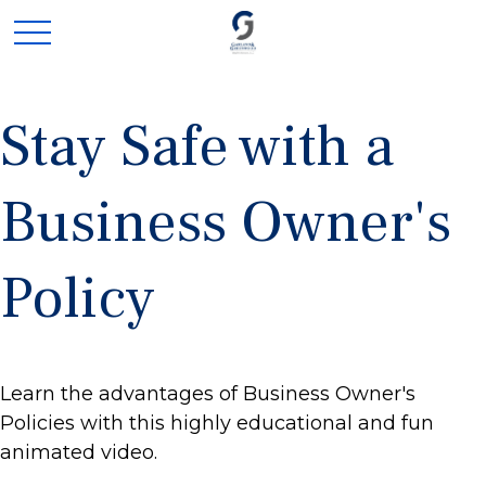
Stay Safe with a
Business Owner's
Policy
Learn the advantages of Business Owner's
Policies with this highly educational and fun
animated video.