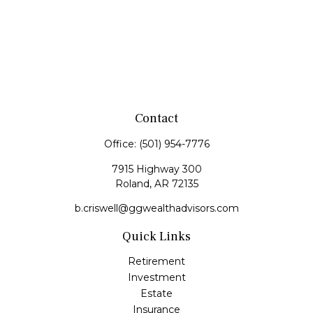
Contact
Office:
(501) 954-7776
7915 Highway 300
Roland,
AR
72135
b.criswell@ggwealthadvisors.com
Quick Links
Retirement
Investment
Estate
Insurance