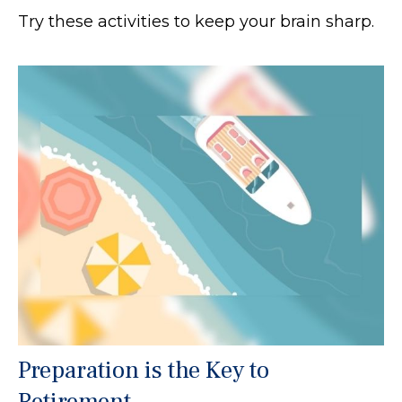
Try these activities to keep your brain sharp.
Preparation is the Key to
Retirement