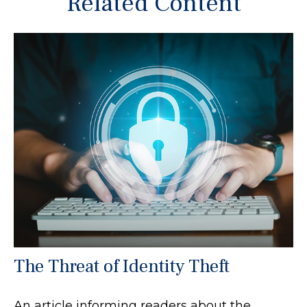
Related Content
The Threat of Identity Theft
An article informing readers about the