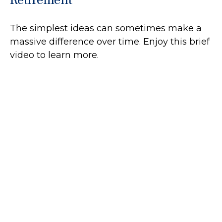
The simplest ideas can sometimes make a
massive difference over time. Enjoy this brief
video to learn more.