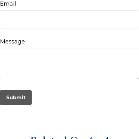
Email
Message