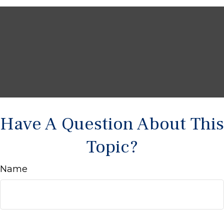
Have A Question About This
Topic?
Name