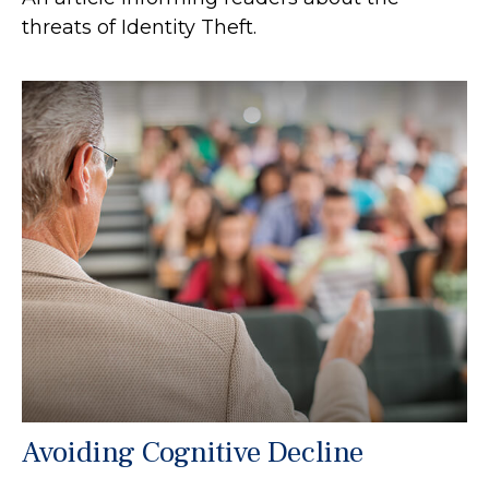
threats of Identity Theft.
Avoiding Cognitive Decline