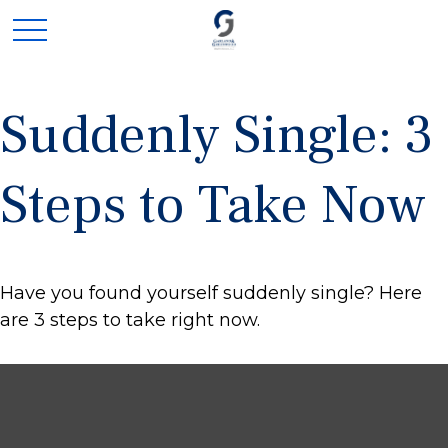
Suddenly Single: 3
Steps to Take Now
Have you found yourself suddenly single? Here
are 3 steps to take right now.