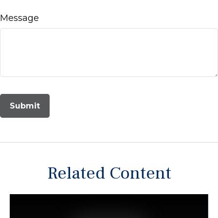
Message
Related Content