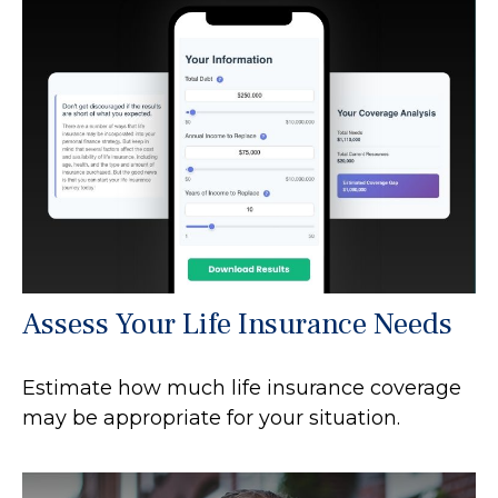
Assess Your Life Insurance Needs
Estimate how much life insurance coverage
may be appropriate for your situation.