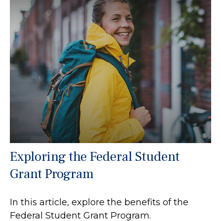
Exploring the Federal Student
Grant Program
In this article, explore the benefits of the
Federal Student Grant Program.