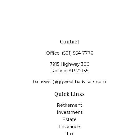
Contact
Office:
(501) 954-7776
7915 Highway 300
Roland,
AR
72135
b.criswell@ggwealthadvisors.com
Quick Links
Retirement
Investment
Estate
Insurance
Tax