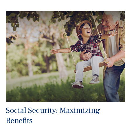
Social Security: Maximizing
Benefits