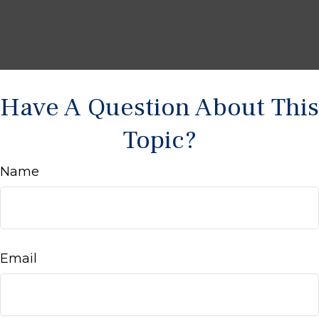
Have A Question About This
Topic?
Name
Email