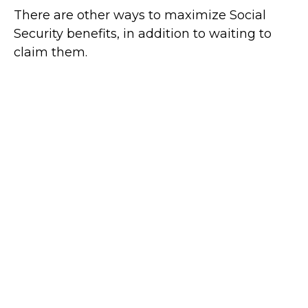
There are other ways to maximize Social
Security benefits, in addition to waiting to
claim them.