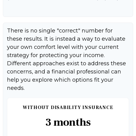
There is no single "correct" number for
these results. It is instead a way to evaluate
your own comfort level with your current
strategy for protecting your income.
Different approaches exist to address these
concerns, and a financial professional can
help you explore which options fit your
needs.
WITHOUT DISABILITY INSURANCE
3 months