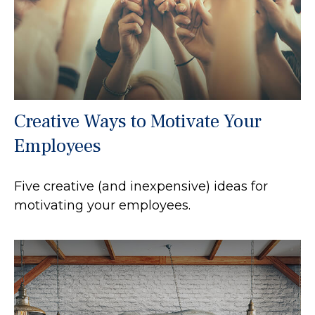
Creative Ways to Motivate Your
Employees
Five creative (and inexpensive) ideas for
motivating your employees.