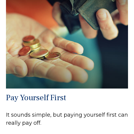
Pay Yourself First
It sounds simple, but paying yourself first can
really pay off.