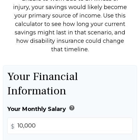
injury, your savings would likely become
your primary source of income. Use this
calculator to see how long your current
savings might last in that scenario, and
how disability insurance could change
that timeline.
Your Financial
Information
help
Your Monthly Salary
$