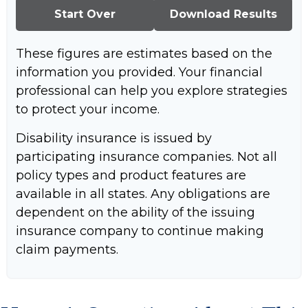
Start Over
Download Results
These figures are estimates based on the
information you provided. Your financial
professional can help you explore strategies
to protect your income.
Disability insurance is issued by
participating insurance companies. Not all
policy types and product features are
available in all states. Any obligations are
dependent on the ability of the issuing
insurance company to continue making
claim payments.