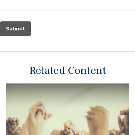
Related Content