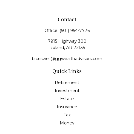
Contact
Office:
(501) 954-7776
7915 Highway 300
Roland,
AR
72135
b.criswell@ggwealthadvisors.com
Quick Links
Retirement
Investment
Estate
Insurance
Tax
Money
Lifestyle