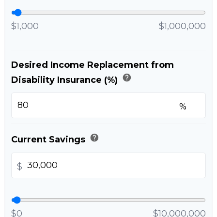
$1,000
$1,000,000
Desired Income Replacement from
help
Disability Insurance (%)
%
help
Current Savings
$
$0
$10,000,000