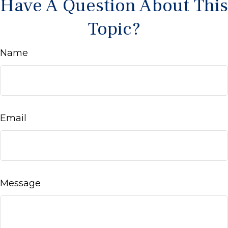
Have A Question About This
Topic?
Name
Email
Message