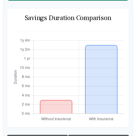
Savings Duration Comparison