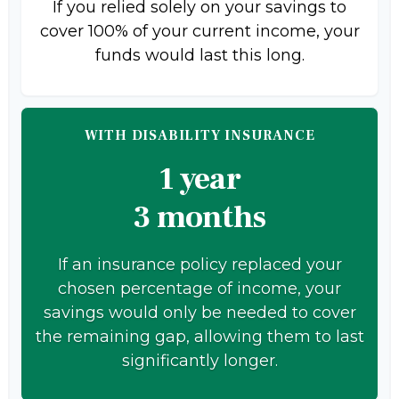
If you relied solely on your savings to
cover 100% of your current income, your
funds would last this long.
WITH DISABILITY INSURANCE
1 year
3 months
If an insurance policy replaced your
chosen percentage of income, your
savings would only be needed to cover
the remaining gap, allowing them to last
significantly longer.