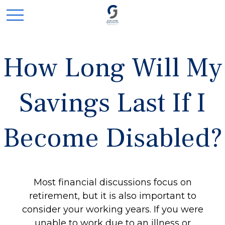
How Long Will My
Savings Last If I
Become Disabled?
Most financial discussions focus on
retirement, but it is also important to
consider your working years. If you were
unable to work due to an illness or