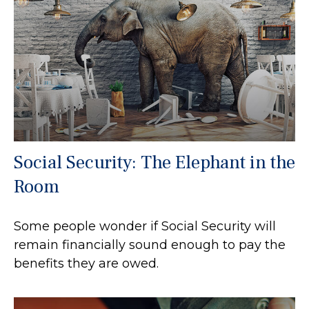
Social Security: The Elephant in the
Room
Some people wonder if Social Security will
remain financially sound enough to pay the
benefits they are owed.