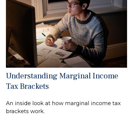
Understanding Marginal Income
Tax Brackets
An inside look at how marginal income tax
brackets work.