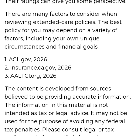
Their ratings can give you some perspective.
There are many factors to consider when
reviewing extended-care policies. The best
policy for you may depend on a variety of
factors, including your own unique
circumstances and financial goals.
1. ACL.gov, 2026
2. Insurance.ca.gov, 2026
3. AALTCI.org, 2026
The content is developed from sources
believed to be providing accurate information.
The information in this material is not
intended as tax or legal advice. It may not be
used for the purpose of avoiding any federal
tax penalties. Please consult legal or tax