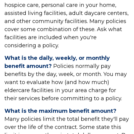
hospice care, personal care in your home,
assisted living facilities, adult daycare centers,
and other community facilities. Many policies
cover some combination of these. Ask what
facilities are included when you're
considering a policy.
What is the daily, weekly, or monthly
benefit amount?
Policies normally pay
benefits by the day, week, or month. You may
want to evaluate how (and how much)
eldercare facilities in your area charge for
their services before committing to a policy.
What is the maximum benefit amount?
Many policies limit the total benefit they'll pay
over the life of the contract. Some state this