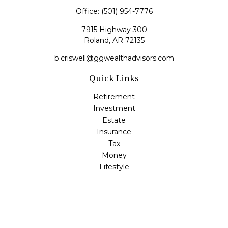
Office:
(501) 954-7776
7915 Highway 300
Roland,
AR
72135
b.criswell@ggwealthadvisors.com
Quick Links
Retirement
Investment
Estate
Insurance
Tax
Money
Lifestyle
Latest Articles
All Videos
All Calculators
LPL
Financial Form CRS