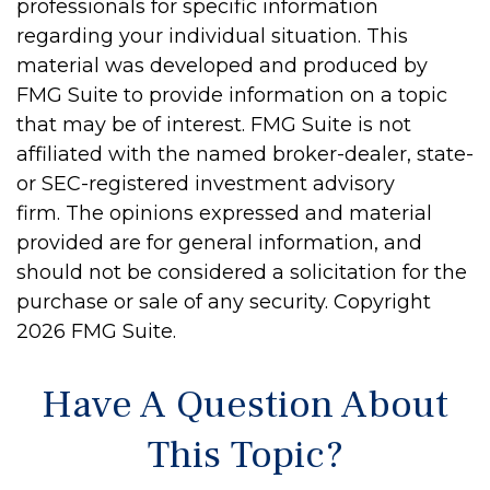
professionals for specific information
regarding your individual situation. This
material was developed and produced by
FMG Suite to provide information on a topic
that may be of interest. FMG Suite is not
affiliated with the named broker-dealer, state-
or SEC-registered investment advisory
firm. The opinions expressed and material
provided are for general information, and
should not be considered a solicitation for the
purchase or sale of any security. Copyright
2026 FMG Suite.
Have A Question About
This Topic?