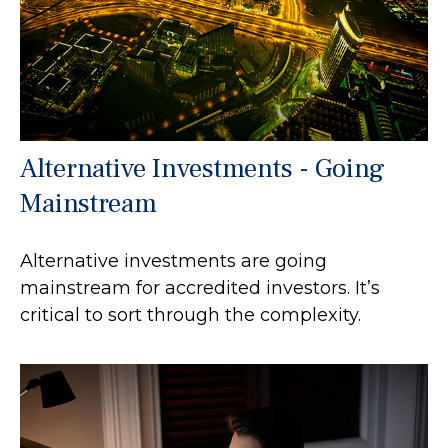
Alternative Investments - Going
Mainstream
Alternative investments are going
mainstream for accredited investors. It’s
critical to sort through the complexity.