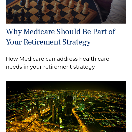
Why Medicare Should Be Part of
Your Retirement Strategy
How Medicare can address health care
needs in your retirement strategy.