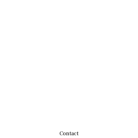
Contact