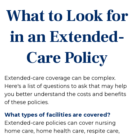
What to Look for
in an Extended-
Care Policy
Extended-care coverage can be complex.
Here's a list of questions to ask that may help
you better understand the costs and benefits
of these policies.
What types of facilities are covered?
Extended-care policies can cover nursing
home care, home health care, respite care,