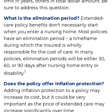
limit in years, others in total dollar amount. Be
sure to address this question.
What is the elimination period?
Extended-
care policy benefits don't necessarily start
when you enter a nursing home. Most policies
have an elimination period – a timeframe
during which the insured is wholly
responsible for the cost of care. In many
policies, elimination periods will be either 30,
60, or 90 days after nursing home entry or
1
disability.
Does the policy offer inflation protection?
Adding inflation protection to a policy may
increase its cost, but it could be very
important as the price of extended care may
increase significantly over time.