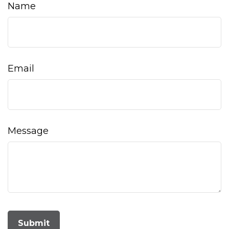
Name
Email
Message