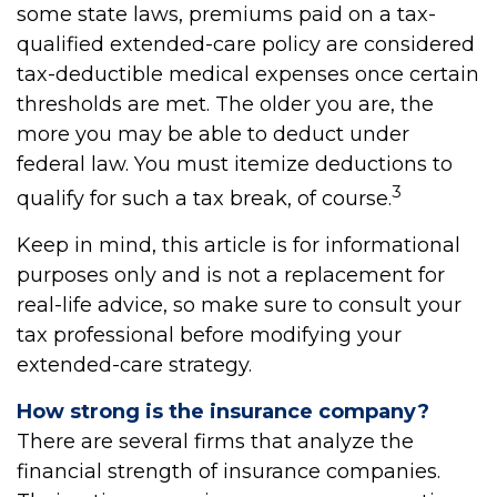
some state laws, premiums paid on a tax-
qualified extended-care policy are considered
tax-deductible medical expenses once certain
thresholds are met. The older you are, the
more you may be able to deduct under
federal law. You must itemize deductions to
3
qualify for such a tax break, of course.
Keep in mind, this article is for informational
purposes only and is not a replacement for
real-life advice, so make sure to consult your
tax professional before modifying your
extended-care strategy.
How strong is the insurance company?
There are several firms that analyze the
financial strength of insurance companies.