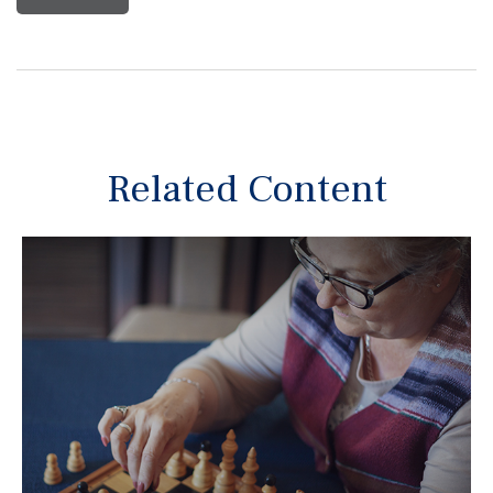
Related Content