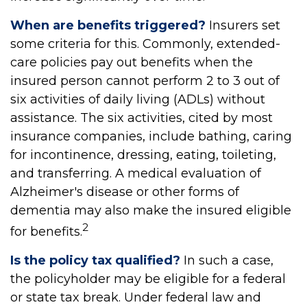
When are benefits triggered?
Insurers set
some criteria for this. Commonly, extended-
care policies pay out benefits when the
insured person cannot perform 2 to 3 out of
six activities of daily living (ADLs) without
assistance. The six activities, cited by most
insurance companies, include bathing, caring
for incontinence, dressing, eating, toileting,
and transferring. A medical evaluation of
Alzheimer's disease or other forms of
dementia may also make the insured eligible
2
for benefits.
Is the policy tax qualified?
In such a case,
the policyholder may be eligible for a federal
or state tax break. Under federal law and