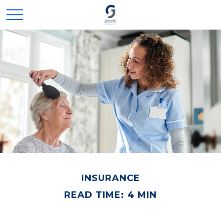
INSURANCE
READ TIME: 4 MIN