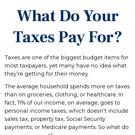
What Do Your
Taxes Pay For?
Taxes are one of the biggest budget items for
most taxpayers, yet many have no idea what
they’re getting for their money.
The average household spends more on taxes
than on groceries, clothing, or healthcare. In
fact, 11% of our income, on average, goes to
personal income taxes, which doesn’t include
sales tax, property tax, Social Security
payments, or Medicare payments. So what do
1