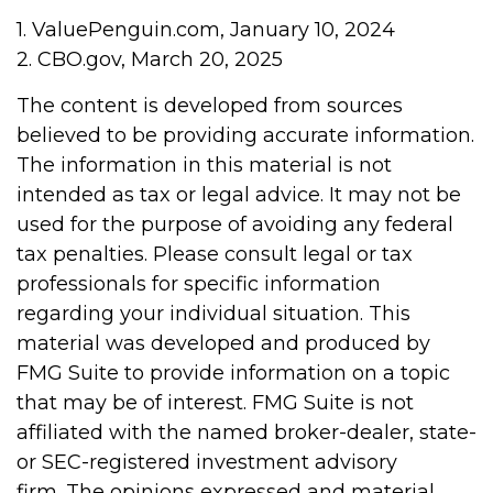
1. ValuePenguin.com, January 10, 2024
2. CBO.gov, March 20, 2025
The content is developed from sources
believed to be providing accurate information.
The information in this material is not
intended as tax or legal advice. It may not be
used for the purpose of avoiding any federal
tax penalties. Please consult legal or tax
professionals for specific information
regarding your individual situation. This
material was developed and produced by
FMG Suite to provide information on a topic
that may be of interest. FMG Suite is not
affiliated with the named broker-dealer, state-
or SEC-registered investment advisory
firm. The opinions expressed and material