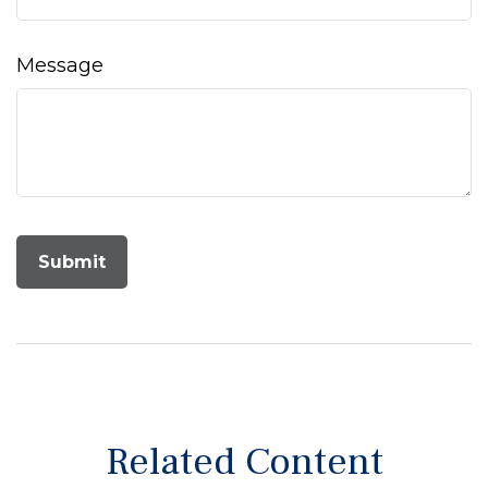
Message
Related Content