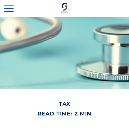
TAX
READ TIME: 2 MIN