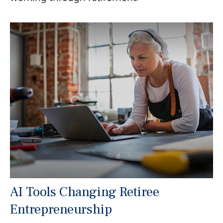
AI Tools Changing Retiree
Entrepreneurship