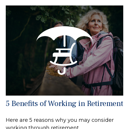
5 Benefits of Working in Retirement
Here are 5 reasons why you may consider
working through retirement.