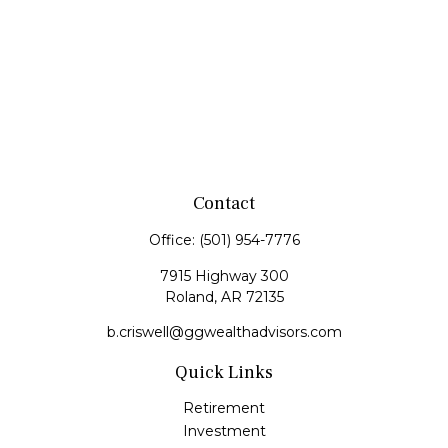
Contact
Office:
(501) 954-7776
7915 Highway 300
Roland,
AR
72135
b.criswell@ggwealthadvisors.com
Quick Links
Retirement
Investment