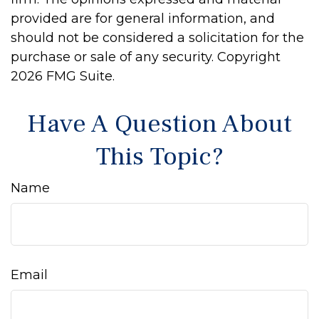
provided are for general information, and
should not be considered a solicitation for the
purchase or sale of any security. Copyright
2026 FMG Suite.
Have A Question About
This Topic?
Name
Email