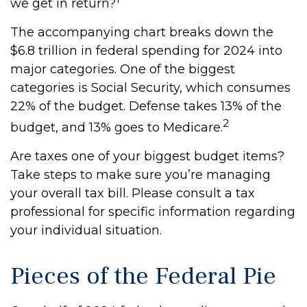
we get in return?
The accompanying chart breaks down the
$6.8 trillion in federal spending for 2024 into
major categories. One of the biggest
categories is Social Security, which consumes
22% of the budget. Defense takes 13% of the
2
budget, and 13% goes to Medicare.
Are taxes one of your biggest budget items?
Take steps to make sure you’re managing
your overall tax bill. Please consult a tax
professional for specific information regarding
your individual situation.
Pieces of the Federal Pie