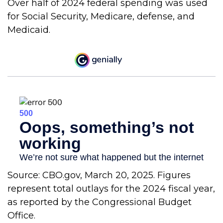
Over half of 2024 federal spending was used
for Social Security, Medicare, defense, and
Medicaid.
Source: CBO.gov, March 20, 2025. Figures
represent total outlays for the 2024 fiscal year,
as reported by the Congressional Budget
Office.