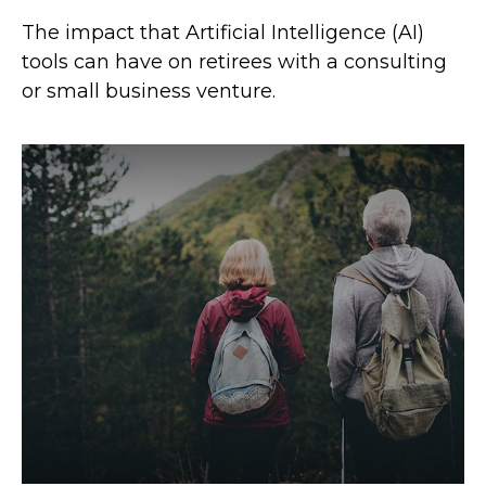
The impact that Artificial Intelligence (AI)
tools can have on retirees with a consulting
or small business venture.