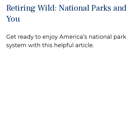
Retiring Wild: National Parks and
You
Get ready to enjoy America’s national park
system with this helpful article.