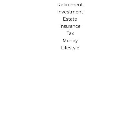
Retirement
Investment
Estate
Insurance
Tax
Money
Lifestyle
Latest Articles
All Videos
All Calculators
LPL
Financial Form CRS
Check the background of your financial professional on
FINRA's
BrokerCheck
.
The content is developed from sources believed to be
providing accurate information. The information in this
material is not intended as tax or legal advice. Please
consult legal or tax professionals for specific information
regarding your individual situation. Some of this material