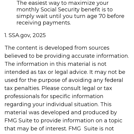
The easiest way to maximize your
monthly Social Security benefit is to
simply wait until you turn age 70 before
receiving payments.
1. SSA.gov, 2025
The content is developed from sources
believed to be providing accurate information.
The information in this material is not
intended as tax or legal advice. It may not be
used for the purpose of avoiding any federal
tax penalties. Please consult legal or tax
professionals for specific information
regarding your individual situation. This
material was developed and produced by
FMG Suite to provide information on a topic
that may be of interest. FMG Suite is not