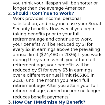
you think your lifespan will be shorter or
longer than the average American.
Should I Continue to Work?
Work provides income, personal
satisfaction, and may increase your Social
Security benefits. However, if you begin
taking benefits prior to your full
retirement age and continue to work,
your benefits will be reduced by $1 for
every $2 in earnings above the prevailing
annual limit ($24,480 in 2026). If you work
during the year in which you attain full
retirement age, your benefits will be
reduced by $1 for every $3 in earnings
over a different annual limit ($65,160 in
2026) until the month you reach full
retirement age. After you attain your full
retirement age, earned income no longer
1
reduces benefit payments.
How Can I Maximize My Benefit?