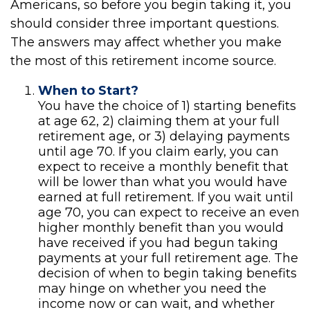
Americans, so before you begin taking it, you
should consider three important questions.
The answers may affect whether you make
the most of this retirement income source.
When to Start?
You have the choice of 1) starting benefits
at age 62, 2) claiming them at your full
retirement age, or 3) delaying payments
until age 70. If you claim early, you can
expect to receive a monthly benefit that
will be lower than what you would have
earned at full retirement. If you wait until
age 70, you can expect to receive an even
higher monthly benefit than you would
have received if you had begun taking
payments at your full retirement age. The
decision of when to begin taking benefits
may hinge on whether you need the
income now or can wait, and whether