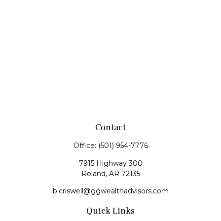
Contact
Office:
(501) 954-7776
7915 Highway 300
Roland,
AR
72135
b.criswell@ggwealthadvisors.com
Quick Links