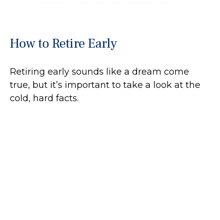
How to Retire Early
Retiring early sounds like a dream come
true, but it’s important to take a look at the
cold, hard facts.