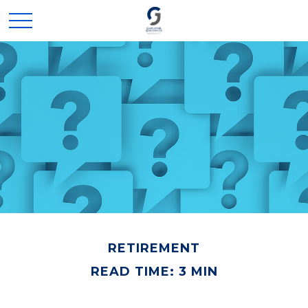
RETIREMENT
READ TIME: 3 MIN