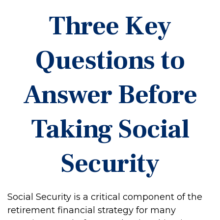
Three Key
Questions to
Answer Before
Taking Social
Security
Social Security is a critical component of the
retirement financial strategy for many