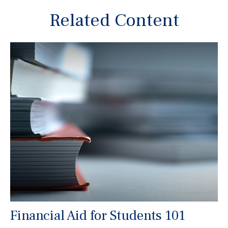
Related Content
Financial Aid for Students 101