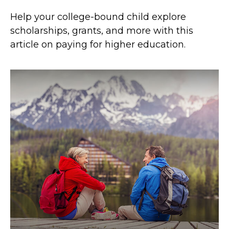
Help your college-bound child explore
scholarships, grants, and more with this
article on paying for higher education.