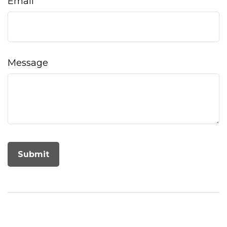
Email
Message