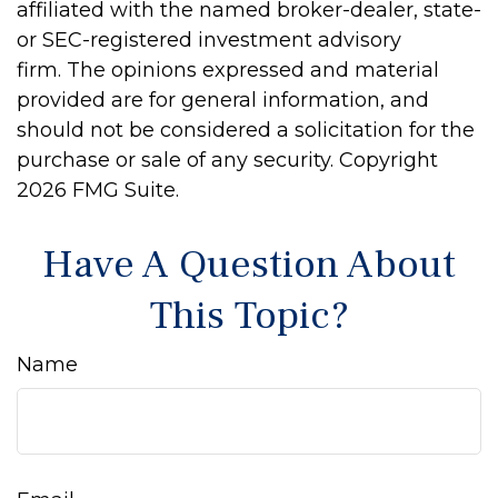
affiliated with the named broker-dealer, state-
or SEC-registered investment advisory
firm. The opinions expressed and material
provided are for general information, and
should not be considered a solicitation for the
purchase or sale of any security. Copyright
2026 FMG Suite.
Have A Question About
This Topic?
Name