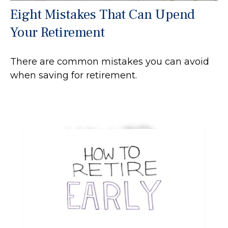
Eight Mistakes That Can Upend
Your Retirement
There are common mistakes you can avoid
when saving for retirement.