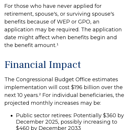
For those who have never applied for
retirement, spouse's, or surviving spouse's
benefits because of WEP or GPO, an
application may be required. The application
date might affect when benefits begin and
the benefit amount.¹
Financial Impact
The Congressional Budget Office estimates
implementation will cost $196 billion over the
next 10 years.² For individual beneficiaries, the
projected monthly increases may be:
Public sector retirees: Potentially $360 by
December 2025, possibly increasing to
$460 by December 2033