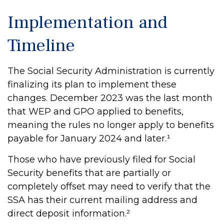
Implementation and
Timeline
The Social Security Administration is currently
finalizing its plan to implement these
changes. December 2023 was the last month
that WEP and GPO applied to benefits,
meaning the rules no longer apply to benefits
payable for January 2024 and later.¹
Those who have previously filed for Social
Security benefits that are partially or
completely offset may need to verify that the
SSA has their current mailing address and
direct deposit information.²