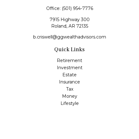
Office:
(501) 954-7776
7915 Highway 300
Roland,
AR
72135
b.criswell@ggwealthadvisors.com
Quick Links
Retirement
Investment
Estate
Insurance
Tax
Money
Lifestyle
Latest Articles
All Videos
All Calculators
LPL
Financial Form CRS