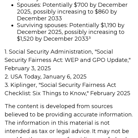
Spouses: Potentially $700 by December
2025, possibly increasing to $860 by
December 2033
Surviving spouses: Potentially $1,190 by
December 2025, possibly increasing to
$1,520 by December 2033³
1. Social Security Administration, "Social
Security Fairness Act: WEP and GPO Update,"
February 3, 2025
2. USA Today, January 6, 2025
3. Kiplinger, "Social Security Fairness Act
Checklist: Six Things to Know," February 2025
The content is developed from sources
believed to be providing accurate information.
The information in this material is not
intended as tax or legal advice. It may not be