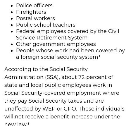
Police officers
Firefighters
Postal workers
Public school teachers
Federal employees covered by the Civil
Service Retirement System
Other government employees
People whose work had been covered by
a foreign social security system¹
According to the Social Security
Administration (SSA), about 72 percent of
state and local public employees work in
Social Security-covered employment where
they pay Social Security taxes and are
unaffected by WEP or GPO. These individuals
will not receive a benefit increase under the
new law.¹