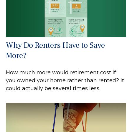
Why Do Renters Have to Save
More?
How much more would retirement cost if
you owned your home rather than rented? It
could actually be several times less.