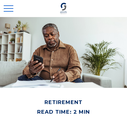
RETIREMENT
READ TIME: 2 MIN