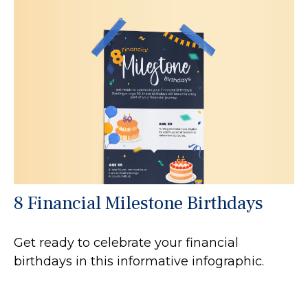
8 Financial Milestone Birthdays
Get ready to celebrate your financial
birthdays in this informative infographic.