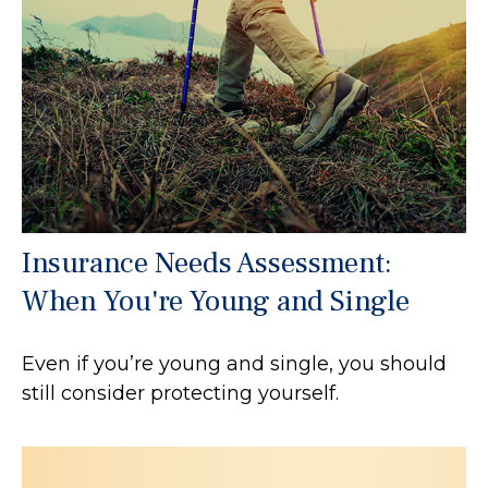
Insurance Needs Assessment:
When You're Young and Single
Even if you’re young and single, you should
still consider protecting yourself.