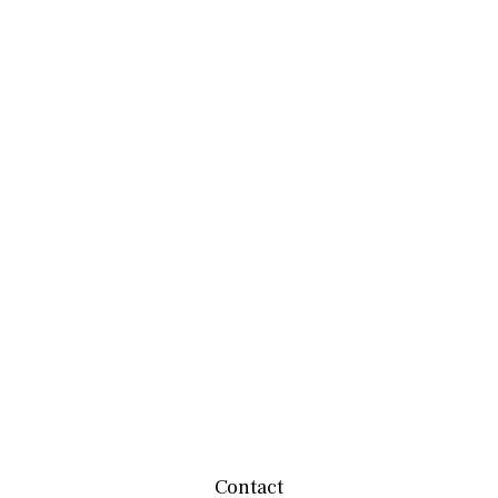
Contact