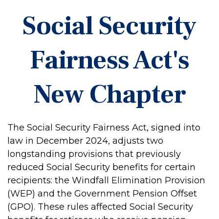
Social Security
Fairness Act's
New Chapter
The Social Security Fairness Act, signed into
law in December 2024, adjusts two
longstanding provisions that previously
reduced Social Security benefits for certain
recipients: the Windfall Elimination Provision
(WEP) and the Government Pension Offset
(GPO). These rules affected Social Security