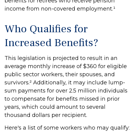
benefits for retirees who receive pension
income from non-covered employment.¹
Who Qualifies for
Increased Benefits?
This legislation is projected to result in an
average monthly increase of $360 for eligible
public sector workers, their spouses, and
survivors.² Additionally, it may include lump-
sum payments for over 2.5 million individuals
to compensate for benefits missed in prior
years, which could amount to several
thousand dollars per recipient.
Here's a list of some workers who may qualify: