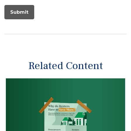
Related Content