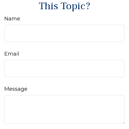
This Topic?
Name
Email
Message