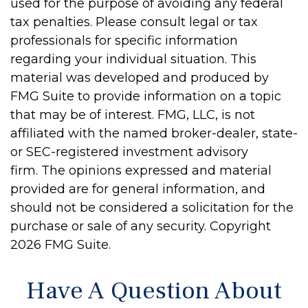
used for the purpose of avoiding any federal
tax penalties. Please consult legal or tax
professionals for specific information
regarding your individual situation. This
material was developed and produced by
FMG Suite to provide information on a topic
that may be of interest. FMG, LLC, is not
affiliated with the named broker-dealer, state-
or SEC-registered investment advisory
firm. The opinions expressed and material
provided are for general information, and
should not be considered a solicitation for the
purchase or sale of any security. Copyright
2026 FMG Suite.
Have A Question About