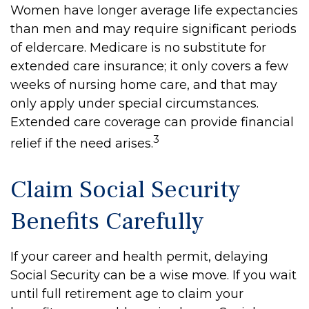
Women have longer average life expectancies
than men and may require significant periods
of eldercare. Medicare is no substitute for
extended care insurance; it only covers a few
weeks of nursing home care, and that may
only apply under special circumstances.
Extended care coverage can provide financial
3
relief if the need arises.
Claim Social Security
Benefits Carefully
If your career and health permit, delaying
Social Security can be a wise move. If you wait
until full retirement age to claim your