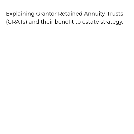
Explaining Grantor Retained Annuity Trusts
(GRATs) and their benefit to estate strategy.