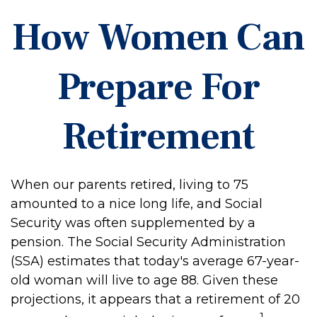
How Women Can
Prepare For
Retirement
When our parents retired, living to 75
amounted to a nice long life, and Social
Security was often supplemented by a
pension. The Social Security Administration
(SSA) estimates that today's average 67-year-
old woman will live to age 88. Given these
projections, it appears that a retirement of 20
1