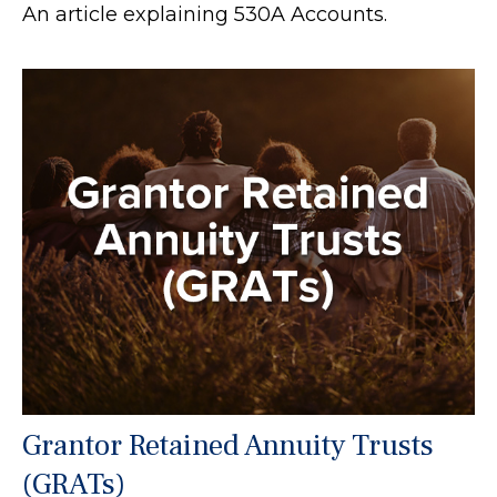
An article explaining 530A Accounts.
Grantor Retained Annuity Trusts
(GRATs)