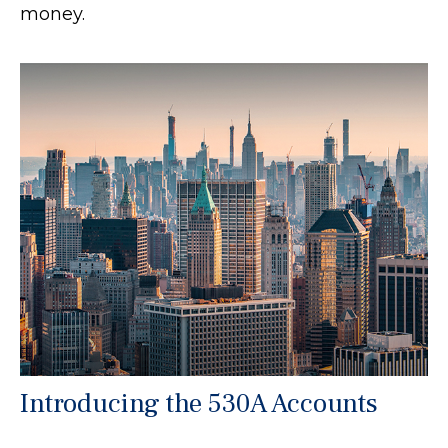
money.
Introducing the 530A Accounts