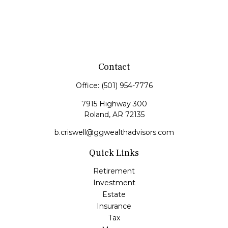
Contact
Office:
(501) 954-7776
7915 Highway 300
Roland,
AR
72135
b.criswell@ggwealthadvisors.com
Quick Links
Retirement
Investment
Estate
Insurance
Tax