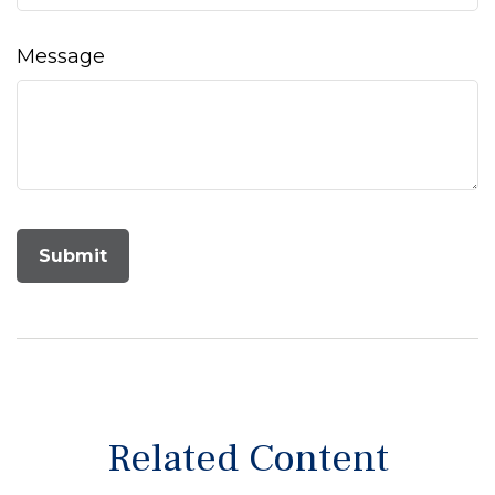
Message
Related Content