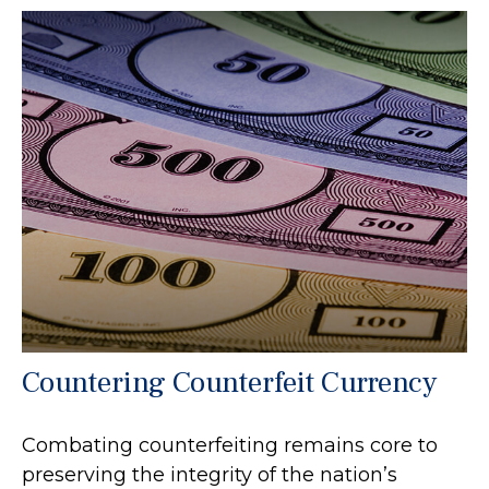
Countering Counterfeit Currency
Combating counterfeiting remains core to
preserving the integrity of the nation’s