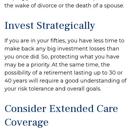
the wake of divorce or the death of a spouse.
Invest Strategically
If you are in your fifties, you have less time to
make back any big investment losses than
you once did. So, protecting what you have
may be a priority. At the same time, the
possibility of a retirement lasting up to 30 or
40 years will require a good understanding of
your risk tolerance and overall goals.
Consider Extended Care
Coverage