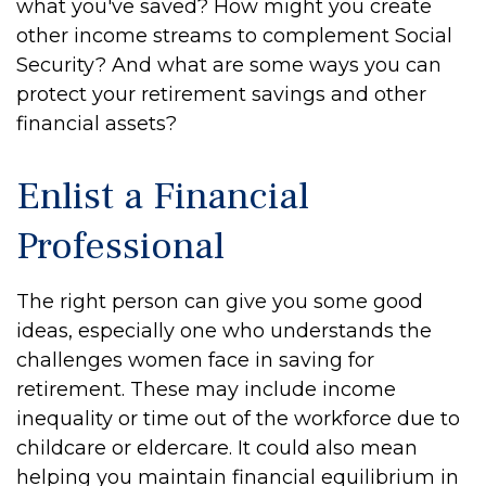
what you've saved? How might you create
other income streams to complement Social
Security? And what are some ways you can
protect your retirement savings and other
financial assets?
Enlist a Financial
Professional
The right person can give you some good
ideas, especially one who understands the
challenges women face in saving for
retirement. These may include income
inequality or time out of the workforce due to
childcare or eldercare. It could also mean
helping you maintain financial equilibrium in