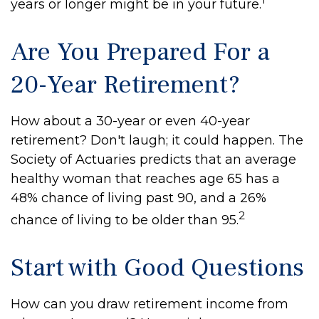
years or longer might be in your future.
Are You Prepared For a
20-Year Retirement?
How about a 30-year or even 40-year
retirement? Don't laugh; it could happen. The
Society of Actuaries predicts that an average
healthy woman that reaches age 65 has a
48% chance of living past 90, and a 26%
2
chance of living to be older than 95.
Start with Good Questions
How can you draw retirement income from