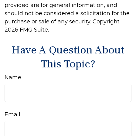
provided are for general information, and
should not be considered a solicitation for the
purchase or sale of any security. Copyright
2026 FMG Suite.
Have A Question About
This Topic?
Name
Email