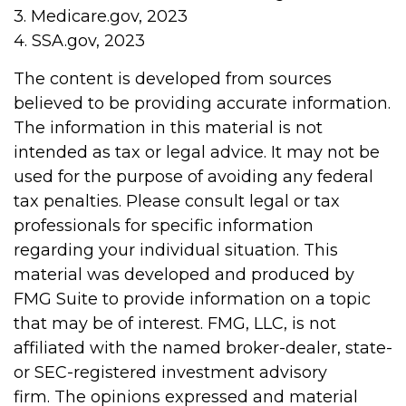
3. Medicare.gov, 2023
4. SSA.gov, 2023
The content is developed from sources
believed to be providing accurate information.
The information in this material is not
intended as tax or legal advice. It may not be
used for the purpose of avoiding any federal
tax penalties. Please consult legal or tax
professionals for specific information
regarding your individual situation. This
material was developed and produced by
FMG Suite to provide information on a topic
that may be of interest. FMG, LLC, is not
affiliated with the named broker-dealer, state-
or SEC-registered investment advisory
firm. The opinions expressed and material