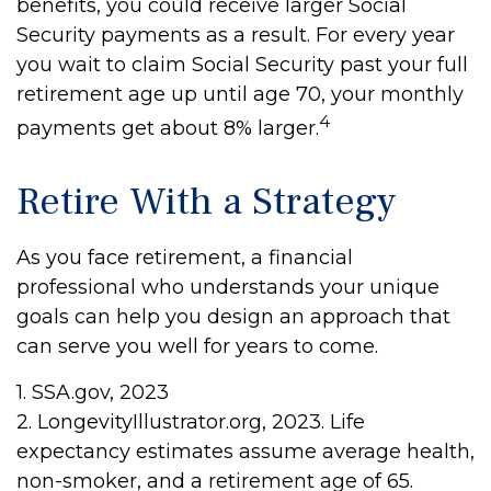
benefits, you could receive larger Social
Security payments as a result. For every year
you wait to claim Social Security past your full
retirement age up until age 70, your monthly
4
payments get about 8% larger.
Retire With a Strategy
As you face retirement, a financial
professional who understands your unique
goals can help you design an approach that
can serve you well for years to come.
1. SSA.gov, 2023
2. LongevityIllustrator.org, 2023. Life
expectancy estimates assume average health,
non-smoker, and a retirement age of 65.