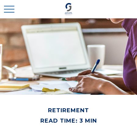
RETIREMENT
READ TIME: 3 MIN