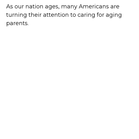
As our nation ages, many Americans are
turning their attention to caring for aging
parents.