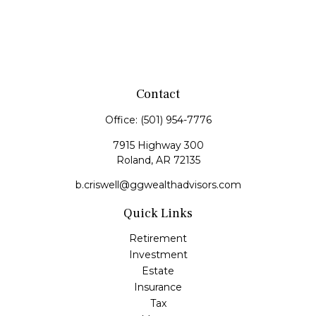
Contact
Office:
(501) 954-7776
7915 Highway 300
Roland,
AR
72135
b.criswell@ggwealthadvisors.com
Quick Links
Retirement
Investment
Estate
Insurance
Tax