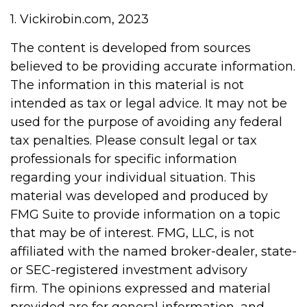
1. Vickirobin.com, 2023
The content is developed from sources
believed to be providing accurate information.
The information in this material is not
intended as tax or legal advice. It may not be
used for the purpose of avoiding any federal
tax penalties. Please consult legal or tax
professionals for specific information
regarding your individual situation. This
material was developed and produced by
FMG Suite to provide information on a topic
that may be of interest. FMG, LLC, is not
affiliated with the named broker-dealer, state-
or SEC-registered investment advisory
firm. The opinions expressed and material