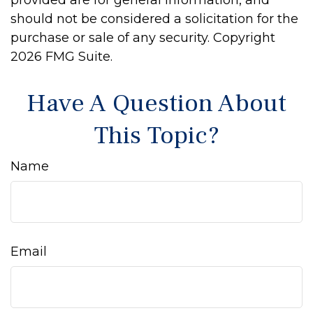
provided are for general information, and
should not be considered a solicitation for the
purchase or sale of any security. Copyright
2026 FMG Suite.
Have A Question About
This Topic?
Name
Email