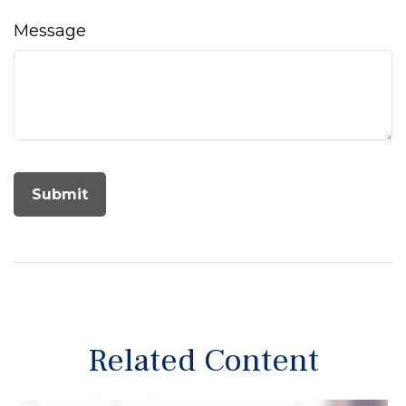
Message
Related Content