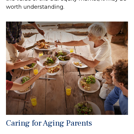
worth understanding.
Caring for Aging Parents