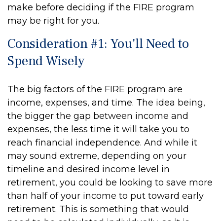
make before deciding if the FIRE program
may be right for you.
Consideration #1: You'll Need to
Spend Wisely
The big factors of the FIRE program are
income, expenses, and time. The idea being,
the bigger the gap between income and
expenses, the less time it will take you to
reach financial independence. And while it
may sound extreme, depending on your
timeline and desired income level in
retirement, you could be looking to save more
than half of your income to put toward early
retirement. This is something that would