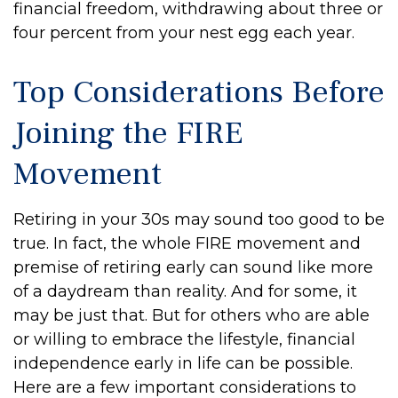
financial freedom, withdrawing about three or
four percent from your nest egg each year.
Top Considerations Before
Joining the FIRE
Movement
Retiring in your 30s may sound too good to be
true. In fact, the whole FIRE movement and
premise of retiring early can sound like more
of a daydream than reality. And for some, it
may be just that. But for others who are able
or willing to embrace the lifestyle, financial
independence early in life can be possible.
Here are a few important considerations to