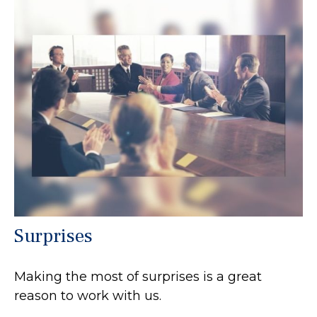
Surprises
Making the most of surprises is a great
reason to work with us.