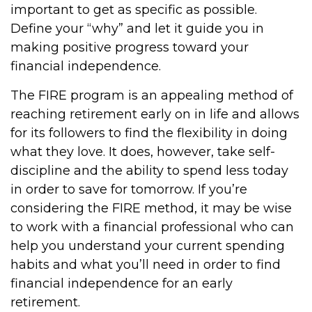
important to get as specific as possible.
Define your “why” and let it guide you in
making positive progress toward your
financial independence.
The FIRE program is an appealing method of
reaching retirement early on in life and allows
for its followers to find the flexibility in doing
what they love. It does, however, take self-
discipline and the ability to spend less today
in order to save for tomorrow. If you’re
considering the FIRE method, it may be wise
to work with a financial professional who can
help you understand your current spending
habits and what you’ll need in order to find
financial independence for an early
retirement.