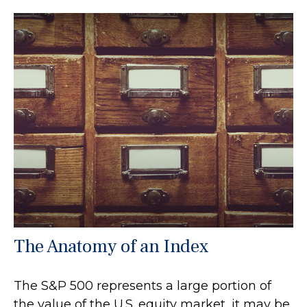
The Anatomy of an Index
The S&P 500 represents a large portion of
the value of the U.S. equity market, it may be