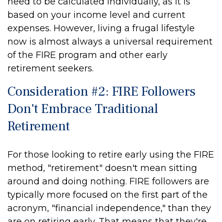
need to be calculated individually, as it is
based on your income level and current
expenses. However, living a frugal lifestyle
now is almost always a universal requirement
of the FIRE program and other early
retirement seekers.
Consideration #2: FIRE Followers
Don't Embrace Traditional
Retirement
For those looking to retire early using the FIRE
method, "retirement" doesn't mean sitting
around and doing nothing. FIRE followers are
typically more focused on the first part of the
acronym, "financial independence," than they
are on retiring early. That means that they're