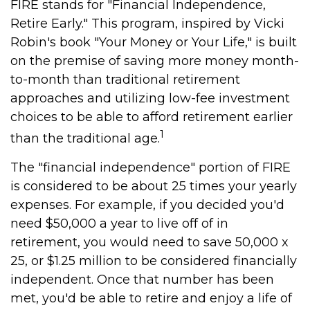
FIRE stands for "Financial Independence,
Retire Early." This program, inspired by Vicki
Robin's book "Your Money or Your Life," is built
on the premise of saving more money month-
to-month than traditional retirement
approaches and utilizing low-fee investment
choices to be able to afford retirement earlier
1
than the traditional age.
The "financial independence" portion of FIRE
is considered to be about 25 times your yearly
expenses. For example, if you decided you'd
need $50,000 a year to live off of in
retirement, you would need to save 50,000 x
25, or $1.25 million to be considered financially
independent. Once that number has been
met, you'd be able to retire and enjoy a life of