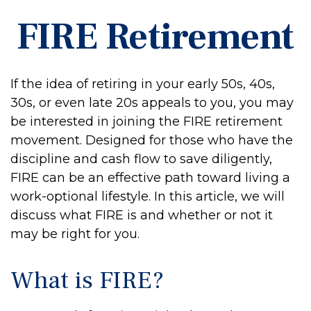
FIRE Retirement
If the idea of retiring in your early 50s, 40s,
30s, or even late 20s appeals to you, you may
be interested in joining the FIRE retirement
movement. Designed for those who have the
discipline and cash flow to save diligently,
FIRE can be an effective path toward living a
work-optional lifestyle. In this article, we will
discuss what FIRE is and whether or not it
may be right for you.
What is FIRE?