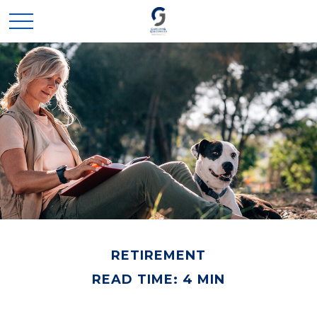
RETIREMENT
READ TIME: 4 MIN