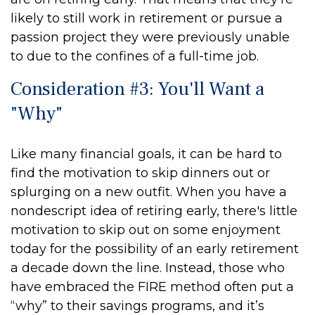
likely to still work in retirement or pursue a
passion project they were previously unable
to due to the confines of a full-time job.
Consideration #3: You'll Want a
"Why"
Like many financial goals, it can be hard to
find the motivation to skip dinners out or
splurging on a new outfit. When you have a
nondescript idea of retiring early, there's little
motivation to skip out on some enjoyment
today for the possibility of an early retirement
a decade down the line. Instead, those who
have embraced the FIRE method often put a
“why” to their savings programs, and it’s