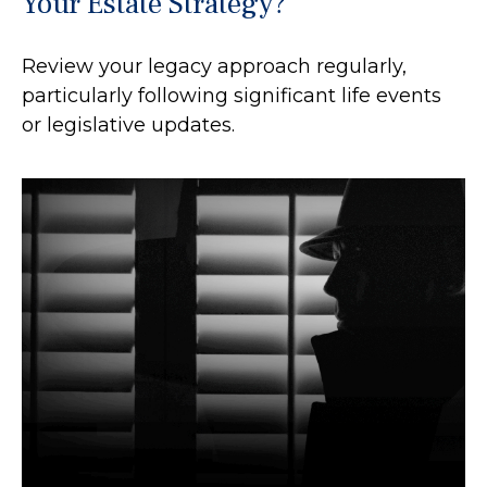
Your Estate Strategy?
Review your legacy approach regularly,
particularly following significant life events
or legislative updates.