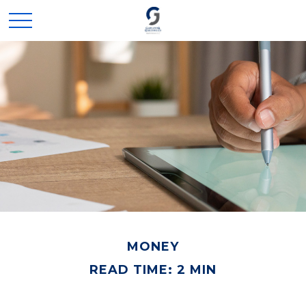
MONEY
READ TIME: 2 MIN