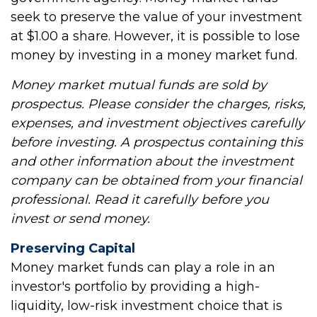
seek to preserve the value of your investment
at $1.00 a share. However, it is possible to lose
money by investing in a money market fund.
Money market mutual funds are sold by
prospectus. Please consider the charges, risks,
expenses, and investment objectives carefully
before investing. A prospectus containing this
and other information about the investment
company can be obtained from your financial
professional. Read it carefully before you
invest or send money.
Preserving Capital
Money market funds can play a role in an
investor's portfolio by providing a high-
liquidity, low-risk investment choice that is