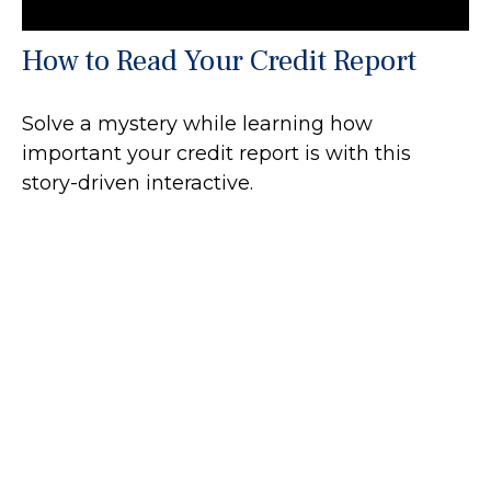
How to Read Your Credit Report
Solve a mystery while learning how
important your credit report is with this
story-driven interactive.