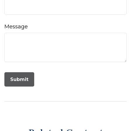
Message