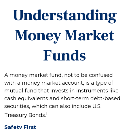
Understanding
Money Market
Funds
A money market fund, not to be confused
with a money market account, is a type of
mutual fund that invests in instruments like
cash equivalents and short-term debt-based
securities, which can also include U.S.
1
Treasury Bonds.
Safety First