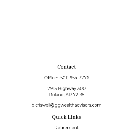
Contact
Office:
(501) 954-7776
7915 Highway 300
Roland,
AR
72135
b.criswell@ggwealthadvisors.com
Quick Links
Retirement