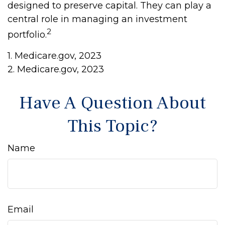
designed to preserve capital. They can play a
central role in managing an investment
2
portfolio.
1. Medicare.gov, 2023
2. Medicare.gov, 2023
Have A Question About
This Topic?
Name
Email