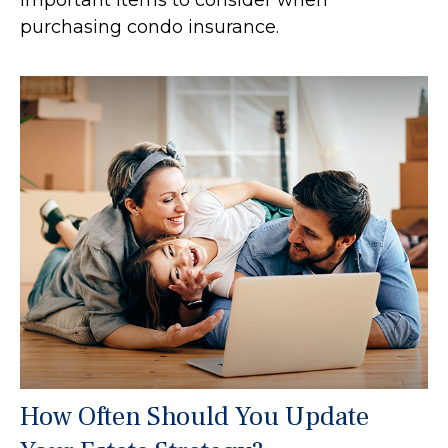
purchasing condo insurance.
How Often Should You Update