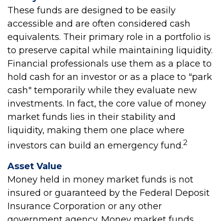
These funds are designed to be easily
accessible and are often considered cash
equivalents. Their primary role in a portfolio is
to preserve capital while maintaining liquidity.
Financial professionals use them as a place to
hold cash for an investor or as a place to "park
cash" temporarily while they evaluate new
investments. In fact, the core value of money
market funds lies in their stability and
liquidity, making them one place where
2
investors can build an emergency fund.
Asset Value
Money held in money market funds is not
insured or guaranteed by the Federal Deposit
Insurance Corporation or any other
government agency. Money market funds