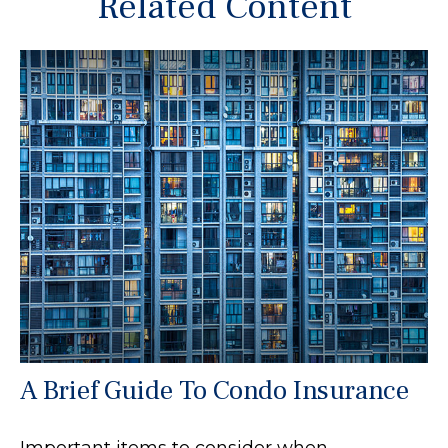
Related Content
A Brief Guide To Condo Insurance
Important items to consider when