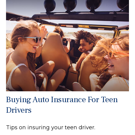
Buying Auto Insurance For Teen
Drivers
Tips on insuring your teen driver.