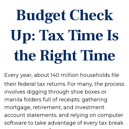
Budget Check
Up: Tax Time Is
the Right Time
Every year, about 140 million households file
their federal tax returns.
For many, the process
involves digging through shoe boxes or
manila folders full of receipts; gathering
mortgage, retirement, and investment
account statements; and relying on computer
software to take advantage of every tax break