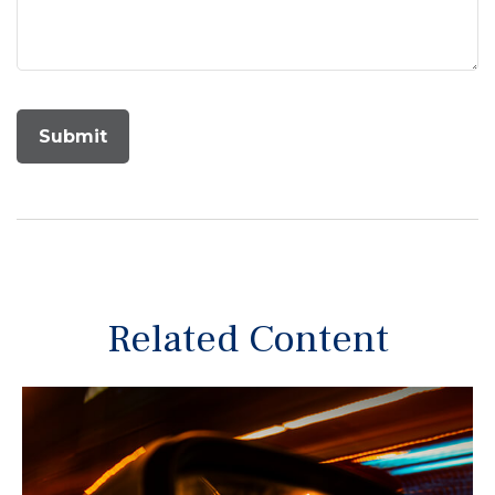
Related Content