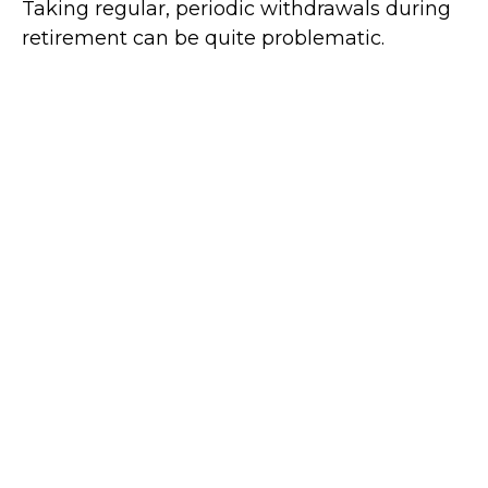
Taking regular, periodic withdrawals during
retirement can be quite problematic.