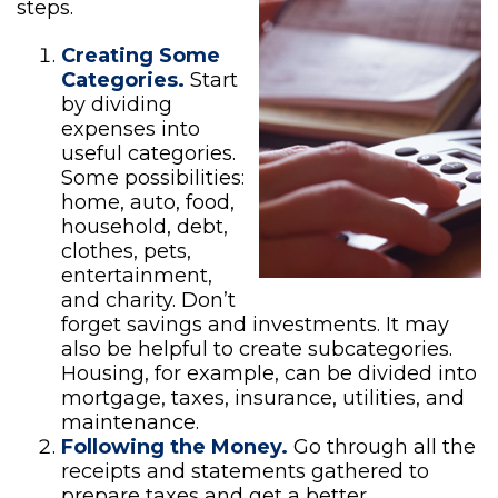
steps.
Creating Some
Categories.
Start
by dividing
expenses into
useful categories.
Some possibilities:
home, auto, food,
household, debt,
clothes, pets,
entertainment,
and charity. Don’t
forget savings and investments. It may
also be helpful to create subcategories.
Housing, for example, can be divided into
mortgage, taxes, insurance, utilities, and
maintenance.
Following the Money.
Go through all the
receipts and statements gathered to
prepare taxes and get a better