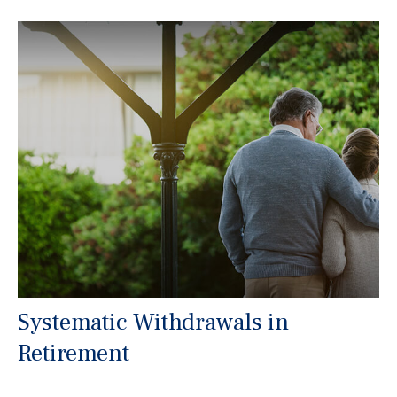
Systematic Withdrawals in
Retirement