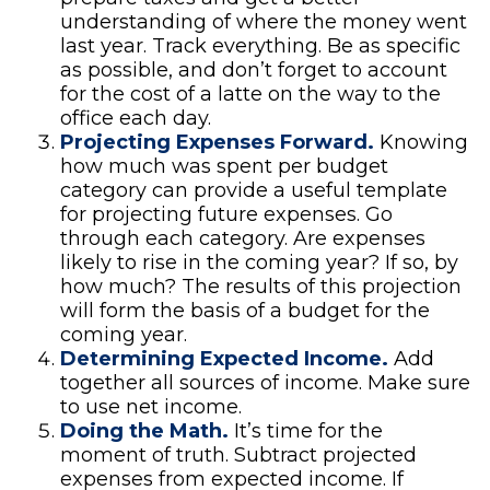
understanding of where the money went
last year. Track everything. Be as specific
as possible, and don’t forget to account
for the cost of a latte on the way to the
office each day.
Projecting Expenses Forward.
Knowing
how much was spent per budget
category can provide a useful template
for projecting future expenses. Go
through each category. Are expenses
likely to rise in the coming year? If so, by
how much? The results of this projection
will form the basis of a budget for the
coming year.
Determining Expected Income.
Add
together all sources of income. Make sure
to use net income.
Doing the Math.
It’s time for the
moment of truth. Subtract projected
expenses from expected income. If