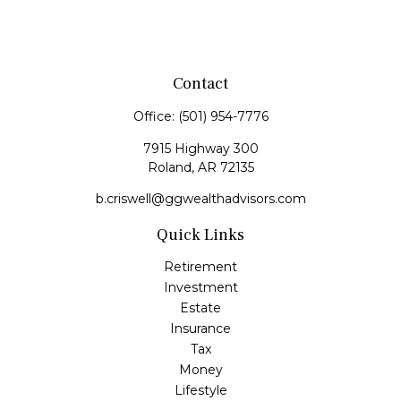
Contact
Office:
(501) 954-7776
7915 Highway 300
Roland,
AR
72135
b.criswell@ggwealthadvisors.com
Quick Links
Retirement
Investment
Estate
Insurance
Tax
Money
Lifestyle