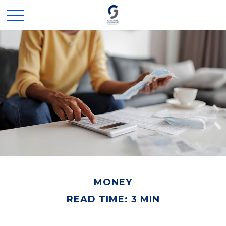
MONEY
READ TIME: 3 MIN