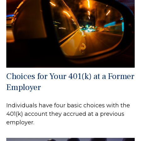
Choices for Your 401(k) at a Former
Employer
Individuals have four basic choices with the
401(k) account they accrued at a previous
employer.