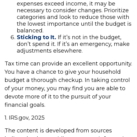
expenses exceed income, it may be
necessary to consider changes. Prioritize
categories and look to reduce those with
the lowest importance until the budget is
balanced.
Sticking to It.
If it’s not in the budget,
don’t spend it. If it’s an emergency, make
adjustments elsewhere.
Tax time can provide an excellent opportunity.
You have a chance to give your household
budget a thorough checkup. In taking control
of your money, you may find you are able to
devote more of it to the pursuit of your
financial goals.
1. IRS.gov, 2025
The content is developed from sources