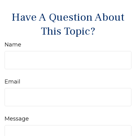
Have A Question About
This Topic?
Name
Email
Message