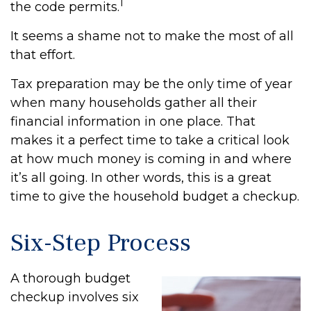
1
the code permits.
It seems a shame not to make the most of all
that effort.
Tax preparation may be the only time of year
when many households gather all their
financial information in one place. That
makes it a perfect time to take a critical look
at how much money is coming in and where
it’s all going. In other words, this is a great
time to give the household budget a checkup.
Six-Step Process
A thorough budget
checkup involves six