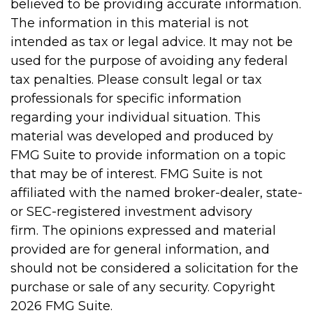
believed to be providing accurate information.
The information in this material is not
intended as tax or legal advice. It may not be
used for the purpose of avoiding any federal
tax penalties. Please consult legal or tax
professionals for specific information
regarding your individual situation. This
material was developed and produced by
FMG Suite to provide information on a topic
that may be of interest. FMG Suite is not
affiliated with the named broker-dealer, state-
or SEC-registered investment advisory
firm. The opinions expressed and material
provided are for general information, and
should not be considered a solicitation for the
purchase or sale of any security. Copyright
2026 FMG Suite.