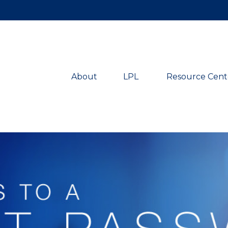
About
LPL 
Resource Cent