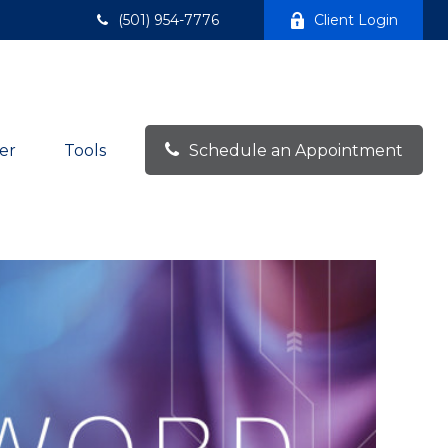
(501) 954-7776
Client Login
er
Tools
Schedule an Appointment