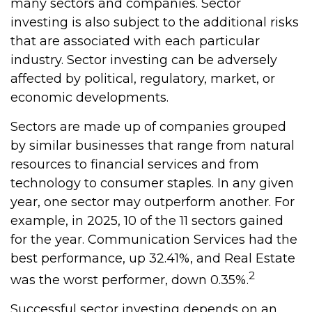
many sectors and companies. Sector
investing is also subject to the additional risks
that are associated with each particular
industry. Sector investing can be adversely
affected by political, regulatory, market, or
economic developments.
Sectors are made up of companies grouped
by similar businesses that range from natural
resources to financial services and from
technology to consumer staples. In any given
year, one sector may outperform another. For
example, in 2025, 10 of the 11 sectors gained
for the year. Communication Services had the
best performance, up 32.41%, and Real Estate
2
was the worst performer, down 0.35%.
Successful sector investing depends on an