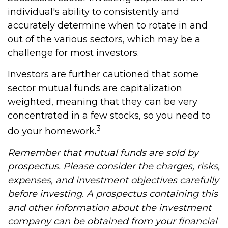
individual's ability to consistently and
accurately determine when to rotate in and
out of the various sectors, which may be a
challenge for most investors.
Investors are further cautioned that some
sector mutual funds are capitalization
weighted, meaning that they can be very
concentrated in a few stocks, so you need to
3
do your homework.
Remember that mutual funds are sold by
prospectus. Please consider the charges, risks,
expenses, and investment objectives carefully
before investing. A prospectus containing this
and other information about the investment
company can be obtained from your financial