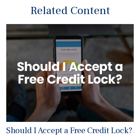
Related Content
Should I Accept a Free Credit Lock?