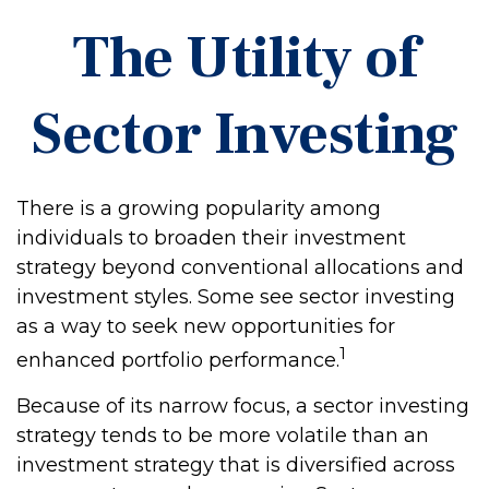
The Utility of
Sector Investing
There is a growing popularity among
individuals to broaden their investment
strategy beyond conventional allocations and
investment styles. Some see sector investing
as a way to seek new opportunities for
1
enhanced portfolio performance.
Because of its narrow focus, a sector investing
strategy tends to be more volatile than an
investment strategy that is diversified across