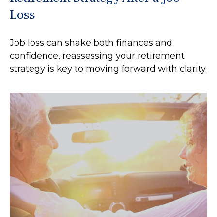
Loss
Job loss can shake both finances and
confidence, reassessing your retirement
strategy is key to moving forward with clarity.