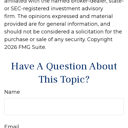
affiliated with the named broker-dealer, state-
or SEC-registered investment advisory
firm. The opinions expressed and material
provided are for general information, and
should not be considered a solicitation for the
purchase or sale of any security. Copyright
2026 FMG Suite.
Have A Question About
This Topic?
Name
Email