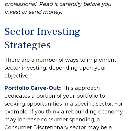
professional. Read it carefully before you
invest or send money.
Sector Investing
Strategies
There are a number of ways to implement
sector investing, depending upon your
objective.
Portfolio Carve-Out:
This approach
dedicates a portion of your portfolio to
seeking opportunities in a specific sector. For
example, if you think a rebounding economy
may increase consumer spending, a
Consumer Discretionary sector may be a