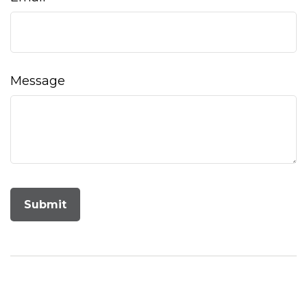
Message