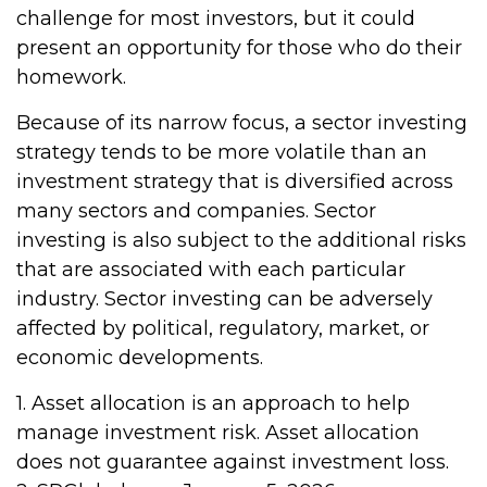
challenge for most investors, but it could
present an opportunity for those who do their
homework.
Because of its narrow focus, a sector investing
strategy tends to be more volatile than an
investment strategy that is diversified across
many sectors and companies. Sector
investing is also subject to the additional risks
that are associated with each particular
industry. Sector investing can be adversely
affected by political, regulatory, market, or
economic developments.
1. Asset allocation is an approach to help
manage investment risk. Asset allocation
does not guarantee against investment loss.