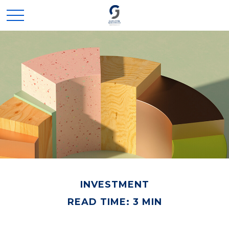
INVESTMENT
READ TIME: 3 MIN