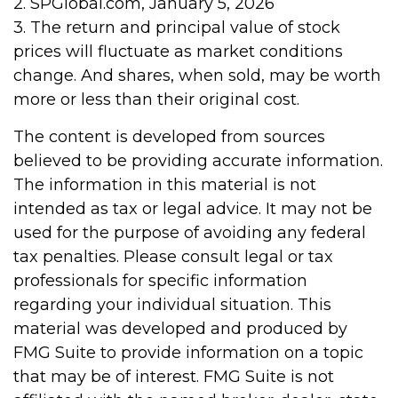
2. SPGlobal.com, January 5, 2026
3. The return and principal value of stock
prices will fluctuate as market conditions
change. And shares, when sold, may be worth
more or less than their original cost.
The content is developed from sources
believed to be providing accurate information.
The information in this material is not
intended as tax or legal advice. It may not be
used for the purpose of avoiding any federal
tax penalties. Please consult legal or tax
professionals for specific information
regarding your individual situation. This
material was developed and produced by
FMG Suite to provide information on a topic
that may be of interest. FMG Suite is not