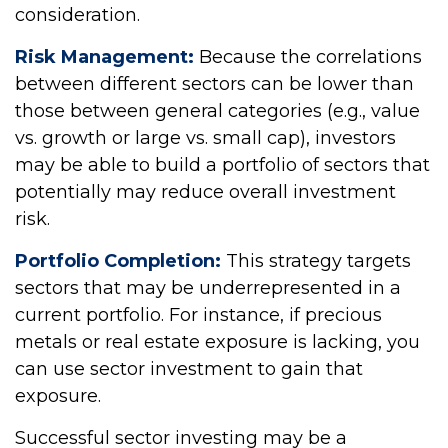
consideration.
Risk Management:
Because the correlations
between different sectors can be lower than
those between general categories (e.g., value
vs. growth or large vs. small cap), investors
may be able to build a portfolio of sectors that
potentially may reduce overall investment
risk.
Portfolio Completion:
This strategy targets
sectors that may be underrepresented in a
current portfolio. For instance, if precious
metals or real estate exposure is lacking, you
can use sector investment to gain that
exposure.
Successful sector investing may be a