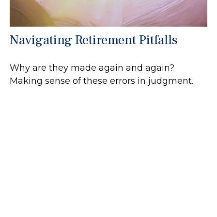
Navigating Retirement Pitfalls
Why are they made again and again?
Making sense of these errors in judgment.