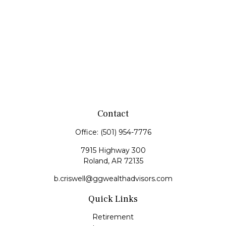
Contact
Office:
(501) 954-7776
7915 Highway 300
Roland,
AR
72135
b.criswell@ggwealthadvisors.com
Quick Links
Retirement