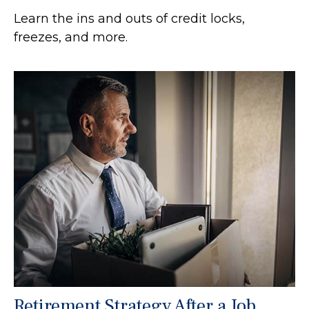
Learn the ins and outs of credit locks,
freezes, and more.
Retirement Strategy After a Job