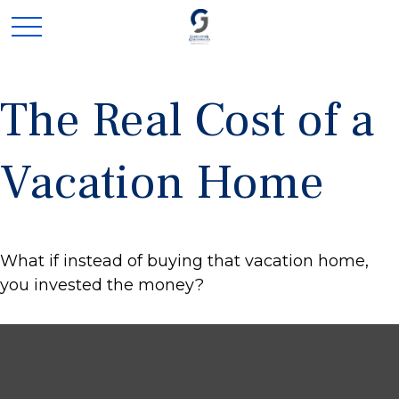
The Real Cost of a
Vacation Home
What if instead of buying that vacation home,
you invested the money?