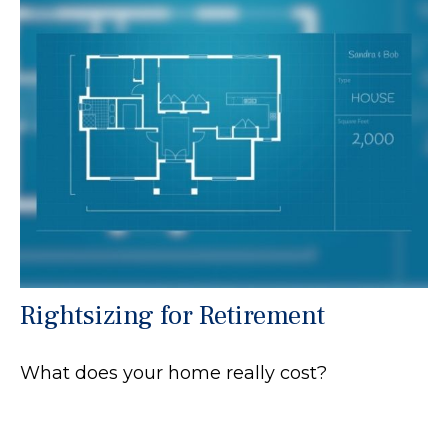
Rightsizing for Retirement
What does your home really cost?