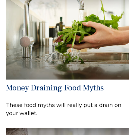
Money Draining Food Myths
These food myths will really put a drain on
your wallet.