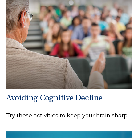
Avoiding Cognitive Decline
Try these activities to keep your brain sharp.