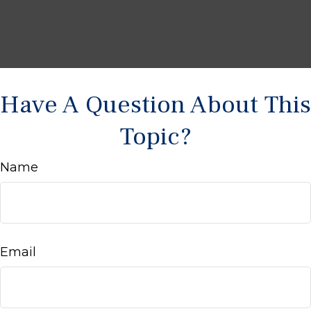
Have A Question About This
Topic?
Name
Email