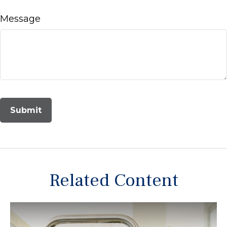
Message
Related Content