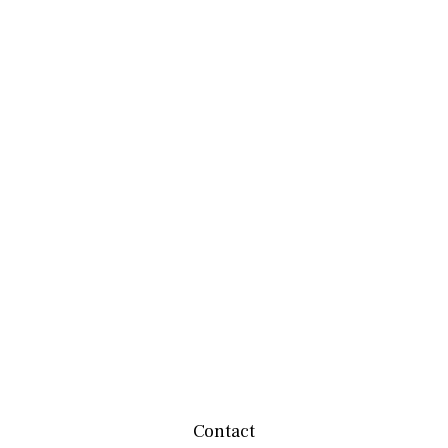
Contact