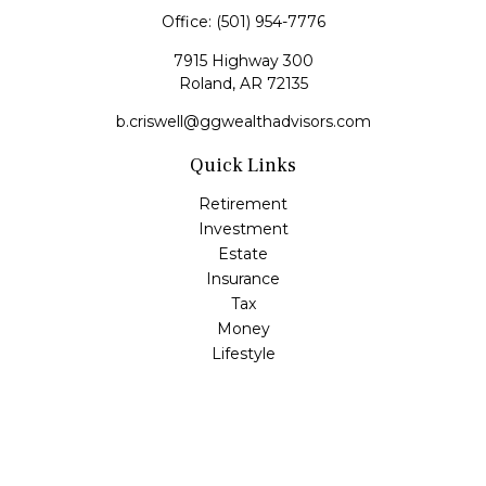
Office:
(501) 954-7776
7915 Highway 300
Roland,
AR
72135
b.criswell@ggwealthadvisors.com
Quick Links
Retirement
Investment
Estate
Insurance
Tax
Money
Lifestyle
Latest Articles
All Videos
All Calculators
LPL
Financial Form CRS