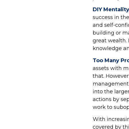
DIY Mentalit
success in the
and self-confi
building or m
great wealth. 
knowledge an
Too Many Pro
assets with mu
that. However,
management an
into the large
actions by sep
work to subo
With increas
covered by th