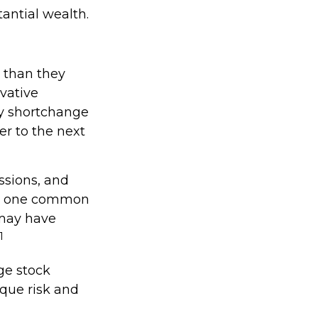
tantial wealth.
 than they
vative
ay shortchange
er to the next
ssions, and
er, one common
 may have
1
ge stock
que risk and