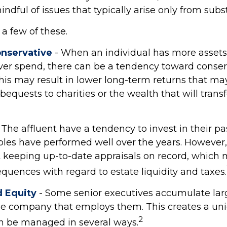
ndful of issues that typically arise only from subs
a few of these.
nservative
- When an individual has more assets
 ever spend, there can be a tendency toward conser
his may result in lower long-term returns that m
bequests to charities or the wealth that will transf
 The affluent have a tendency to invest in their pa
bles have performed well over the years. Howev
t keeping up-to-date appraisals on record, which
quences with regard to estate liquidity and taxes.
 Equity
- Some senior executives accumulate lar
the company that employs them. This creates a uni
2
an be managed in several ways.