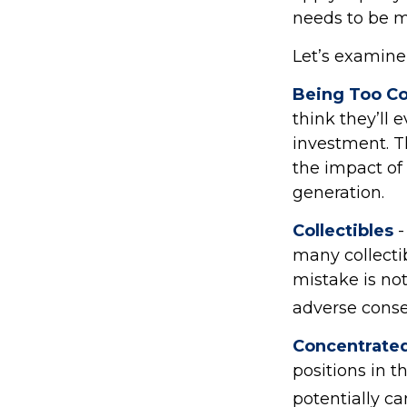
needs to be mi
Let’s examine 
Being Too Co
think they’ll
investment. T
the impact of 
generation.
Collectibles
-
many collecti
mistake is no
adverse conse
Concentrated
positions in 
potentially c