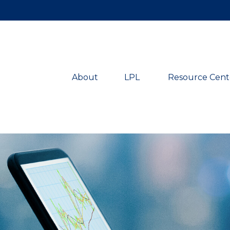
About
LPL 
Resource Cent