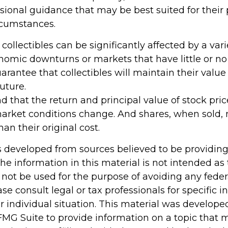
sional guidance that may be best suited for their 
rcumstances.
 collectibles can be significantly affected by a varie
omic downturns or markets that have little or no l
arantee that collectibles will maintain their valu
uture.
d that the return and principal value of stock pric
market conditions change. And shares, when sold,
han their original cost.
s developed from sources believed to be providin
he information in this material is not intended as 
 not be used for the purpose of avoiding any feder
ase consult legal or tax professionals for specific 
r individual situation. This material was develop
MG Suite to provide information on a topic that 