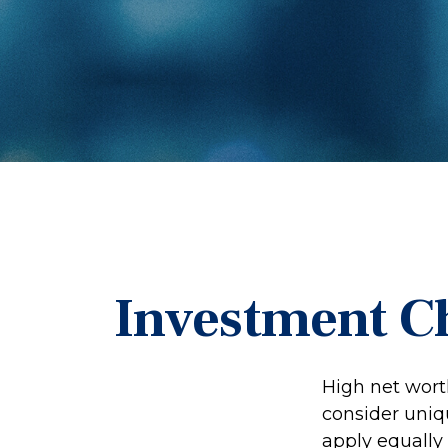
Investment Ch
High net wort
consider uniqu
apply equally 