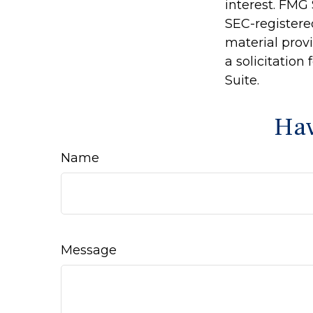
interest. FMG 
SEC-registere
material prov
a solicitation
Suite.
Hav
Name
Message