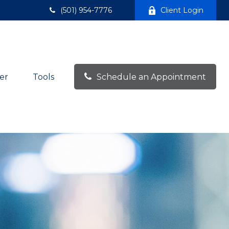
(501) 954-7776
Client Login
er
Tools
Schedule an Appointment