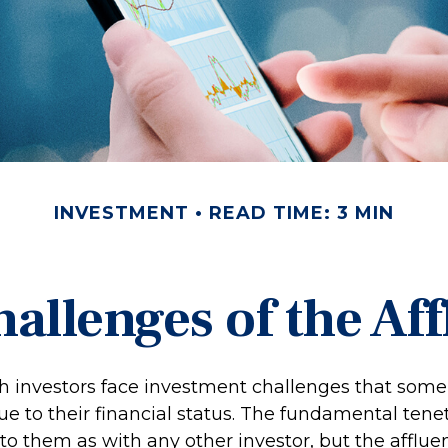
INVESTMENT
READ TIME: 3 MIN
allenges of the Aff
h investors face investment challenges that som
e to their financial status. The fundamental tenet
to them as with any other investor, but the afflue