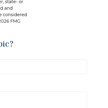
r, state- or
ed and
be considered
2026 FMG
pic?