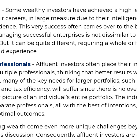
y
- Some wealthy investors have achieved a high le
ir careers, in large measure due to their intellige
dence. This very success often carries over to the b
anaging successful enterprises is not dissimilar 
But it can be quite different, requiring a whole dif
d experience.
fessionals
- Affluent investors often place their 
ltiple professionals, thinking that better results w
 many of the key needs for larger portfolios, such 
d tax efficiency, will suffer since there is no ov
r picture of an individual’s entire portfolio. The i
arate professionals, all with the best of intentions
ptimal outcomes.
ing wealth come even more unique challenges be
is discussion. Consequently, affluent investors ar