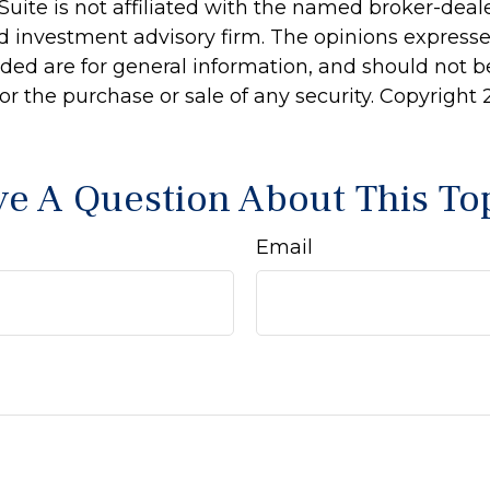
Suite is not affiliated with the named broker-deale
d investment advisory firm. The opinions express
ided are for general information, and should not 
 for the purchase or sale of any security. Copyright
e A Question About This To
Email