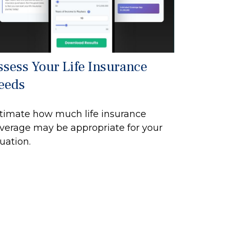
ssess Your Life Insurance
eeds
timate how much life insurance
verage may be appropriate for your
tuation.