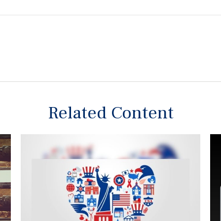
Related Content