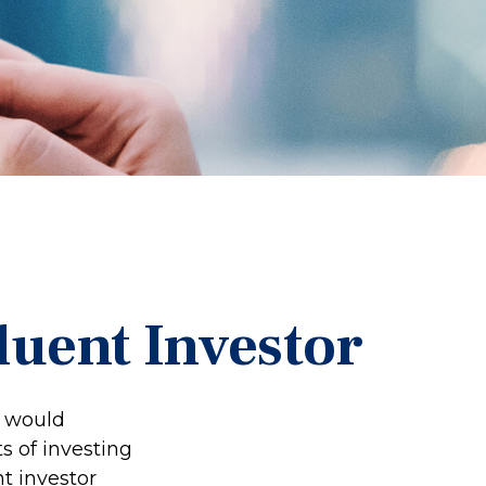
luent Investor
e would
s of investing
nt investor