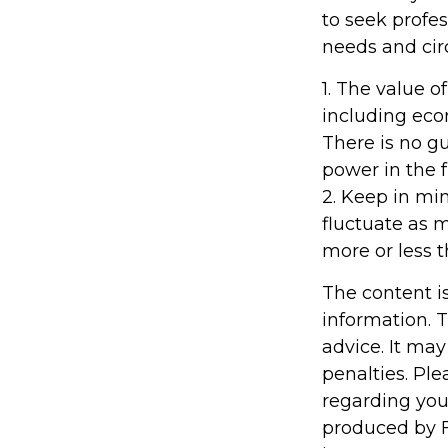
to seek profes
needs and ci
1. The value of
including econ
There is no gu
power in the f
2. Keep in min
fluctuate as 
more or less t
The content i
information. T
advice. It may
penalties. Ple
regarding you
produced by F