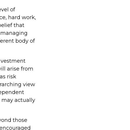
vel of
nce, hard work,
elief that
to managing
ferent body of
investment
ill arise from
as risk
erarching view
ndependent
, may actually
yond those
e encouraged