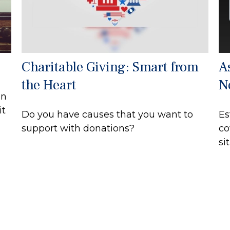
Charitable Giving: Smart from
A
the Heart
N
on
it
Do you have causes that you want to
Es
support with donations?
co
si