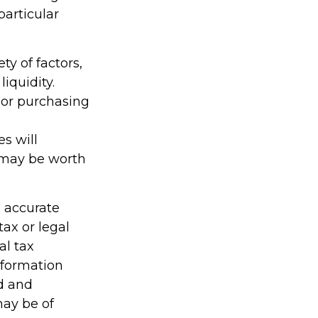
particular
ty of factors,
iquidity.
e or purchasing
es will
 may be worth
g accurate
tax or legal
al tax
information
ed and
may be of