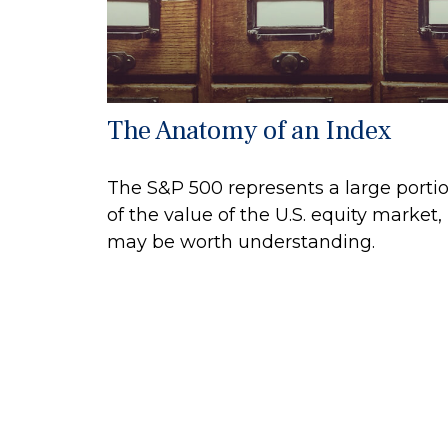
The Anatomy of an Index
The S&P 500 represents a large porti
of the value of the U.S. equity market, 
may be worth understanding.