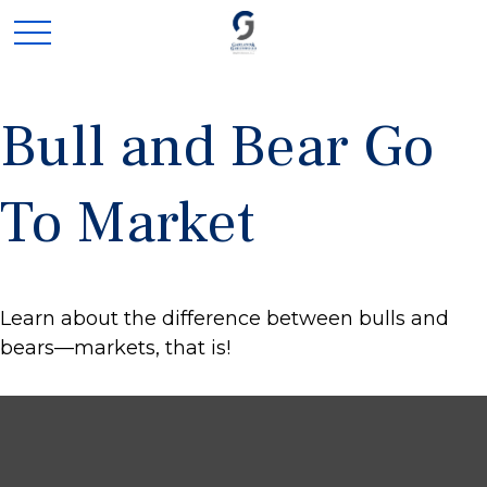
Bull and Bear Go
To Market
Learn about the difference between bulls and
bears—markets, that is!