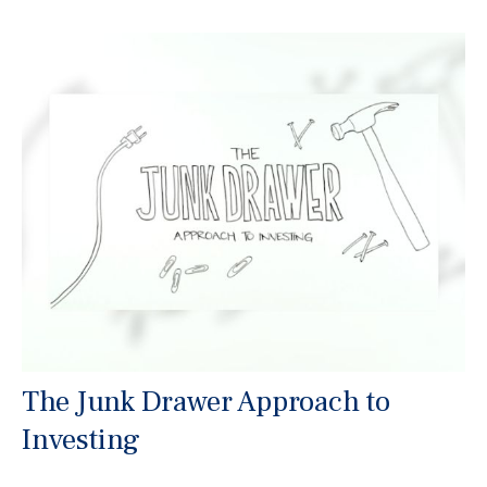
The Junk Drawer Approach to
Investing