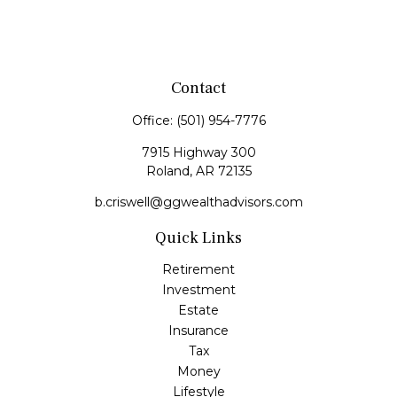
Contact
Office:
(501) 954-7776
7915 Highway 300
Roland,
AR
72135
b.criswell@ggwealthadvisors.com
Quick Links
Retirement
Investment
Estate
Insurance
Tax
Money
Lifestyle