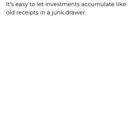
It's easy to let investments accumulate like
old receipts in a junk drawer.