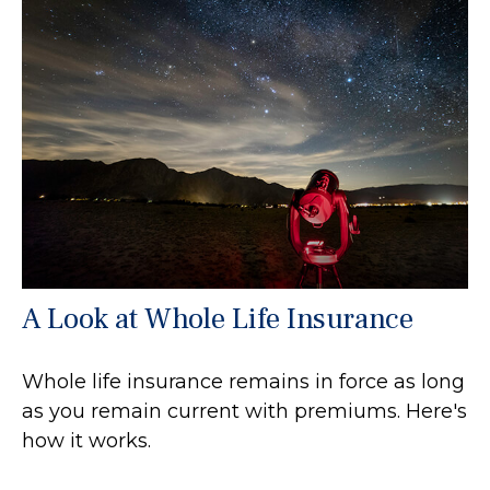
A Look at Whole Life Insurance
Whole life insurance remains in force as long
as you remain current with premiums. Here's
how it works.