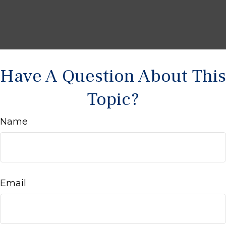
Have A Question About This
Topic?
Name
Email