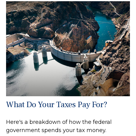
What Do Your Taxes Pay For?
Here's a breakdown of how the federal
government spends your tax money.