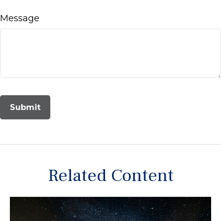
Message
Related Content