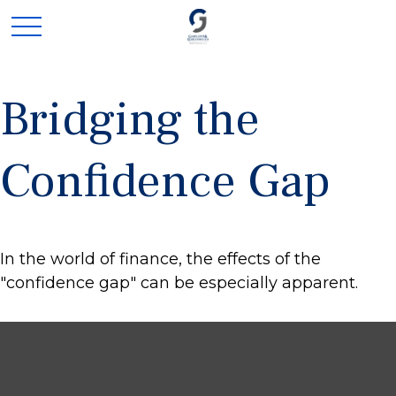
Bridging the
Confidence Gap
In the world of finance, the effects of the
"confidence gap" can be especially apparent.