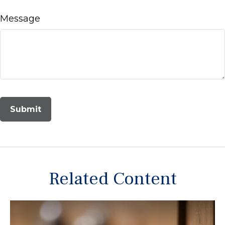
Message
Related Content