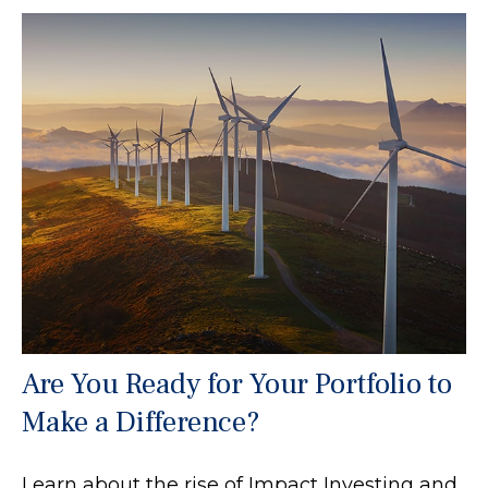
Are You Ready for Your Portfolio to
Make a Difference?
Learn about the rise of Impact Investing and