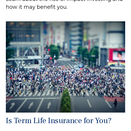
how it may benefit you.
Is Term Life Insurance for You?