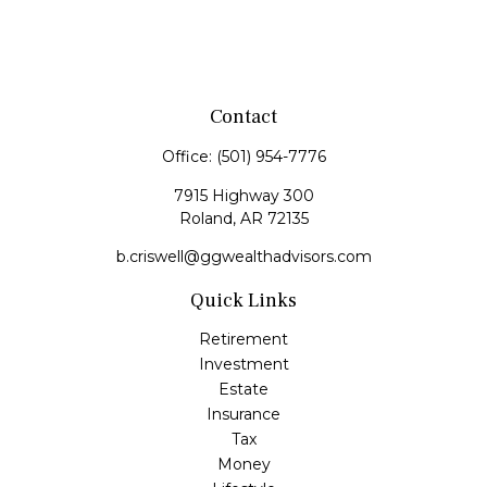
Contact
Office:
(501) 954-7776
7915 Highway 300
Roland,
AR
72135
b.criswell@ggwealthadvisors.com
Quick Links
Retirement
Investment
Estate
Insurance
Tax
Money