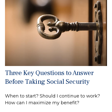
Three Key Questions to Answer
Before Taking Social Security
When to start? Should I continue to work?
How can I maximize my benefit?