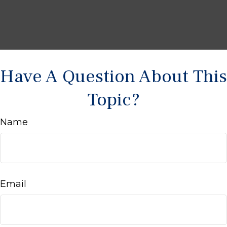
Have A Question About This
Topic?
Name
Email