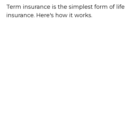
Term insurance is the simplest form of life
insurance. Here's how it works.