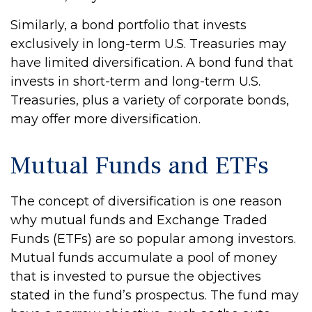
Similarly, a bond portfolio that invests
exclusively in long-term U.S. Treasuries may
have limited diversification. A bond fund that
invests in short-term and long-term U.S.
Treasuries, plus a variety of corporate bonds,
may offer more diversification.
Mutual Funds and ETFs
The concept of diversification is one reason
why mutual funds and Exchange Traded
Funds (ETFs) are so popular among investors.
Mutual funds accumulate a pool of money
that is invested to pursue the objectives
stated in the fund’s prospectus. The fund may