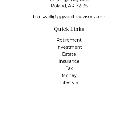
Roland,
AR
72135
b.criswell@ggwealthadvisors.com
Quick Links
Retirement
Investment
Estate
Insurance
Tax
Money
Lifestyle
Latest Articles
All Videos
All Calculators
LPL
Financial Form CRS
Check the background of your financial professional on
FINRA's
BrokerCheck
.