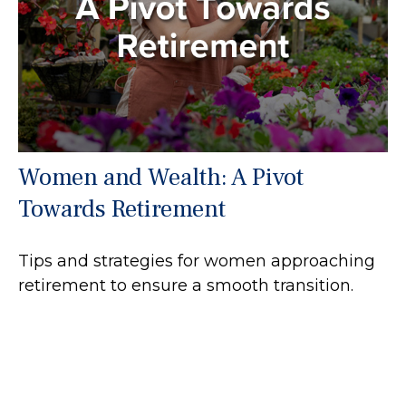
Women and Wealth: A Pivot
Towards Retirement
Tips and strategies for women approaching
retirement to ensure a smooth transition.