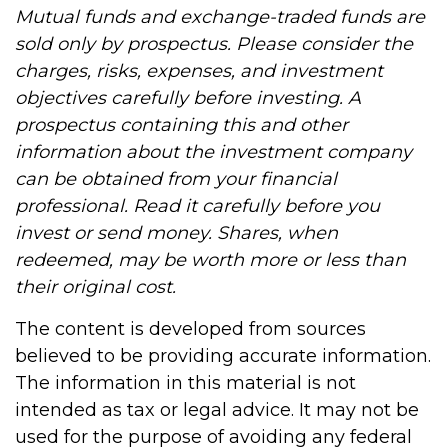
Mutual funds and exchange-traded funds are
sold only by prospectus. Please consider the
charges, risks, expenses, and investment
objectives carefully before investing. A
prospectus containing this and other
information about the investment company
can be obtained from your financial
professional. Read it carefully before you
invest or send money. Shares, when
redeemed, may be worth more or less than
their original cost.
The content is developed from sources
believed to be providing accurate information.
The information in this material is not
intended as tax or legal advice. It may not be
used for the purpose of avoiding any federal