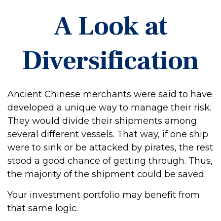
A Look at
Diversification
Ancient Chinese merchants were said to have
developed a unique way to manage their risk.
They would divide their shipments among
several different vessels. That way, if one ship
were to sink or be attacked by pirates, the rest
stood a good chance of getting through. Thus,
the majority of the shipment could be saved.
Your investment portfolio may benefit from
that same logic.