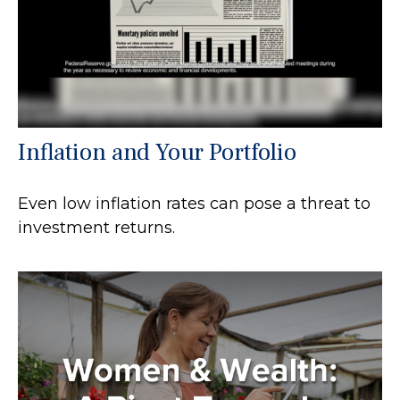
Inflation and Your Portfolio
Even low inflation rates can pose a threat to
investment returns.