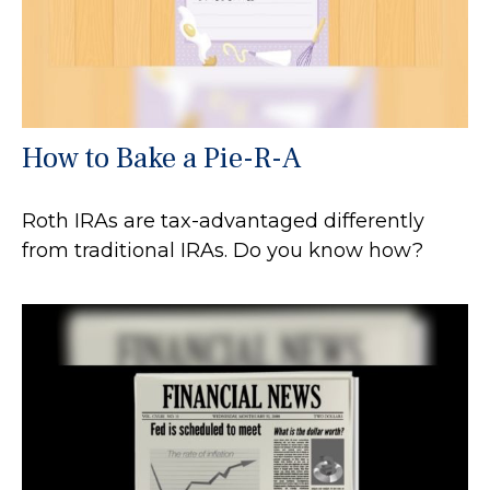
How to Bake a Pie-R-A
Roth IRAs are tax-advantaged differently
from traditional IRAs. Do you know how?