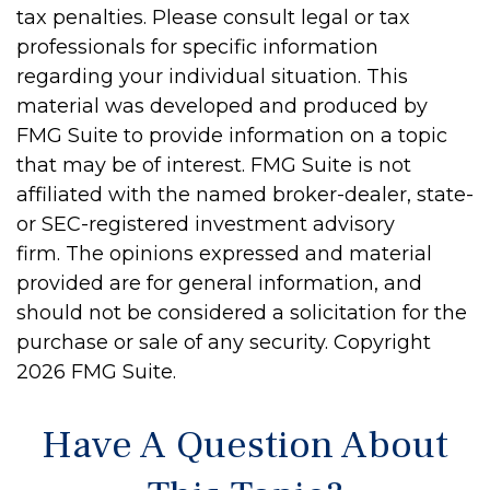
tax penalties. Please consult legal or tax
professionals for specific information
regarding your individual situation. This
material was developed and produced by
FMG Suite to provide information on a topic
that may be of interest. FMG Suite is not
affiliated with the named broker-dealer, state-
or SEC-registered investment advisory
firm. The opinions expressed and material
provided are for general information, and
should not be considered a solicitation for the
purchase or sale of any security. Copyright
2026 FMG Suite.
Have A Question About