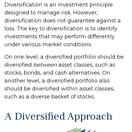
Diversification is an investment principle
designed to manage risk. However,
diversification does not guarantee against a
loss. The key to diversification is to identify
investments that may perform differently
under various market conditions.
On one level, a diversified portfolio should be
diversified
between
asset classes, such as
stocks, bonds, and cash alternatives. On
another level, a diversified portfolio also
should be diversified within asset classes,
such as a diverse basket of stocks.
A Diversified Approach