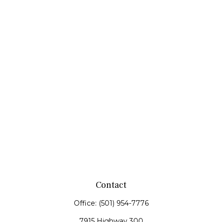
Contact
Office:
(501) 954-7776
7915 Highway 300