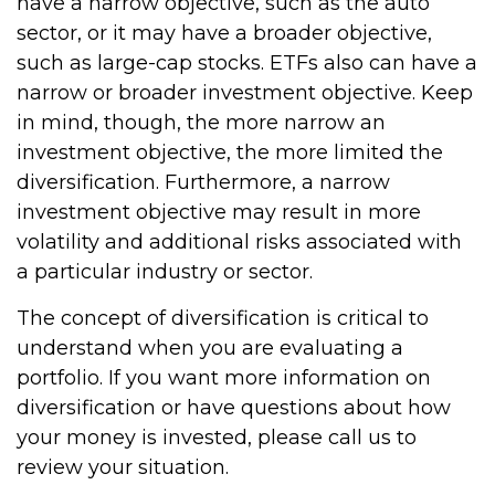
have a narrow objective, such as the auto
sector, or it may have a broader objective,
such as large-cap stocks. ETFs also can have a
narrow or broader investment objective. Keep
in mind, though, the more narrow an
investment objective, the more limited the
diversification. Furthermore, a narrow
investment objective may result in more
volatility and additional risks associated with
a particular industry or sector.
The concept of diversification is critical to
understand when you are evaluating a
portfolio. If you want more information on
diversification or have questions about how
your money is invested, please call us to
review your situation.