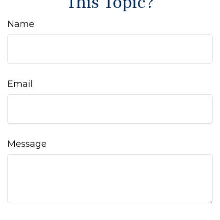
This Topic?
Name
Email
Message