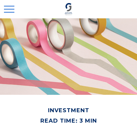
INVESTMENT
READ TIME: 3 MIN