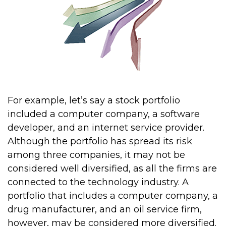
For example, let’s say a stock portfolio
included a computer company, a software
developer, and an internet service provider.
Although the portfolio has spread its risk
among three companies, it may not be
considered well diversified, as all the firms are
connected to the technology industry. A
portfolio that includes a computer company, a
drug manufacturer, and an oil service firm,
however, may be considered more diversified.