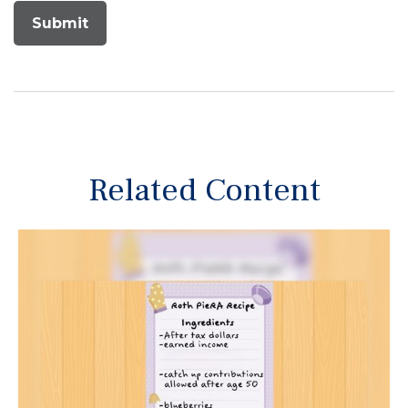
Related Content