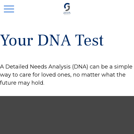
Your DNA Test
A Detailed Needs Analysis (DNA) can be a simple
way to care for loved ones, no matter what the
future may hold.