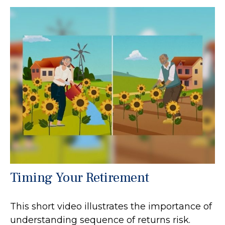
Timing Your Retirement
This short video illustrates the importance of
understanding sequence of returns risk.