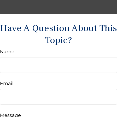
Have A Question About This
Topic?
Name
Email
Message