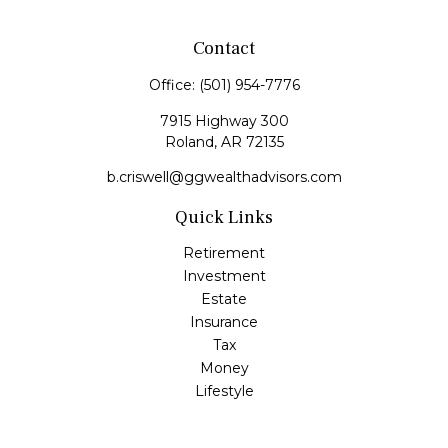
Contact
Office:
(501) 954-7776
7915 Highway 300
Roland,
AR
72135
b.criswell@ggwealthadvisors.com
Quick Links
Retirement
Investment
Estate
Insurance
Tax
Money
Lifestyle
Latest Articles
All Videos