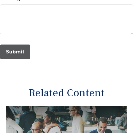
Related Content