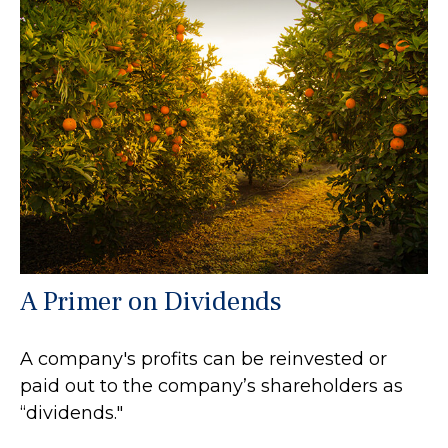
A Primer on Dividends
A company's profits can be reinvested or
paid out to the company’s shareholders as
“dividends."