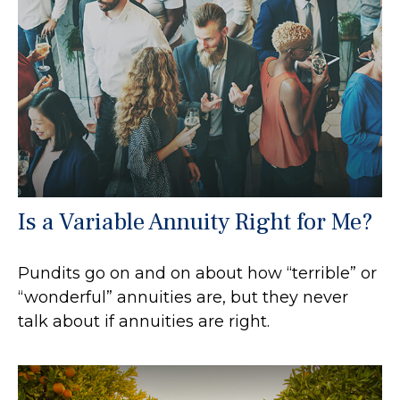
Is a Variable Annuity Right for Me?
Pundits go on and on about how “terrible” or
“wonderful” annuities are, but they never
talk about if annuities are right.