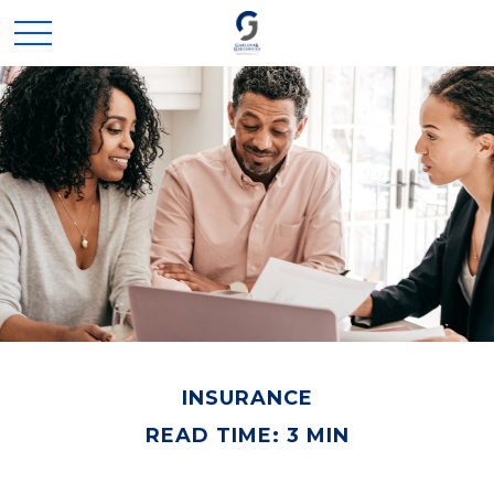
INSURANCE
READ TIME: 3 MIN