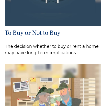
To Buy or Not to Buy
The decision whether to buy or rent a home
may have long-term implications.