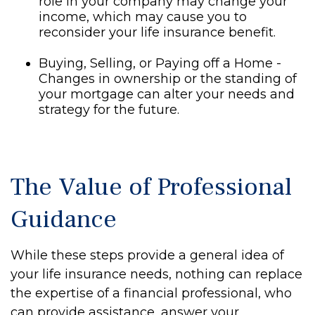
role in your company may change your
income, which may cause you to
reconsider your life insurance benefit.
Buying, Selling, or Paying off a Home -
Changes in ownership or the standing of
your mortgage can alter your needs and
strategy for the future.
The Value of Professional
Guidance
While these steps provide a general idea of
your life insurance needs, nothing can replace
the expertise of a financial professional, who
can provide assistance, answer your