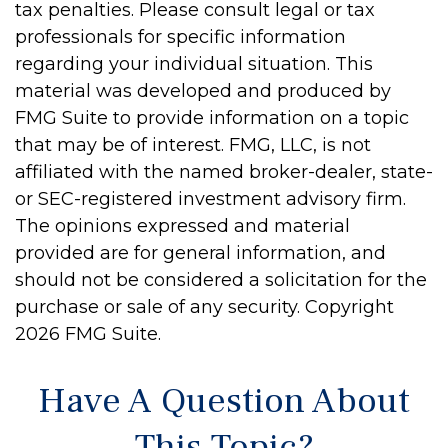
tax penalties. Please consult legal or tax
professionals for specific information
regarding your individual situation. This
material was developed and produced by
FMG Suite to provide information on a topic
that may be of interest. FMG, LLC, is not
affiliated with the named broker-dealer, state-
or SEC-registered investment advisory firm.
The opinions expressed and material
provided are for general information, and
should not be considered a solicitation for the
purchase or sale of any security. Copyright
2026 FMG Suite.
Have A Question About
This Topic?