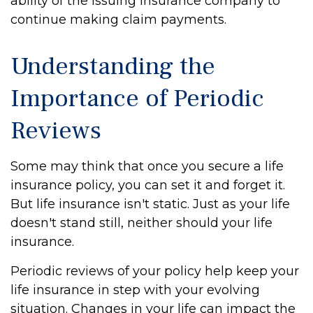
ability of the issuing insurance company to
continue making claim payments.
Understanding the
Importance of Periodic
Reviews
Some may think that once you secure a life
insurance policy, you can set it and forget it.
But life insurance isn't static. Just as your life
doesn't stand still, neither should your life
insurance.
Periodic reviews of your policy help keep your
life insurance in step with your evolving
situation. Changes in your life can impact the