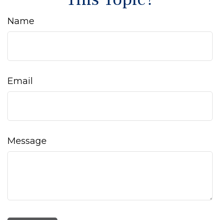
Name
Email
Message