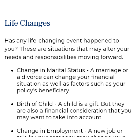
Life Changes
Has any life-changing event happened to
you? These are situations that may alter your
needs and responsibilities moving forward.
Change in Marital Status - A marriage or
a divorce can change your financial
situation as well as factors such as your
policy's beneficiary.
Birth of Child - A child is a gift. But they
are also a financial consideration that you
may want to take into account.
Change in Employment - A new job or