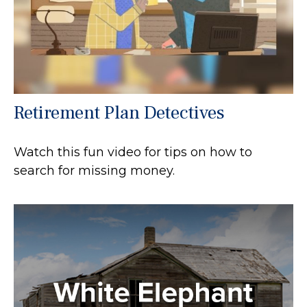
Retirement Plan Detectives
Watch this fun video for tips on how to
search for missing money.