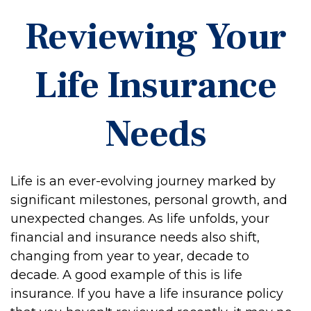
Reviewing Your
Life Insurance
Needs
Life is an ever-evolving journey marked by
significant milestones, personal growth, and
unexpected changes. As life unfolds, your
financial and insurance needs also shift,
changing from year to year, decade to
decade. A good example of this is life
insurance. If you have a life insurance policy