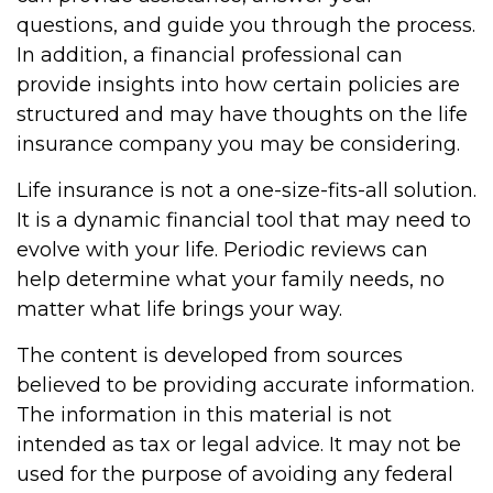
questions, and guide you through the process.
In addition, a financial professional can
provide insights into how certain policies are
structured and may have thoughts on the life
insurance company you may be considering.
Life insurance is not a one-size-fits-all solution.
It is a dynamic financial tool that may need to
evolve with your life. Periodic reviews can
help determine what your family needs, no
matter what life brings your way.
The content is developed from sources
believed to be providing accurate information.
The information in this material is not
intended as tax or legal advice. It may not be
used for the purpose of avoiding any federal