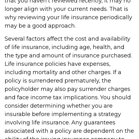
that you haven't reviewed recently, it may no
longer align with your current needs. That is
why reviewing your life insurance periodically
may be a good approach.
Several factors affect the cost and availability
of life insurance, including age, health, and
the type and amount of insurance purchased.
Life insurance policies have expenses,
including mortality and other charges. If a
policy is surrendered prematurely, the
policyholder may also pay surrender charges
and face income tax implications. You should
consider determining whether you are
insurable before implementing a strategy
involving life insurance. Any guarantees
associated with a policy are dependent on the