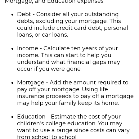
Mortgage, and Education expenses.
Debt - Consider all your outstanding
debts, excluding your mortgage. This
could include credit card debt, personal
loans, or car loans.
Income - Calculate ten years of your
income. This can start to help you
understand what financial gaps may
occur if you were gone.
Mortgage - Add the amount required to
pay off your mortgage. Using life
insurance proceeds to pay off a mortgage
may help your family keep its home.
Education - Estimate the cost of your
children's college education. You may
want to use a range since costs can vary
from school to school.