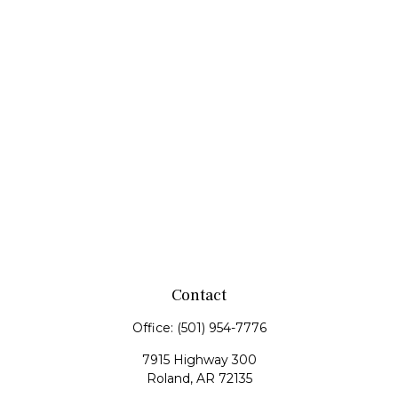
Contact
Office:
(501) 954-7776
7915 Highway 300
Roland,
AR
72135