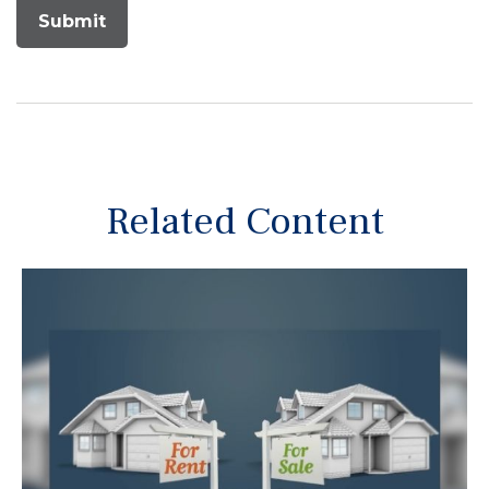
Related Content