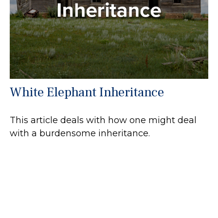
White Elephant Inheritance
This article deals with how one might deal
with a burdensome inheritance.