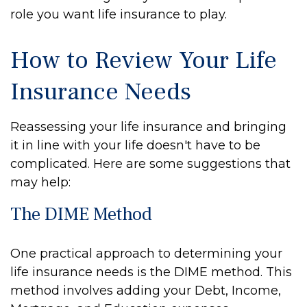
role you want life insurance to play.
How to Review Your Life
Insurance Needs
Reassessing your life insurance and bringing
it in line with your life doesn't have to be
complicated. Here are some suggestions that
may help:
The DIME Method
One practical approach to determining your
life insurance needs is the DIME method. This
method involves adding your Debt, Income,