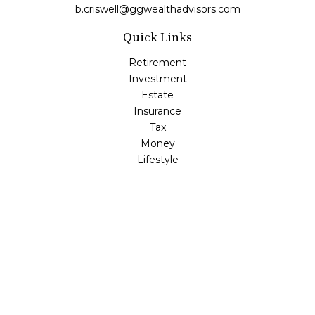
b.criswell@ggwealthadvisors.com
Quick Links
Retirement
Investment
Estate
Insurance
Tax
Money
Lifestyle
Latest Articles
All Videos
All Calculators
LPL
Financial Form CRS
Check the background of your financial professional on
FINRA's
BrokerCheck
.
The content is developed from sources believed to be