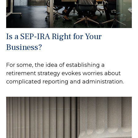
Is a SEP-IRA Right for Your
Business?
For some, the idea of establishing a
retirement strategy evokes worries about
complicated reporting and administration.