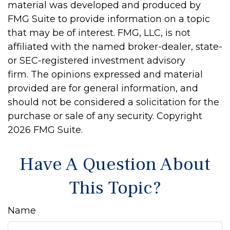
material was developed and produced by
FMG Suite to provide information on a topic
that may be of interest. FMG, LLC, is not
affiliated with the named broker-dealer, state-
or SEC-registered investment advisory
firm. The opinions expressed and material
provided are for general information, and
should not be considered a solicitation for the
purchase or sale of any security. Copyright
2026 FMG Suite.
Have A Question About
This Topic?
Name