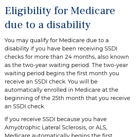
Eligibility for Medicare
due to a disability
You may qualify for Medicare due to a
disability if you have been receiving SSDI
checks for more than 24 months, also known
as the two-year waiting period. The two-year
waiting period begins the first month you
receive an SSDI check. You will be
automatically enrolled in Medicare at the
beginning of the 25th month that you receive
an SSDI check.
If you receive SSDI because you have
Amyotrophic Lateral Sclerosis, or ALS,
Medicare automatically begins the first