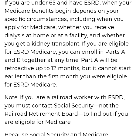
If you are under 65 and have ESRD, when your
Medicare benefits begin depends on your
specific circumstances, including when you
apply for Medicare, whether you receive
dialysis at home or at a facility, and whether
you get a kidney transplant. If you are eligible
for ESRD Medicare, you can enroll in Parts A
and B together at any time. Part A will be
retroactive up to 12 months, but it cannot start
earlier than the first month you were eligible
for ESRD Medicare.
Note: If you are a railroad worker with ESRD,
you must contact Social Security—not the
Railroad Retirement Board—to find out if you
are eligible for Medicare.
Because Social Security and Medicare