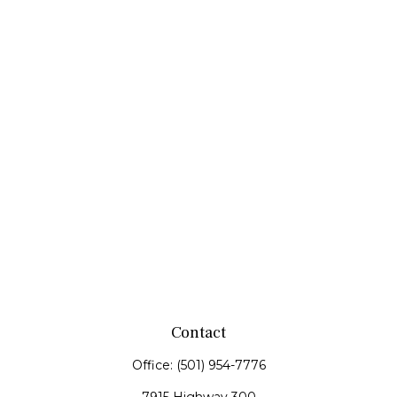
Contact
Office:
(501) 954-7776