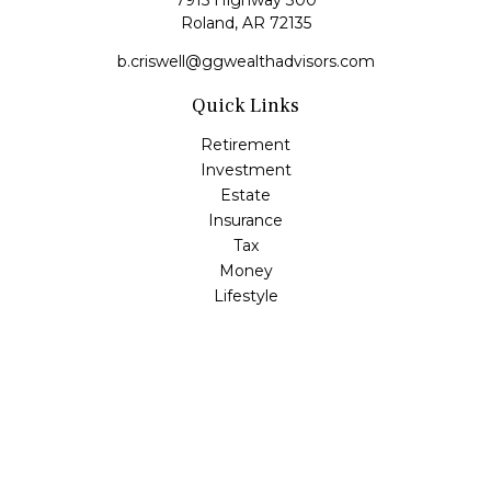
7915 Highway 300
Roland,
AR
72135
b.criswell@ggwealthadvisors.com
Quick Links
Retirement
Investment
Estate
Insurance
Tax
Money
Lifestyle
Latest Articles
All Videos
All Calculators
LPL
Financial Form CRS
Check the background of your financial professional on
FINRA's
BrokerCheck
.