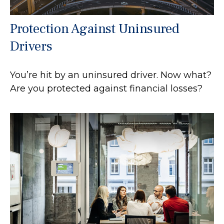
Protection Against Uninsured
Drivers
You’re hit by an uninsured driver. Now what?
Are you protected against financial losses?