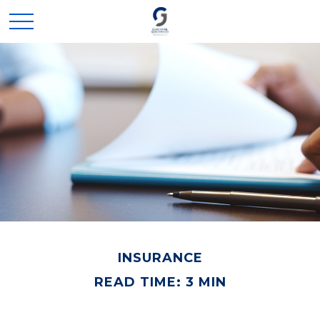
INSURANCE
READ TIME: 3 MIN