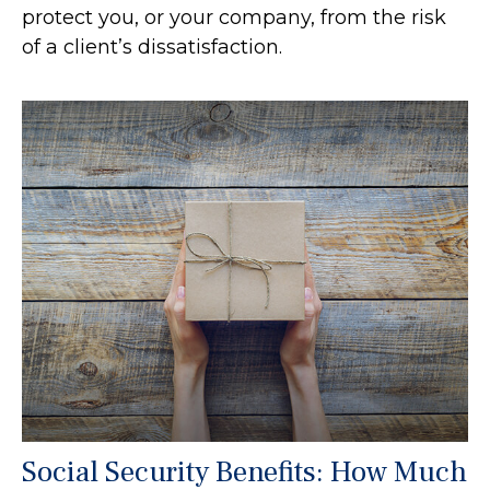
protect you, or your company, from the risk
of a client’s dissatisfaction.
Social Security Benefits: How Much