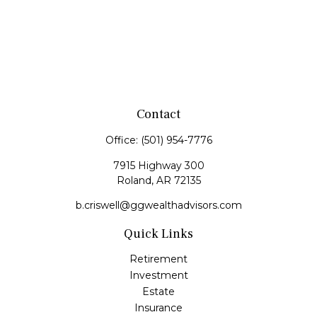
Contact
Office:
(501) 954-7776
7915 Highway 300
Roland,
AR
72135
b.criswell@ggwealthadvisors.com
Quick Links
Retirement
Investment
Estate
Insurance