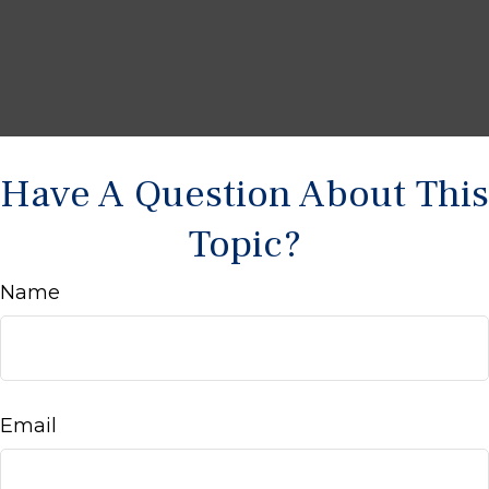
Have A Question About This
Topic?
Name
Email