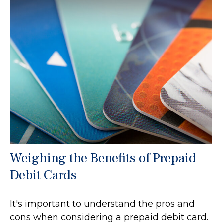
Weighing the Benefits of Prepaid
Debit Cards
It's important to understand the pros and
cons when considering a prepaid debit card.