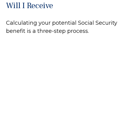
Will I Receive
Calculating your potential Social Security
benefit is a three-step process.