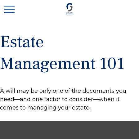
Estate
Management 101
A will may be only one of the documents you
need—and one factor to consider—when it
comes to managing your estate.