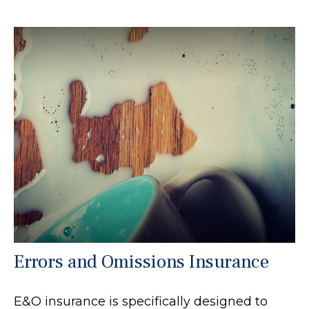
Errors and Omissions Insurance
E&O insurance is specifically designed to