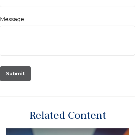
Message
Related Content