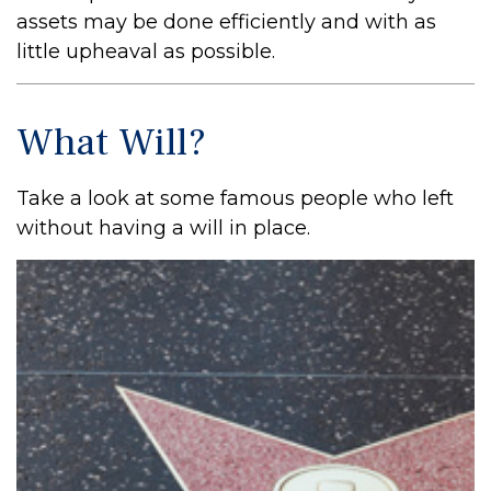
assets may be done efficiently and with as
little upheaval as possible.
What Will?
Take a look at some famous people who left
without having a will in place.