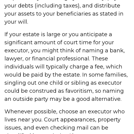
your debts (including taxes), and distribute
your assets to your beneficiaries as stated in
your will.
If your estate is large or you anticipate a
significant amount of court time for your
executor, you might think of naming a bank,
lawyer, or financial professional. These
individuals will typically charge a fee, which
would be paid by the estate. In some families,
singling out one child or sibling as executor
could be construed as favoritism, so naming
an outside party may be a good alternative.
Whenever possible, choose an executor who
lives near you. Court appearances, property
issues, and even checking mail can be