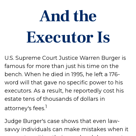
And the
Executor Is
U.S. Supreme Court Justice Warren Burger is
famous for more than just his time on the
bench. When he died in 1995, he left a 176-
word will that gave no specific power to his
executors. As a result, he reportedly cost his
estate tens of thousands of dollars in
1
attorney's fees.
Judge Burger's case shows that even law-
savvy individuals can make mistakes when it