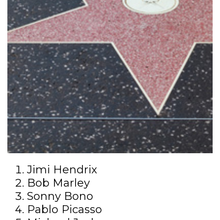
Jimi Hendrix
Bob Marley
Sonny Bono
Pablo Picasso