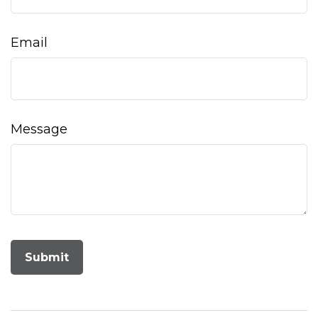
Email
Message