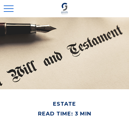
ESTATE
READ TIME: 3 MIN