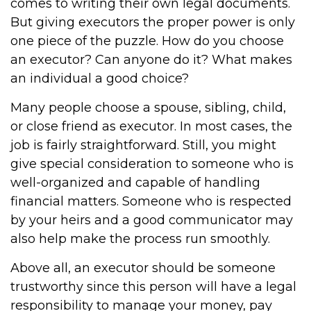
comes to writing their own legal documents.
But giving executors the proper power is only
one piece of the puzzle. How do you choose
an executor? Can anyone do it? What makes
an individual a good choice?
Many people choose a spouse, sibling, child,
or close friend as executor. In most cases, the
job is fairly straightforward. Still, you might
give special consideration to someone who is
well-organized and capable of handling
financial matters. Someone who is respected
by your heirs and a good communicator may
also help make the process run smoothly.
Above all, an executor should be someone
trustworthy since this person will have a legal
responsibility to manage your money, pay