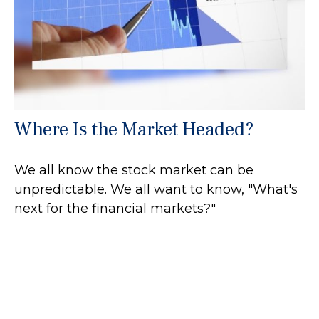
Where Is the Market Headed?
We all know the stock market can be
unpredictable. We all want to know, "What's
next for the financial markets?"