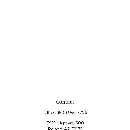
Contact
Office:
(501) 954-7776
7915 Highway 300
Roland,
AR
72135