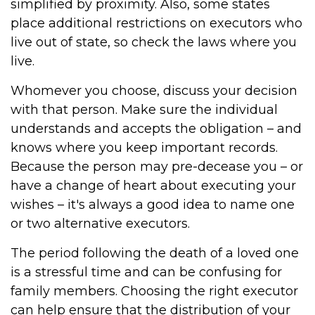
simplified by proximity. Also, some states
place additional restrictions on executors who
live out of state, so check the laws where you
live.
Whomever you choose, discuss your decision
with that person. Make sure the individual
understands and accepts the obligation – and
knows where you keep important records.
Because the person may pre-decease you – or
have a change of heart about executing your
wishes – it's always a good idea to name one
or two alternative executors.
The period following the death of a loved one
is a stressful time and can be confusing for
family members. Choosing the right executor
can help ensure that the distribution of your