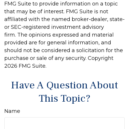
FMG Suite to provide information on a topic
that may be of interest. FMG Suite is not
affiliated with the named broker-dealer, state-
or SEC-registered investment advisory
firm. The opinions expressed and material
provided are for general information, and
should not be considered a solicitation for the
purchase or sale of any security. Copyright
2026 FMG Suite.
Have A Question About
This Topic?
Name