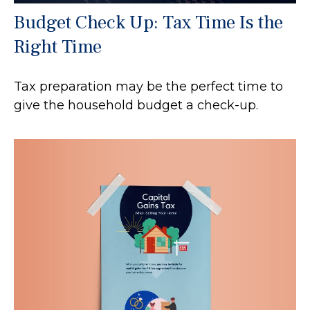
Budget Check Up: Tax Time Is the
Right Time
Tax preparation may be the perfect time to
give the household budget a check-up.