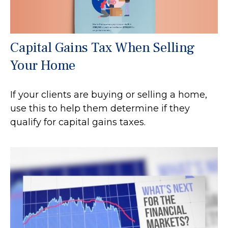
Capital Gains Tax When Selling
Your Home
If your clients are buying or selling a home,
use this to help them determine if they
qualify for capital gains taxes.