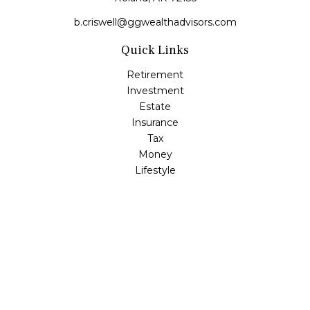
b.criswell@ggwealthadvisors.com
Quick Links
Retirement
Investment
Estate
Insurance
Tax
Money
Lifestyle
Latest Articles
All Videos
All Calculators
LPL
Financial Form CRS
Check the background of your financial professional on
FINRA's
BrokerCheck
.
The content is developed from sources believed to be