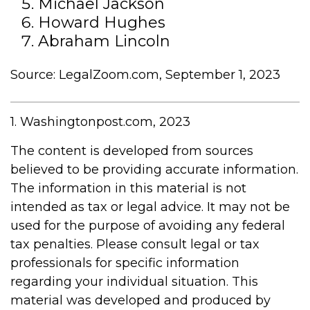
Michael Jackson
Howard Hughes
Abraham Lincoln
Source: LegalZoom.com, September 1, 2023
1. Washingtonpost.com, 2023
The content is developed from sources
believed to be providing accurate information.
The information in this material is not
intended as tax or legal advice. It may not be
used for the purpose of avoiding any federal
tax penalties. Please consult legal or tax
professionals for specific information
regarding your individual situation. This
material was developed and produced by