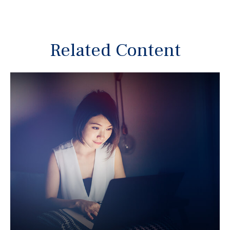
Related Content